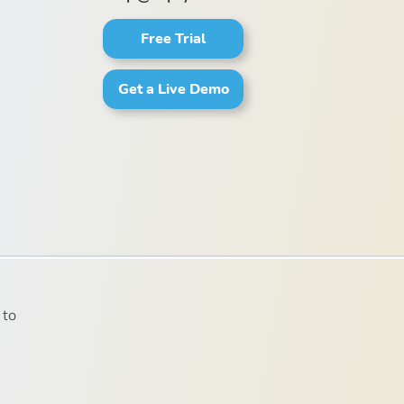
Free Trial
Get a Live Demo
 to