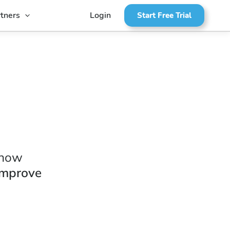
tners
Login
Start Free Trial
 how
improve