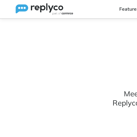
Feature
Mee
Replyc