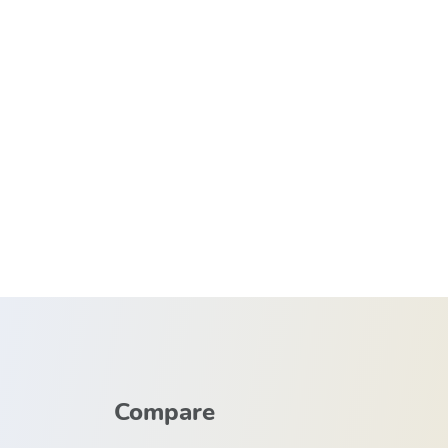
Compare