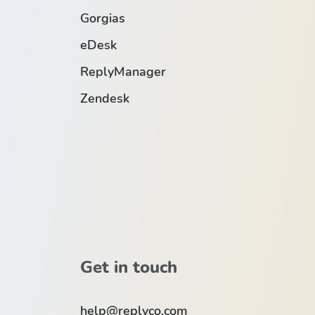
Gorgias
eDesk
ReplyManager
Zendesk
Get in touch
help@replyco.com