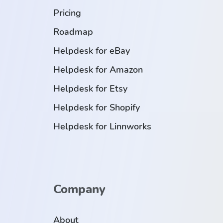
Pricing
Roadmap
Helpdesk for eBay
Helpdesk for Amazon
Helpdesk for Etsy
Helpdesk for Shopify
Helpdesk for Linnworks
Company
About