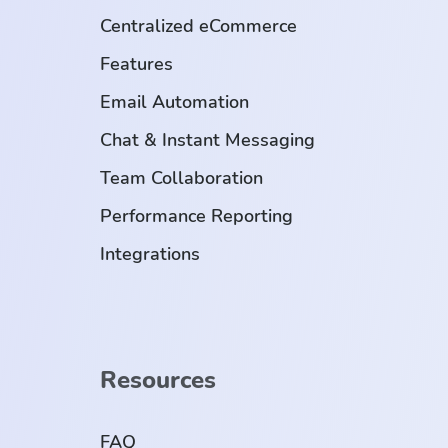
Centralized eCommerce
Features
Email Automation
Chat & Instant Messaging
Team Collaboration
Performance Reporting
Integrations
Resources
FAQ