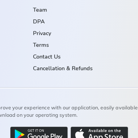
Team
DPA
Privacy
Terms
Contact Us
Cancellation & Refunds
rove your experience with our application, easily available
nload on your operating system.