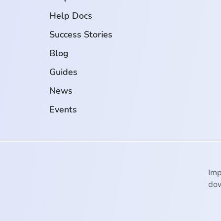
Help Docs
Success Stories
Blog
Guides
News
Events
Imp
dow