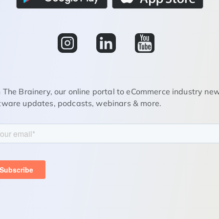
n The Brainery, our online portal to eCommerce industry new
tware updates, podcasts, webinars & more.