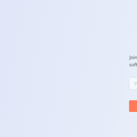
Joi
sof