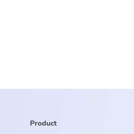
Product