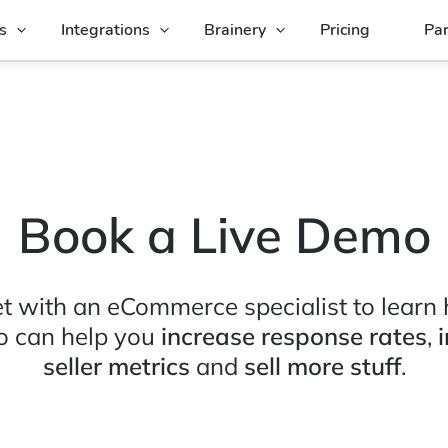
s
Integrations
Brainery
Pricing
Par
Book a Live Demo
t with an eCommerce specialist to learn
o can help you
increase response rates
,
seller metrics
and
sell more stuff
.