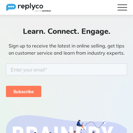
Features
Learn. Connect. Engage.
Integrations
Sign up to receive the latest in online selling, get tips
Brainery
on customer service and learn from industry experts.
Pricing
Partners