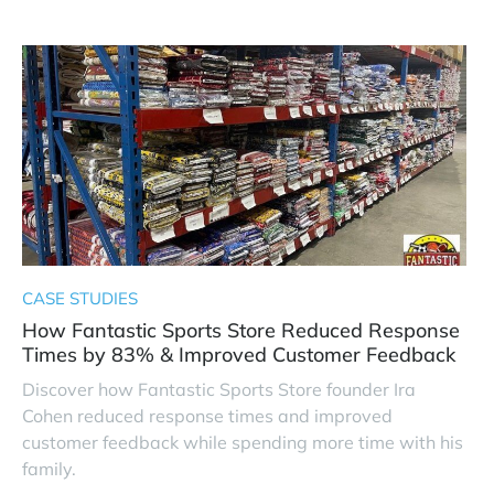
CASE STUDIES
How Fantastic Sports Store Reduced Response
Times by 83% & Improved Customer Feedback
Discover how Fantastic Sports Store founder Ira
Cohen reduced response times and improved
customer feedback while spending more time with his
family.