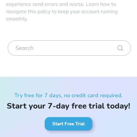
experience send errors and worse. Learn how to
navigate this policy to keep your account running
smoothly.
Try free for 7 days, no credit card required.
Start your 7-day free trial today!
Start Free Trial