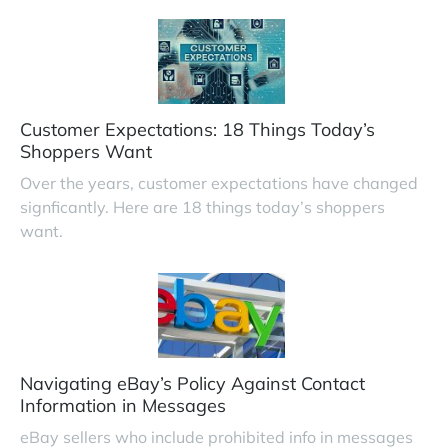
Customer Expectations: 18 Things Today’s
Shoppers Want
Over the years, customer expectations have changed
signficantly. Here are 18 things today’s shoppers
want.
Navigating eBay’s Policy Against Contact
Information in Messages
eBay sellers who include prohibited info in messages