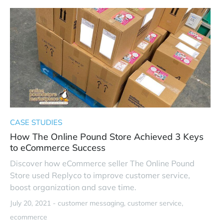
CASE STUDIES
How The Online Pound Store Achieved 3 Keys
to eCommerce Success
Discover how eCommerce seller The Online Pound
Store used Replyco to improve customer service,
boost organization and save time.
July 20, 2021 -
customer messaging
customer service
ecommerce