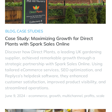
BLOG
CASE STUDIES
Case Study: Maximizing Growth for Direct
Plants with Spark Sales Online
Discover how Direct Plants, a leading UK gardening
supplier, achieved remarkable growth through a
strategic partnership with Spark Sales Online. Using
tailored eCommerce services, SEO optimization, and
Replyco’s helpdesk software, they enhanced
customer satisfaction, improved product visibility, and
streamlined operations.
June 9, 2024 -
ecommerce
growth
multichannel
profits
scale