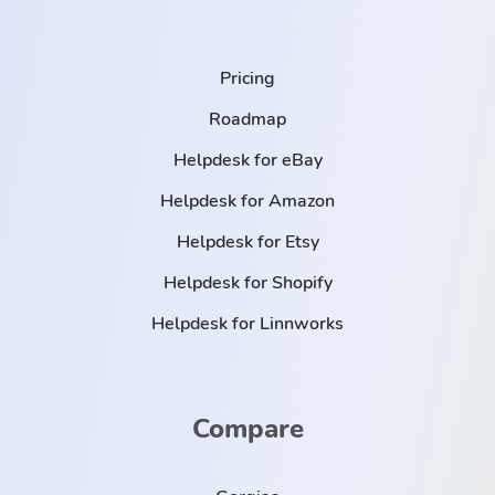
Pricing
Roadmap
Helpdesk for eBay
Helpdesk for Amazon
Helpdesk for Etsy
Helpdesk for Shopify
Helpdesk for Linnworks
Compare