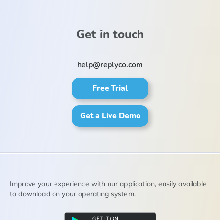
Get in touch
help@replyco.com
Free Trial
Get a Live Demo
Improve your experience with our application, easily available
to download on your operating system.