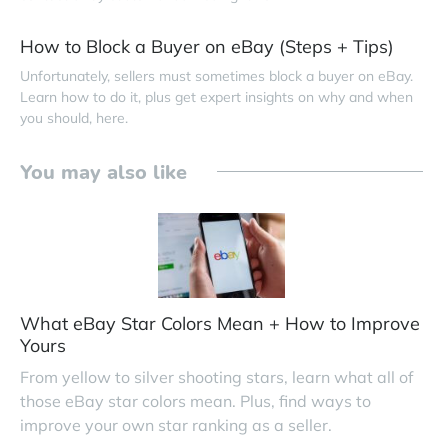
How to Block a Buyer on eBay (Steps + Tips)
Unfortunately, sellers must sometimes block a buyer on eBay.
Learn how to do it, plus get expert insights on why and when
you should, here.
You may also like
What eBay Star Colors Mean + How to Improve
Yours
From yellow to silver shooting stars, learn what all of
those eBay star colors mean. Plus, find ways to
improve your own star ranking as a seller.