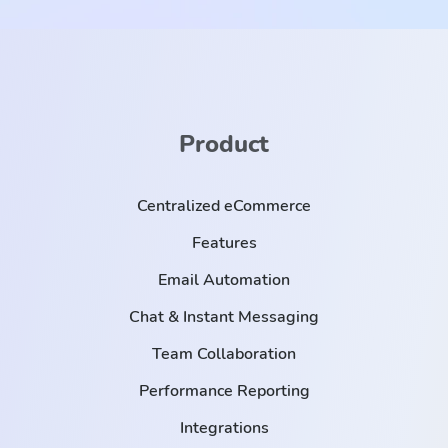
Product
Centralized eCommerce
Features
Email Automation
Chat & Instant Messaging
Team Collaboration
Performance Reporting
Integrations