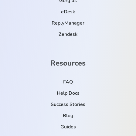
Gorgias
eDesk
ReplyManager
Zendesk
Resources
FAQ
Help Docs
Success Stories
Blog
Guides