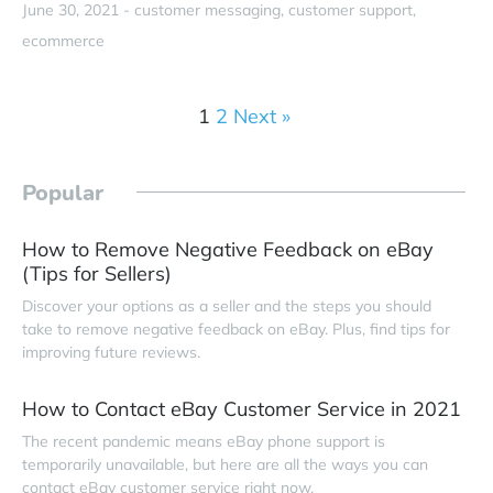
June 30, 2021 -
customer messaging
customer support
ecommerce
1
2
Next »
Popular
How to Remove Negative Feedback on eBay
(Tips for Sellers)
Discover your options as a seller and the steps you should
take to remove negative feedback on eBay. Plus, find tips for
improving future reviews.
How to Contact eBay Customer Service in 2021
The recent pandemic means eBay phone support is
temporarily unavailable, but here are all the ways you can
contact eBay customer service right now.