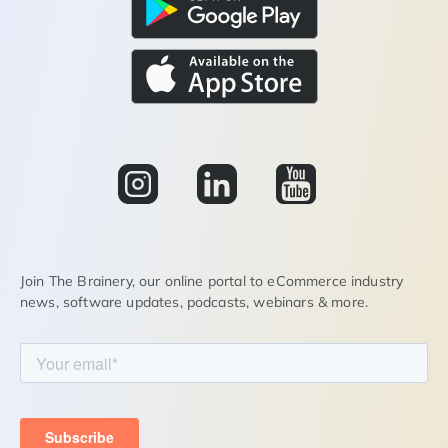
Join The Brainery, our online portal to eCommerce industry
news, software updates, podcasts, webinars & more.