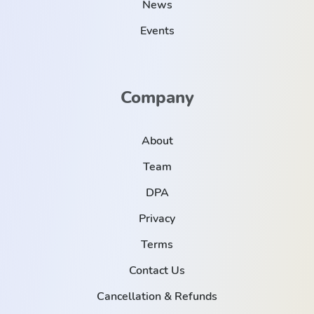
News
Events
Company
About
Team
DPA
Privacy
Terms
Contact Us
Cancellation & Refunds