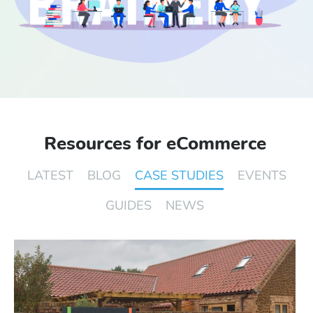
Start Free Trial
Login
Resources for eCommerce
LATEST
BLOG
CASE STUDIES
EVENTS
GUIDES
NEWS