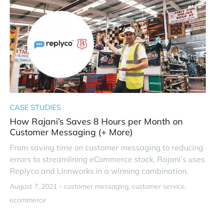
CASE STUDIES
How Rajani’s Saves 8 Hours per Month on
Customer Messaging (+ More)
From saving time on customer messaging to reducing
errors to streamlining eCommerce stock, Rajani’s uses
Replyco and Linnworks in a winning combination.
August 7, 2021 -
customer messaging
customer service
ecommerce