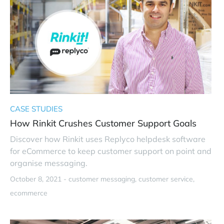
CASE STUDIES
How Rinkit Crushes Customer Support Goals
Discover how Rinkit uses Replyco helpdesk software
for eCommerce to keep customer support on point and
organise messaging.
October 8, 2021 -
customer messaging
customer service
ecommerce