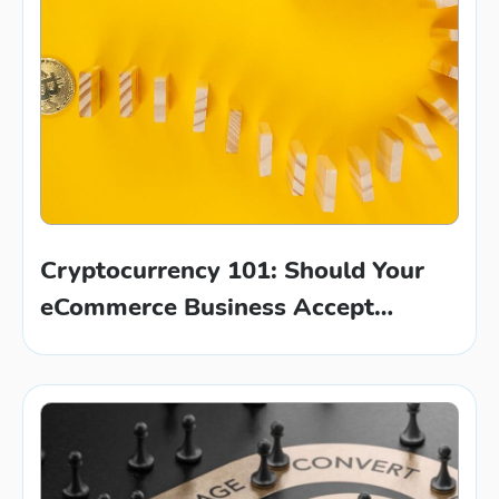
Cryptocurrency 101: Should Your
eCommerce Business Accept
Bitcoin?