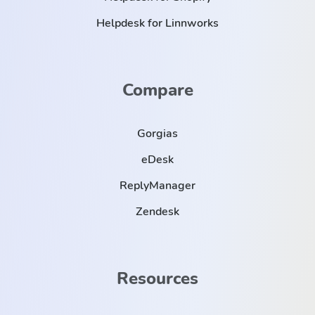
Helpdesk for Linnworks
Compare
Gorgias
eDesk
ReplyManager
Zendesk
Resources