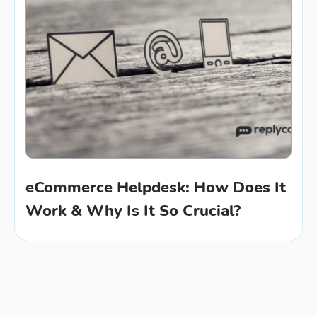
eCommerce Helpdesk: How Does It
Work & Why Is It So Crucial?