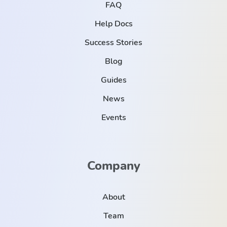
FAQ
Help Docs
Success Stories
Blog
Guides
News
Events
Company
About
Team