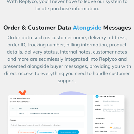
With Replyco, you’ll never have to leave our system to
locate purchase information.
Order & Customer Data
Alongside
Messages
Order data such as customer name, delivery address,
order ID, tracking number, billing information, product
details, delivery status, internal notes, customer notes
and more are seamlessly integrated into Replyco and
presented alongside buyer messages, providing you with
direct access to everything you need to handle customer
support.