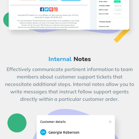
Internal
Notes
Effectively communicate pertinent information to team
members about customer support tickets that
necessitate additional steps. Internal notes allow you to
write messages that instruct fellow support agents
directly within a particular customer order.