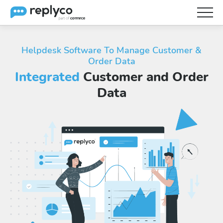
Features
Helpdesk Software To Manage Customer &
Order Data
Integrations
Integrated
Customer and Order
Brainery
Data
Pricing
Partners