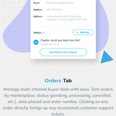
Orders
Tab
Manage multi-channel buyer data with ease. Sort orders
by marketplace, status (pending, processing, cancelled,
etc.), date placed and order number. Clicking on any
order directly brings up any associated customer support
tickets.