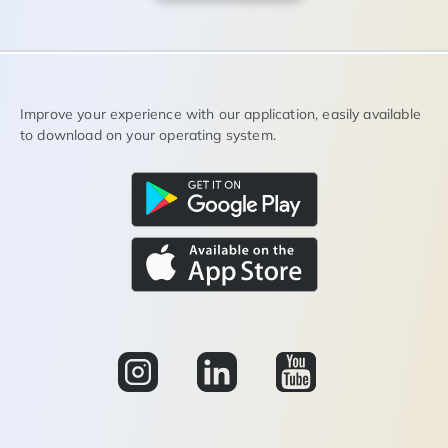
Improve your experience with our application, easily available
to download on your operating system.