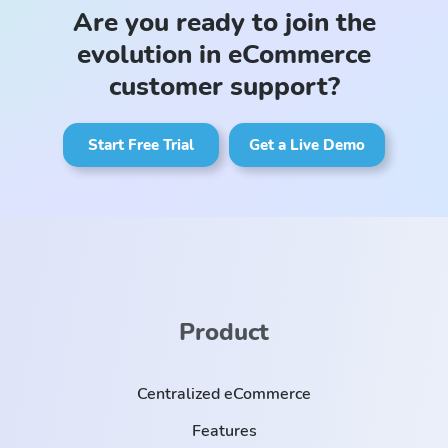
Are you ready to join the
evolution in eCommerce
customer support?
Start Free Trial
Get a Live Demo
Product
Centralized eCommerce
Features