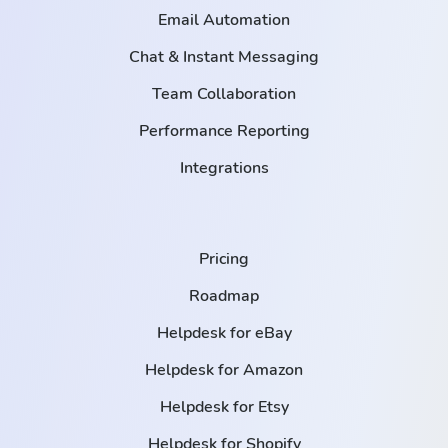
Email Automation
Chat & Instant Messaging
Team Collaboration
Performance Reporting
Integrations
Pricing
Roadmap
Helpdesk for eBay
Helpdesk for Amazon
Helpdesk for Etsy
Helpdesk for Shopify