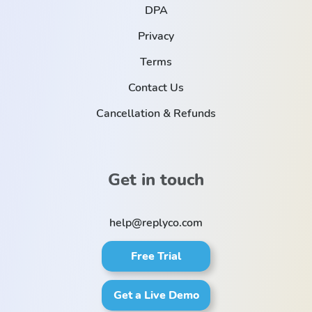
DPA
Privacy
Terms
Contact Us
Cancellation & Refunds
Get in touch
help@replyco.com
Free Trial
Get a Live Demo