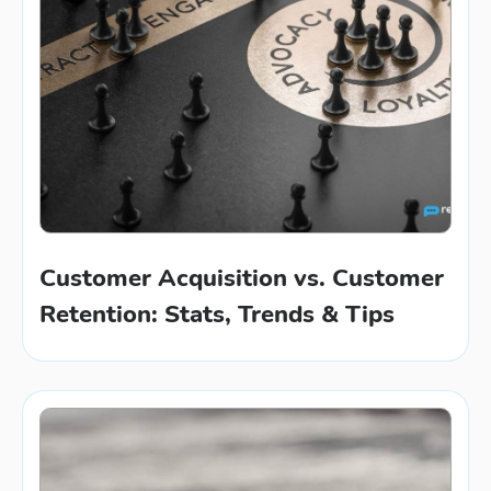
Customer Acquisition vs. Customer
Retention: Stats, Trends & Tips