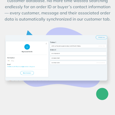
customer database. No more time wasted searching
endlessly for an order ID or buyer’s contact information
— every customer, message and their associated order
data is automatically synchronized in our customer tab.