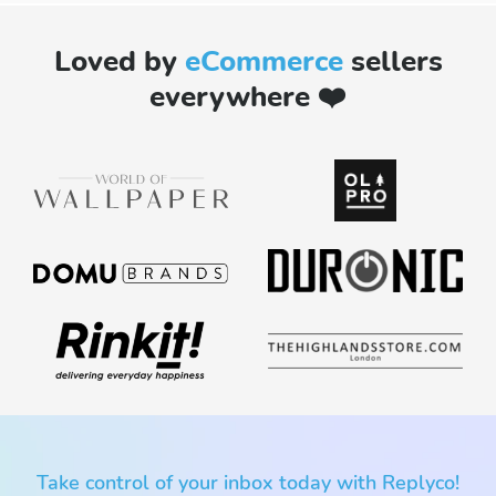
Loved by
eCommerce
sellers
everywhere ❤️
Take control of your inbox today with Replyco!