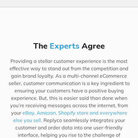
The
Experts
Agree
Providing a stellar customer experience is the most
effective way to stand out from the competition and
gain brand loyalty. As a multi-channel eCommerce
seller, customer communication is a key ingredient to
ensuring your customers have a positive buying
experience. But, this is easier said than done when
you’re receiving messages across the internet, from
your
eBay, Amazon, Shopify store and everywhere
else you sell.
Replyco seamlessly integrates your
customer and order data into one user-friendly
interface, helping you rise to the challenge of