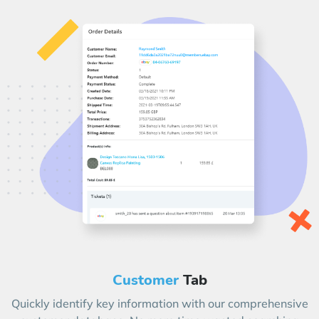
Customer
Tab
Quickly identify key information with our comprehensive