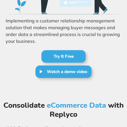
Start Free Trial
Login
Implementing a customer relationship management
solution that makes managing buyer messages and
order data a streamlined process is crucial to growing
your business.
Try It Free
Watch a demo video
Consolidate
eCommerce Data
with
Replyco