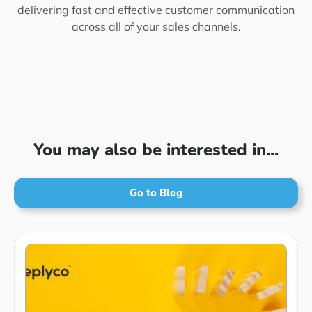
delivering fast and effective customer communication
across all of your sales channels.
You may also be interested in...
Go to Blog