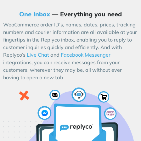
One Inbox
— Everything you need
WooCommerce order ID’s, names, dates, prices, tracking
numbers and courier information are all available at your
fingertips in the Replyco inbox, enabling you to reply to
customer inquiries quickly and efficiently. And with
Replyco’s
Live Chat
and
Facebook Messenger
integrations, you can receive messages from your
customers, wherever they may be, all without ever
having to open a new tab.