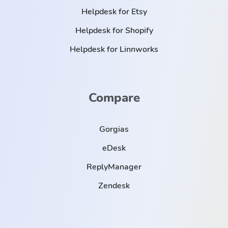
Helpdesk for Etsy
Helpdesk for Shopify
Helpdesk for Linnworks
Compare
Gorgias
eDesk
ReplyManager
Zendesk