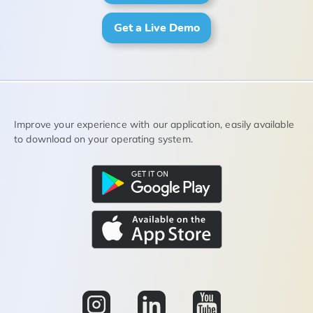
Get a Live Demo
Improve your experience with our application, easily available
to download on your operating system.