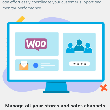
can effortlessly coordinate your customer support and
monitor performance.
Manage all your stores and sales channels