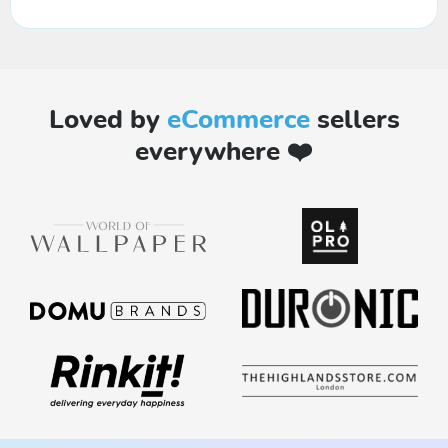
Loved by
eCommerce
sellers
everywhere ❤️