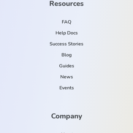
Resources
FAQ
Help Docs
Success Stories
Blog
Guides
News
Events
Company