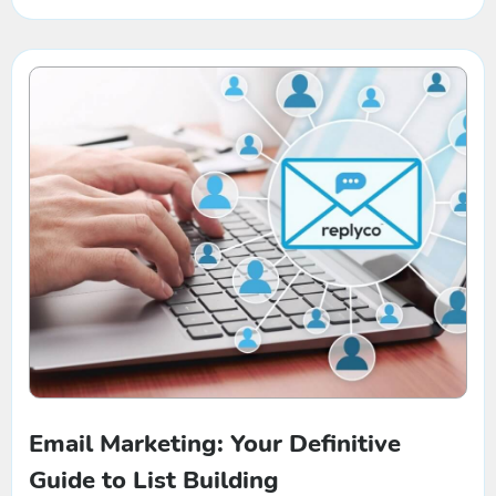
Turnover Ratio
Email Marketing: Your Definitive
Guide to List Building