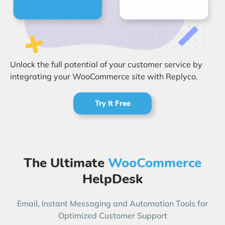
Start Free Trial
Login
Unlock the full potential of your customer service by
integrating your WooCommerce site with Replyco.
Try It Free
The Ultimate
WooCommerce
HelpDesk
Email, Instant Messaging and Automation Tools for
Optimized Customer Support