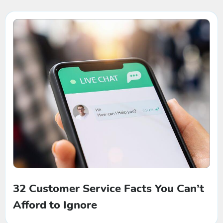
32 Customer Service Facts You Can’t
Afford to Ignore