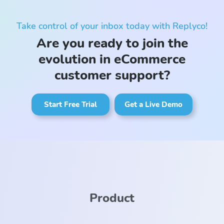
Take control of your inbox today with Replyco!
Are you ready to join the
evolution in eCommerce
customer support?
Start Free Trial
Get a Live Demo
Product