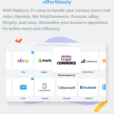
effortlessly
With Replyco, it’s easy to handle your various stores and
sales channels, like WooCommerce, Amazon, eBay,
Shopify, and more. Streamline your business operations
for better reach and efficiency.