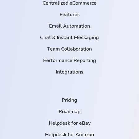
Centralized eCommerce
Features
Email Automation
Chat & Instant Messaging
Team Collaboration
Performance Reporting
Integrations
Pricing
Roadmap
Helpdesk for eBay
Helpdesk for Amazon