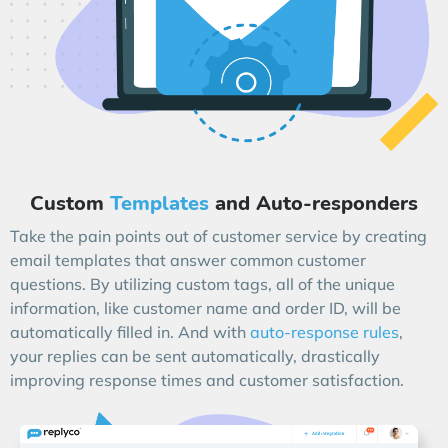
Custom
Templates
and Auto-responders
Take the pain points out of customer service by creating
email templates that answer common customer
questions. By utilizing custom tags, all of the unique
information, like customer name and order ID, will be
automatically filled in. And with
auto-response rules
,
your replies can be sent automatically, drastically
improving response times and customer satisfaction.