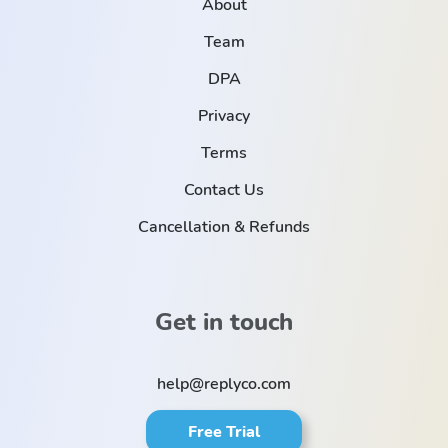
About
Team
DPA
Privacy
Terms
Contact Us
Cancellation & Refunds
Get in touch
help@replyco.com
Free Trial