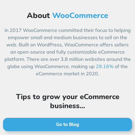
About
WooCommerce
In 2017 WooCommerce committed their focus to helping
empower small and medium businesses to sell on the
web. Built on WordPress, WooCommerce offers sellers
an open-source and fully customizable eCommerce
platform. There are over 3.8 million websites around the
globe using WooCommerce, making up
29.16%
of the
eCommerce market in 2020.
Tips to grow your eCommerce
business...
Go to Blog