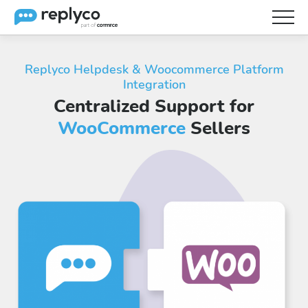
Features
Replyco Helpdesk & Woocommerce Platform
Integration
Integrations
Centralized Support for
Brainery
WooCommerce
Sellers
Pricing
Partners