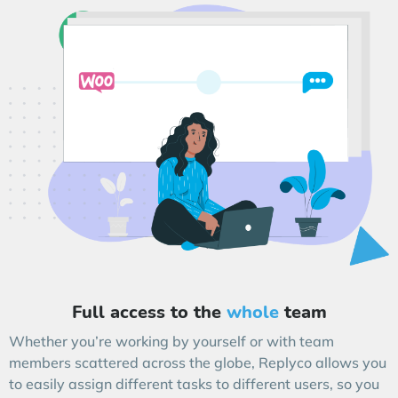
Full access to the
whole
team
Whether you’re working by yourself or with team
members scattered across the globe, Replyco allows you
to easily assign different tasks to different users, so you