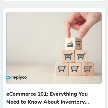
eCommerce 101: Everything You
Need to Know About Inventory