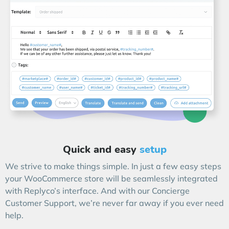
Quick and easy
setup
We strive to make things simple. In just a few easy steps
your WooCommerce store will be seamlessly integrated
with Replyco’s interface. And with our Concierge
Customer Support, we’re never far away if you ever need
help.