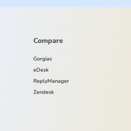
Compare
Gorgias
eDesk
ReplyManager
Zendesk