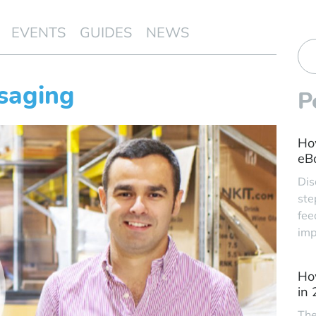
EVENTS
GUIDES
NEWS
saging
P
Ho
eBa
Dis
ste
fee
imp
Ho
in
The