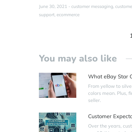
June 30, 2021 -
customer messaging
custome
support
ecommerce
You may also like
What eBay Star C
From yellow to silve
colors mean. Plus, 
seller.
Customer Expecta
Over the years, cus