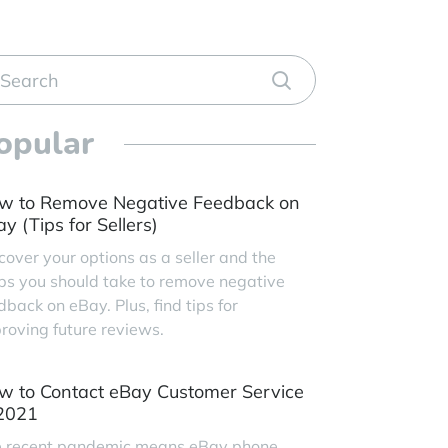
opular
w to Remove Negative Feedback on
y (Tips for Sellers)
cover your options as a seller and the
ps you should take to remove negative
dback on eBay. Plus, find tips for
roving future reviews.
w to Contact eBay Customer Service
 2021
 recent pandemic means eBay phone