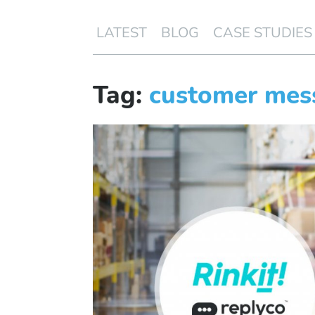
LATEST
BLOG
CASE STUDIES
Tag:
customer mes