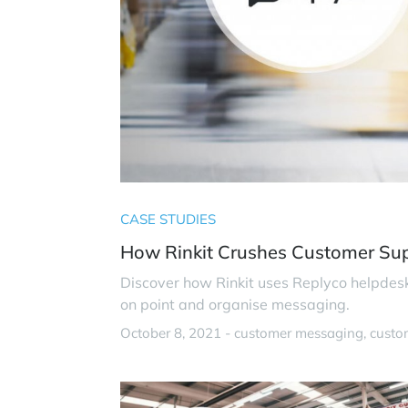
CASE STUDIES
How Rinkit Crushes Customer Su
Discover how Rinkit uses Replyco helpdes
on point and organise messaging.
October 8, 2021 -
customer messaging
custo