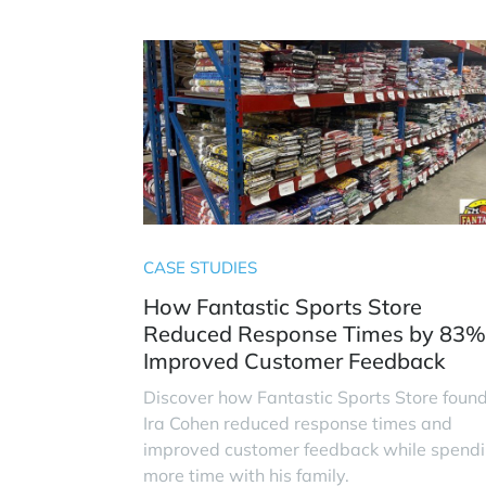
CASE STUDIES
How Fantastic Sports Store
Reduced Response Times by 83%
Improved Customer Feedback
Discover how Fantastic Sports Store foun
Ira Cohen reduced response times and
improved customer feedback while spend
more time with his family.