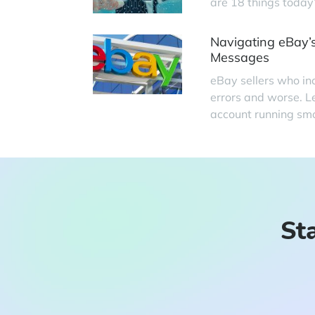
are 18 things today
Navigating eBay’s
Messages
eBay sellers who in
errors and worse. L
account running smo
Sta