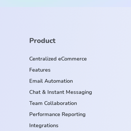
Product
Centralized eCommerce
Features
Email Automation
Chat & Instant Messaging
Team Collaboration
Performance Reporting
Integrations