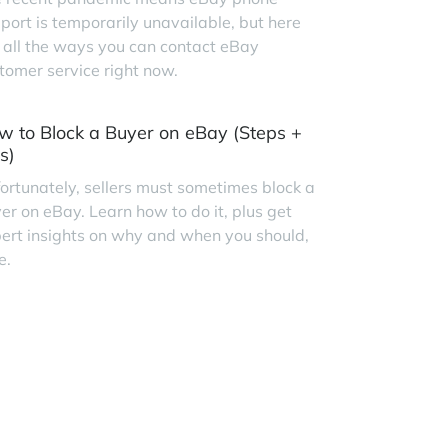
port is temporarily unavailable, but here
 all the ways you can contact eBay
tomer service right now.
w to Block a Buyer on eBay (Steps +
s)
ortunately, sellers must sometimes block a
er on eBay. Learn how to do it, plus get
ert insights on why and when you should,
e.