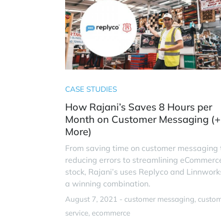
CASE STUDIES
How Rajani’s Saves 8 Hours per
Month on Customer Messaging (+
More)
From saving time on customer messaging 
reducing errors to streamlining eCommerc
stock, Rajani’s uses Replyco and Linnwork
a winning combination.
August 7, 2021 -
customer messaging
custo
service
ecommerce