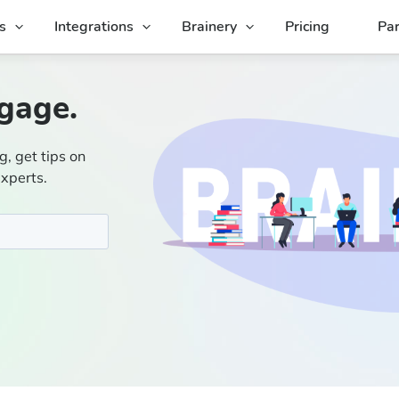
s
Integrations
Brainery
Pricing
Par
gage.
g, get tips on
experts.