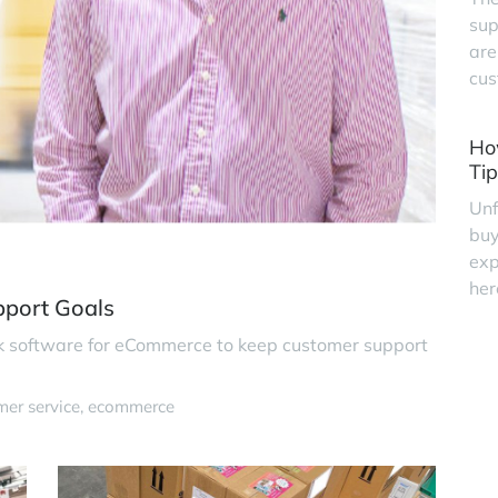
sup
are
cus
Ho
Tip
Unf
buy
exp
her
pport Goals
k software for eCommerce to keep customer support
mer service
ecommerce