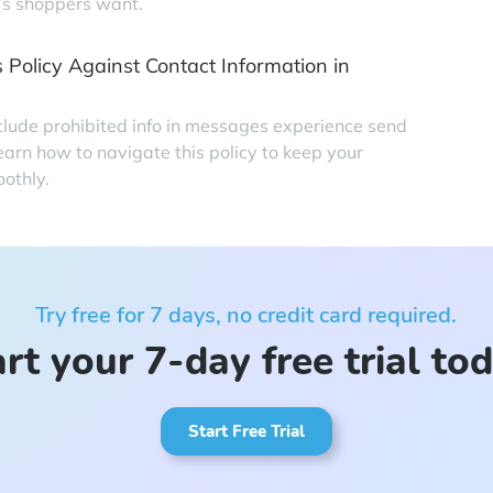
’s shoppers want.
 Policy Against Contact Information in
clude prohibited info in messages experience send
earn how to navigate this policy to keep your
othly.
Try free for 7 days, no credit card required.
rt your 7-day free trial to
Start Free Trial