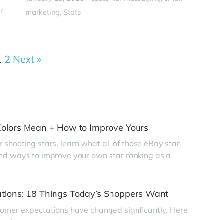
r
marketing
Stats
1
2
Next »
olors Mean + How to Improve Yours
r shooting stars, learn what all of those eBay star
find ways to improve your own star ranking as a
tions: 18 Things Today’s Shoppers Want
tomer expectations have changed signficantly. Here