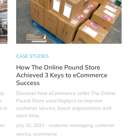
CASE STUDIES
How The Online Pound Store
Achieved 3 Keys to eCommerce
Success
to
Discover how eCommerce seller The Online
e
Pound Store used Replyco to improve
s in
customer service, boost organization and
save time.
mer
July 20, 2021 -
customer messaging
customer
service
ecommerce