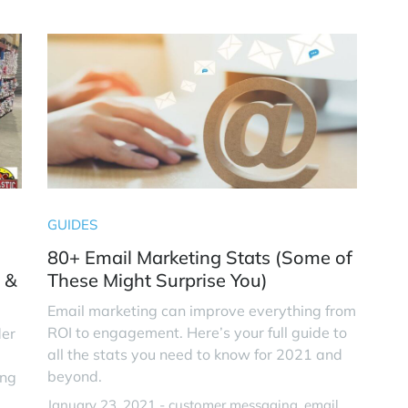
GUIDES
80+ Email Marketing Stats (Some of
 &
These Might Surprise You)
Email marketing can improve everything from
ROI to engagement. Here’s your full guide to
der
all the stats you need to know for 2021 and
beyond.
ing
January 23, 2021 -
customer messaging
email