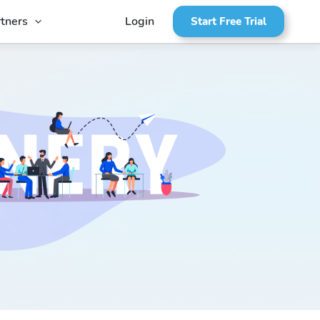
tners
Login
Start Free Trial