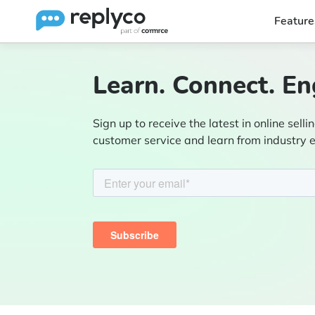
Feature
Learn. Connect. En
Sign up to receive the latest in online sellin
customer service and learn from industry 