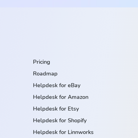
.
Pricing
Roadmap
Helpdesk for eBay
Helpdesk for Amazon
Helpdesk for Etsy
Helpdesk for Shopify
Helpdesk for Linnworks