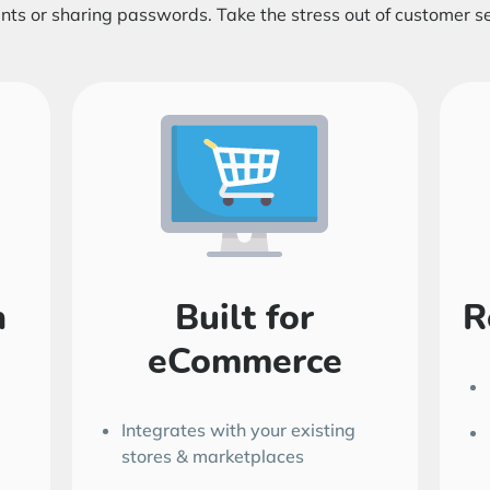
nts or sharing passwords. Take the stress out of customer se
h
Built for
R
eCommerce
Integrates with your existing
stores & marketplaces