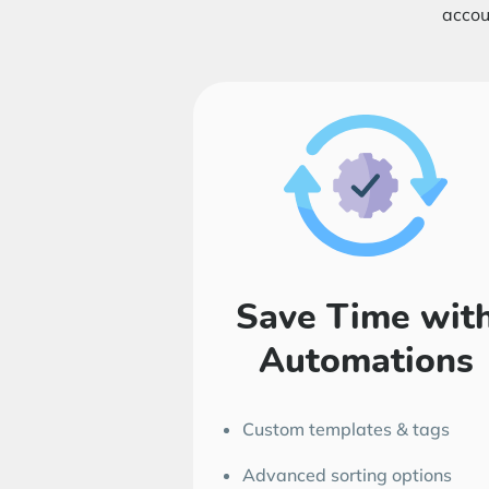
accou
Save Time wit
Automations
Custom templates & tags
Advanced sorting options