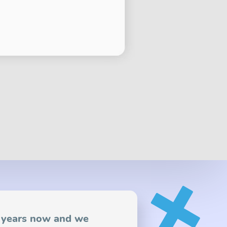
2 years now and we