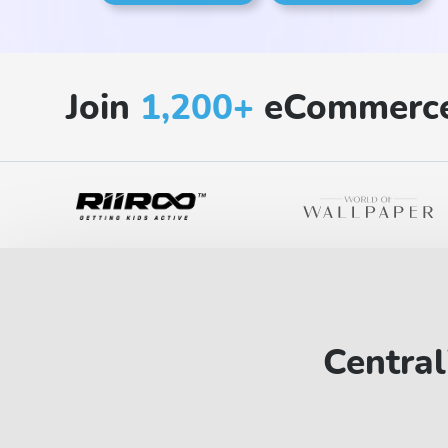
Join
1,200+
eCommerce
Central