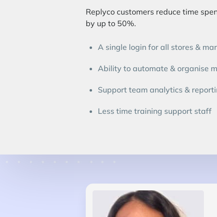
Replyco customers reduce time spent
by up to 50%.
A single login for all stores & ma
Ability to automate & organise 
Support team analytics & report
Less time training support staff