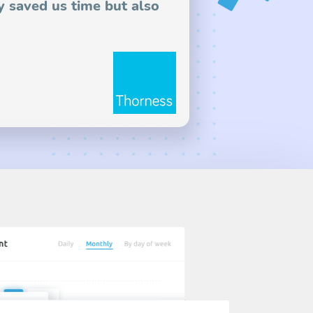
y saved us time but also