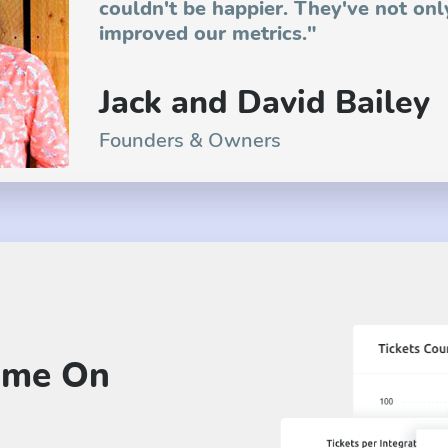
couldn't be happier. They've not onl
improved our metrics."
Jack and David Bailey
Founders & Owners
ime On