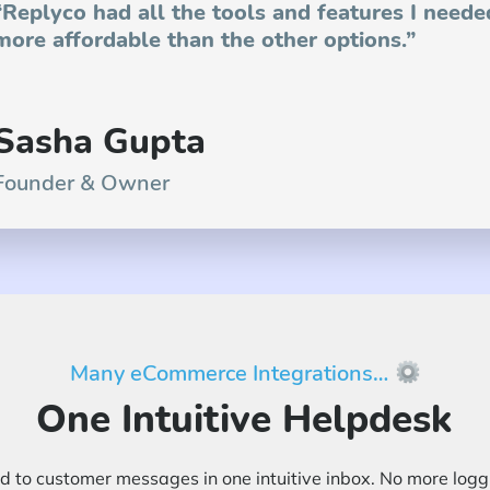
“Replyco had all the tools and features I neede
more affordable than the other options.”
Sasha Gupta
Founder & Owner
Many eCommerce Integrations…
One Intuitive Helpdesk
 to customer messages in one intuitive inbox. No more loggin