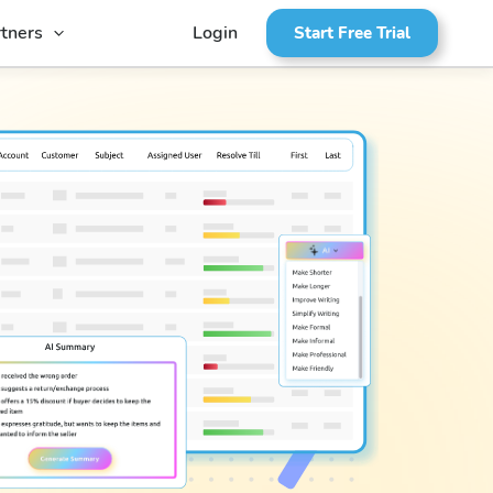
tners
Login
Start Free Trial