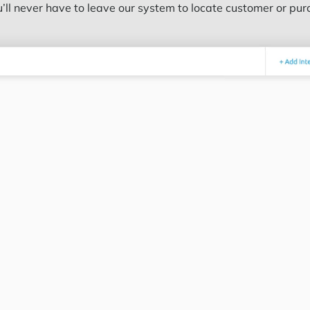
’ll never have to leave our system to locate customer or pur