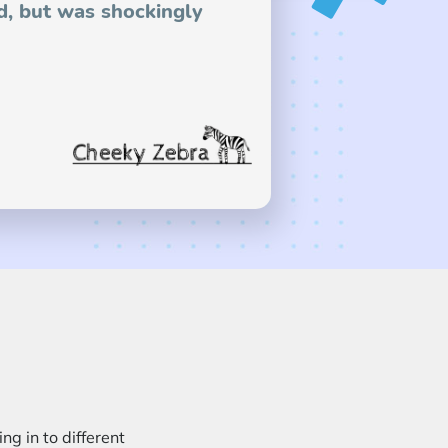
d, but was shockingly
g in to different