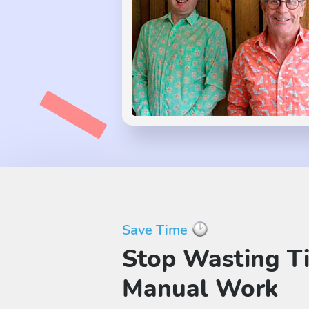
Save Time
Stop Wasting T
Manual Work