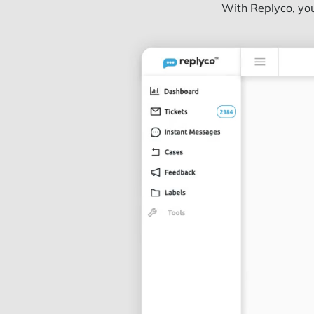
With Replyco, you