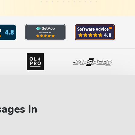
sages In