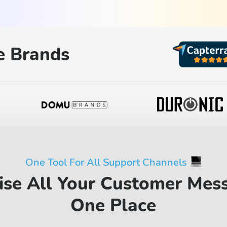
 Brands
One Tool For All Support Channels
ise All Your Customer Mes
One Place