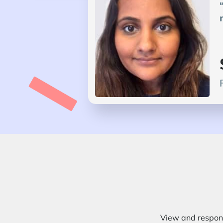
View and respond