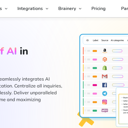
s
Integrations
Brainery
Pricing
Par
f AI
in
eamlessly integrates AI
ion. Centralize all inquiries,
essly. Deliver unparalleled
time and maximizing