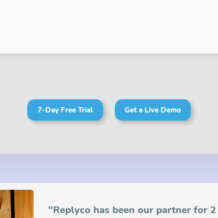
7-Day Free Trial
Get a Live Demo
"Replyco has been our partner for 