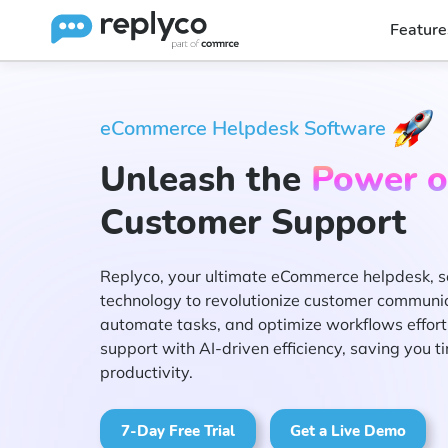
Feature
eCommerce Helpdesk Software
Unleash the
Power o
Customer Support
Replyco, your ultimate eCommerce helpdesk, s
technology to revolutionize customer communicat
automate tasks, and optimize workflows effortl
support with AI-driven efficiency, saving you 
productivity.
7-Day Free Trial
Get a Live Demo