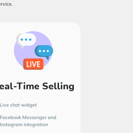
rvice.
eal-Time Selling
Live chat widget
Facebook Messenger and
Instagram integration