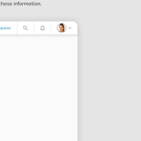
chase information.