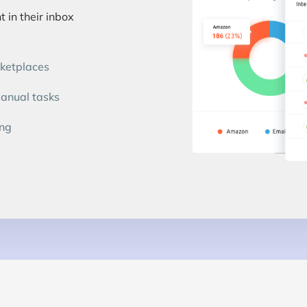
 in their inbox
rketplaces
manual tasks
ing