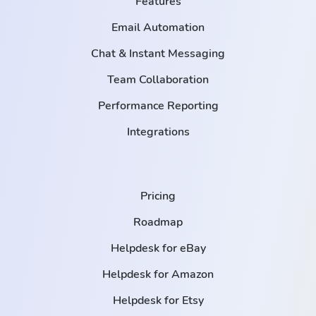
Features
Email Automation
Chat & Instant Messaging
Team Collaboration
Performance Reporting
Integrations
Pricing
Roadmap
Helpdesk for eBay
Helpdesk for Amazon
Helpdesk for Etsy