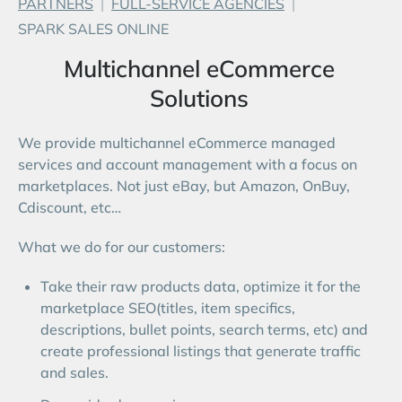
PARTNERS
|
FULL-SERVICE AGENCIES
|
Start Free Trial
SPARK SALES ONLINE
Login
Multichannel eCommerce
Solutions
We provide multichannel eCommerce managed
services and account management with a focus on
marketplaces. Not just eBay, but Amazon, OnBuy,
Cdiscount, etc…
What we do for our customers:
Take their raw products data, optimize it for the
marketplace SEO(titles, item specifics,
descriptions, bullet points, search terms, etc) and
create professional listings that generate traffic
and sales.