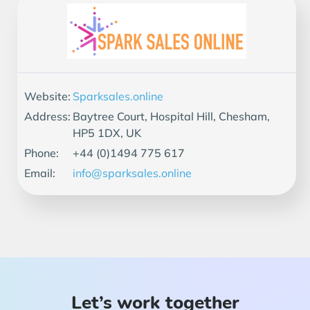
Website:
Sparksales.online
Address:
Baytree Court, Hospital Hill, Chesham,
HP5 1DX, UK
Phone:
+44 (0)1494 775 617
Email:
info@sparksales.online
Let’s work together