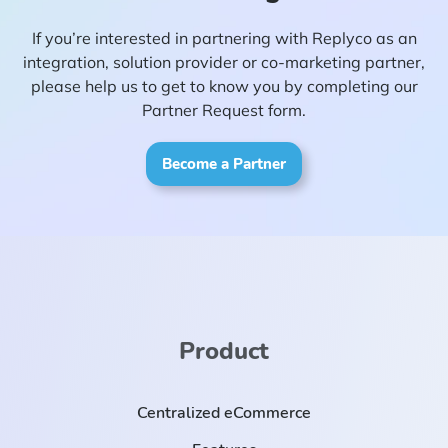
If you’re interested in partnering with Replyco as an
integration, solution provider or co-marketing partner,
please help us to get to know you by completing our
Partner Request form.
Become a Partner
Product
Centralized eCommerce