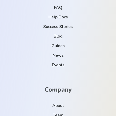
FAQ
Help Docs
Success Stories
Blog
Guides
News
Events
Company
About
Team