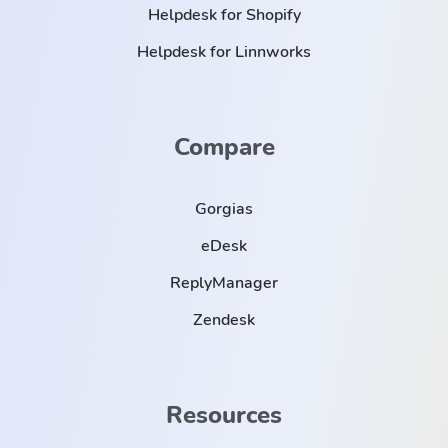
Helpdesk for Shopify
Helpdesk for Linnworks
Compare
Gorgias
eDesk
ReplyManager
Zendesk
Resources