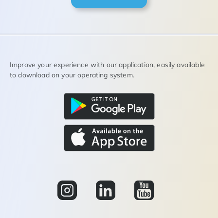
Improve your experience with our application, easily available
to download on your operating system.