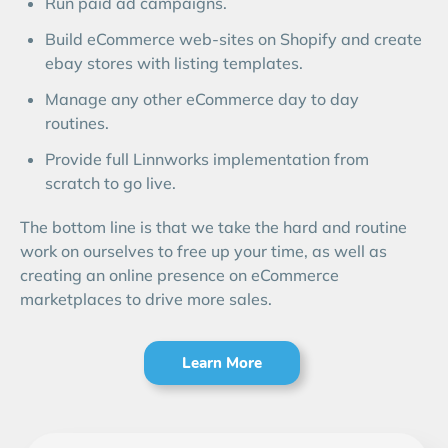
Run paid ad campaigns.
Build eCommerce web-sites on Shopify and create
ebay stores with listing templates.
Manage any other eCommerce day to day
routines.
Provide full Linnworks implementation from
scratch to go live.
The bottom line is that we take the hard and routine
work on ourselves to free up your time, as well as
creating an online presence on eCommerce
marketplaces to drive more sales.
Learn More