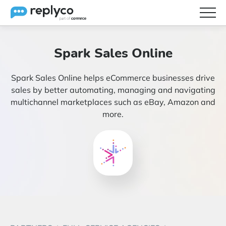
Features
Spark Sales Online
Integrations
Spark Sales Online helps eCommerce businesses drive
Brainery
sales by better automating, managing and navigating
multichannel marketplaces such as eBay, Amazon and
Pricing
more.
Partners