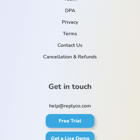
DPA
Privacy
Terms
Contact Us
Cancellation & Refunds
Get in touch
help@replyco.com
Free Trial
Get a Live Demo