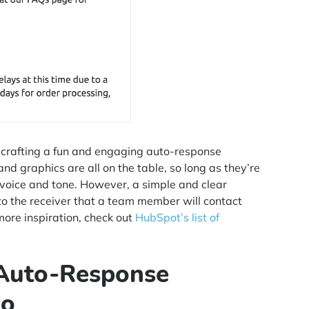
y crafting a fun and engaging auto-response
nd graphics are all on the table, so long as they’re
 voice and tone. However, a simple and clear
o the receiver that a team member will contact
more inspiration, check out
HubSpot’s list of
 Auto-Response
co