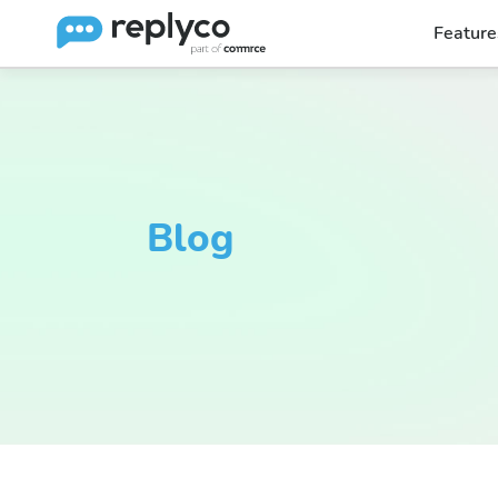
Feature
Blog