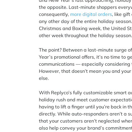
and New Year’s fast approaching, holiday s
the opposite. Last-minute shoppers everyw
consequently,
more digital orders
, like gi
any other day of the entire holiday season
Christmas and Boxing week, the United St
other week throughout the holiday season
The point? Between a last-minute surge of d
Year’s promotional offers, it’s no time t
communications — especially considering
However, that doesn’t mean you and your t
else.
With Replyco’s fully customizable smart a
holiday rush and meet customer expectatio
having to lift a finger until you’re back in
directly. While auto-responders aren’t a su
that your customers aren’t neglected when
also help convey your brand’s commitment t