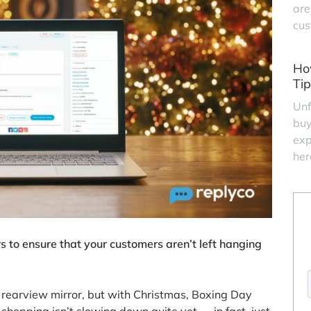
are
cus
Ho
Tip
Unf
buy
exp
her
s to ensure that your customers aren’t left hanging
 rearview mirror, but with Christmas, Boxing Day