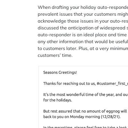
When drafting your holiday auto-responder
prevalent issues that your customers might
acknowledge those issues in your auto-res
discussed the anticipation of widespread s
auto-responder is an ideal place and time
any other information that would be usefu
to customers later. Plus, at a very minim
customers’ time.