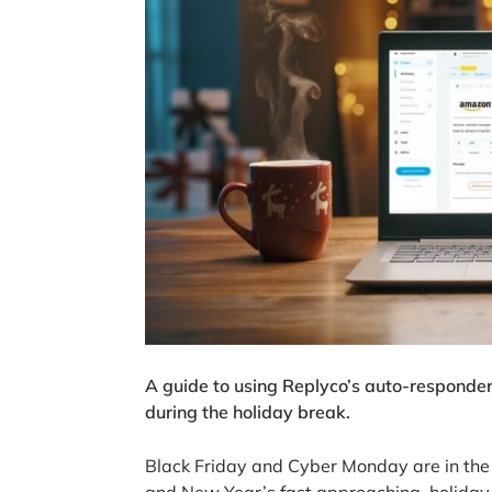
A guide to using Replyco’s auto-responder
during the holiday break.
Black Friday and Cyber Monday are in the