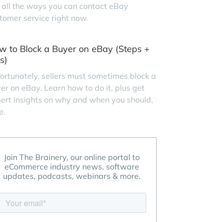
 all the ways you can contact eBay
tomer service right now.
w to Block a Buyer on eBay (Steps +
s)
ortunately, sellers must sometimes block a
er on eBay. Learn how to do it, plus get
ert insights on why and when you should,
e.
Join The Brainery, our online portal to
eCommerce industry news, software
updates, podcasts, webinars & more.