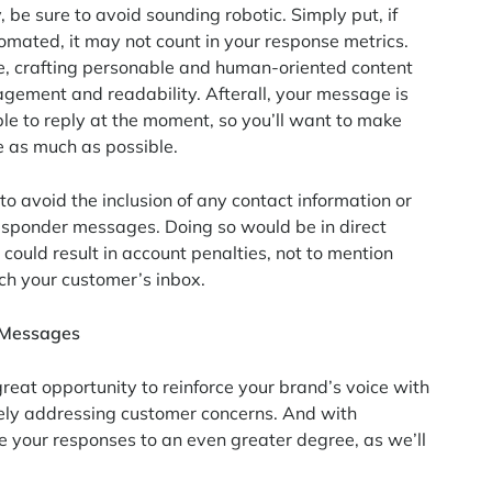
 be sure to avoid sounding robotic. Simply put, if
ated, it may not count in your response metrics.
e, crafting personable and human-oriented content
agement and readability. Afterall, your message is
le to reply at the moment, so you’ll want to make
e as much as possible.
 to avoid the inclusion of any contact information or
responder messages. Doing so would be in direct
could result in account penalties, not to mention
each your customer’s inbox.
r Messages
great opportunity to reinforce your brand’s voice with
vely addressing customer concerns. And with
e your responses to an even greater degree, as we’ll