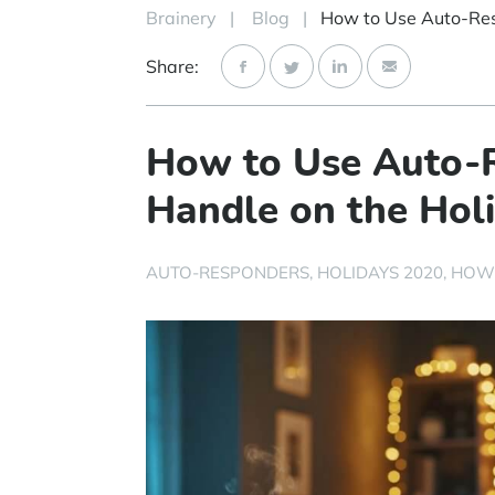
Brainery
|
Blog
|
Share:
How to Use Auto-R
Handle on the Hol
AUTO-RESPONDERS
HOLIDAYS 2020
HOW