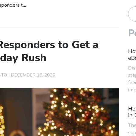
How to Use Auto-Responders to Get a Handle on the Holiday Rush
P
esponders to Get a
Ho
iday Rush
eBa
Dis
-TO
|
DECEMBER 16, 2020
ste
fee
imp
Ho
in
The
sup