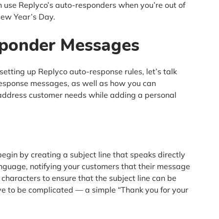
an use Replyco’s auto-responders when you’re out of
New Year’s Day.
sponder Messages
 setting up Replyco auto-response rules, let’s talk
-response messages, as well as how you can
to address customer needs while adding a personal
begin by creating a subject line that speaks directly
anguage, notifying your customers that their message
 characters to ensure that the subject line can be
have to be complicated — a simple “Thank you for your