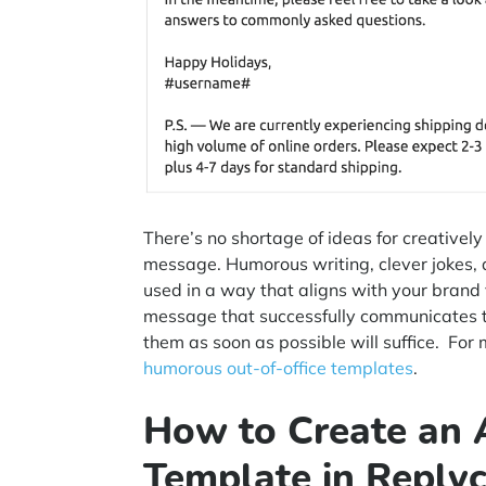
There’s no shortage of ideas for creativel
message. Humorous writing, clever jokes, a
used in a way that aligns with your brand
message that successfully communicates t
them as soon as possible will suffice. For 
humorous out-of-office templates
.
How to Create an
Template in Reply