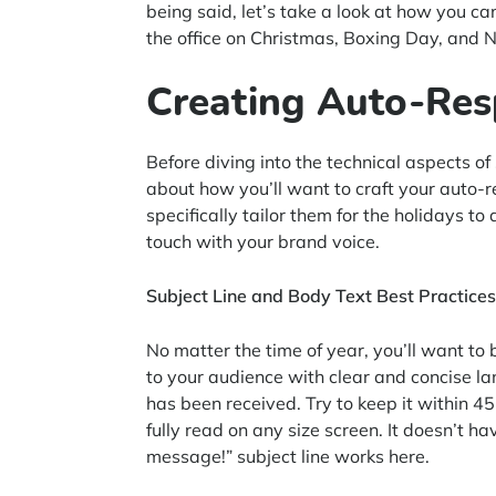
being said, let’s take a look at how you c
the office on Christmas, Boxing Day, and 
Creating Auto-Re
Before diving into the technical aspects of
about how you’ll want to craft your auto
specifically tailor them for the holidays 
touch with your brand voice.
Subject Line and Body Text Best Practices
No matter the time of year, you’ll want to 
to your audience with clear and concise l
has been received. Try to keep it within 45
fully read on any size screen. It doesn’t 
message!” subject line works here.