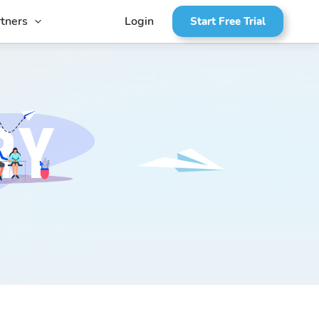
tners
Login
Start Free Trial