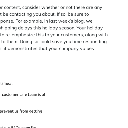
 content, consider whether or not there are any
 be contacting you about. If so, be sure to
ponse. For example, in last week’s blog, we
hipping delays this holiday season. Your holiday
 to re-emphasize this to your customers, along with
l to them. Doing so could save you time responding
um, it demonstrates that your company values