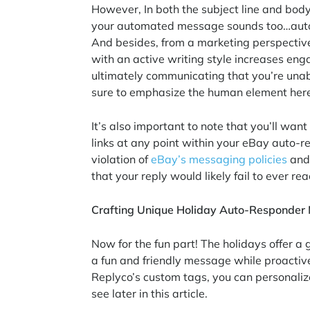
However, In both the subject line and body,
your automated message sounds too…autom
And besides, from a marketing perspectiv
with an active writing style increases eng
ultimately communicating that you’re unab
sure to emphasize the human element her
It’s also important to note that you’ll want
links at any point within your eBay auto-
violation of
eBay’s messaging policies
and 
that your reply would likely fail to ever r
Crafting Unique Holiday Auto-Responde
Now for the fun part! The holidays offer a 
a fun and friendly message while proacti
Replyco’s custom tags, you can personaliz
see later in this article.