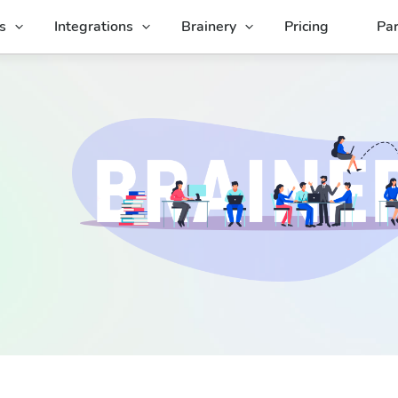
s
Integrations
Brainery
Pricing
Par