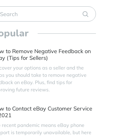
opular
w to Remove Negative Feedback on
y (Tips for Sellers)
cover your options as a seller and the
ps you should take to remove negative
dback on eBay. Plus, find tips for
roving future reviews.
w to Contact eBay Customer Service
 2021
 recent pandemic means eBay phone
port is temporarily unavailable, but here