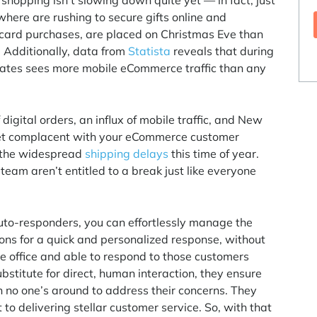
hopping isn’t slowing down quite yet — in fact, just
here are rushing to secure gifts online and
ft card purchases, are placed on Christmas Eve than
. Additionally, data from
Statista
reveals that during
ates sees more mobile eCommerce traffic than any
.
igital orders, an influx of mobile traffic, and New
o get complacent with your eCommerce customer
 the widespread
shipping delays
this time of year.
eam aren’t entitled to a break just like everyone
uto-responders, you can effortlessly manage the
ns for a quick and personalized response, without
 the office and able to respond to those customers
bstitute for direct, human interaction, they ensure
 no one’s around to address their concerns. They
o delivering stellar customer service. So, with that