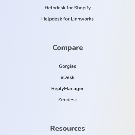
Helpdesk for Shopify
Helpdesk for Linnworks
Compare
Gorgias
eDesk
ReplyManager
Zendesk
Resources