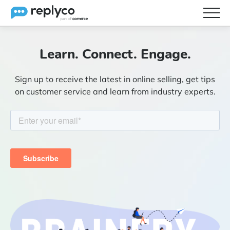
Features
Learn. Connect. Engage.
Integrations
Sign up to receive the latest in online selling, get tips
Brainery
on customer service and learn from industry experts.
Pricing
Partners