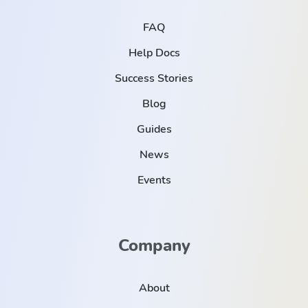
FAQ
Help Docs
Success Stories
Blog
Guides
News
Events
Company
About