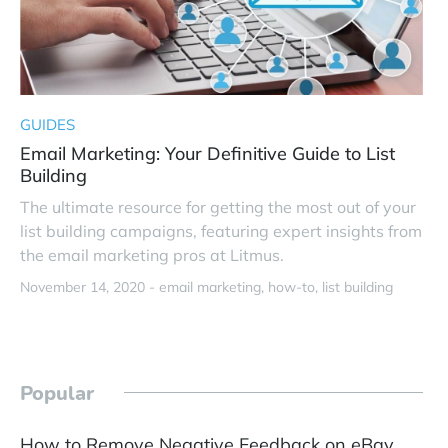
GUIDES
Email Marketing: Your Definitive Guide to List
Building
The ultimate resource for getting the most out of your
list building campaigns, featuring expert insights from
the email marketing pros at Litmus.
November 14, 2020 -
email marketing
how-to
list building
Popular
How to Remove Negative Feedback on eBay