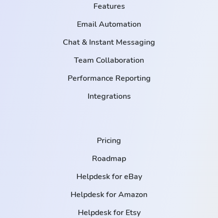
Features
Email Automation
Chat & Instant Messaging
Team Collaboration
Performance Reporting
Integrations
Pricing
Roadmap
Helpdesk for eBay
Helpdesk for Amazon
Helpdesk for Etsy