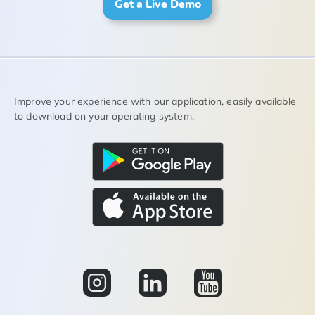
Get a Live Demo
Improve your experience with our application, easily available
to download on your operating system.