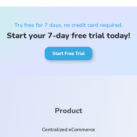
Try free for 7 days, no credit card required.
Start your 7-day free trial today!
Start Free Trial
Product
Centralized eCommerce