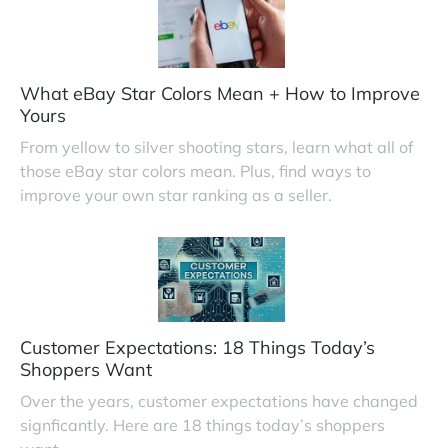
What eBay Star Colors Mean + How to Improve
Yours
From yellow to silver shooting stars, learn what all of
those eBay star colors mean. Plus, find ways to
improve your own star ranking as a seller.
Customer Expectations: 18 Things Today’s
Shoppers Want
Over the years, customer expectations have changed
signficantly. Here are 18 things today’s shoppers