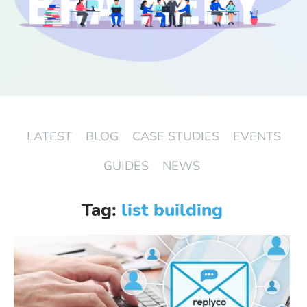
Start Free Trial
Login
LATEST
BLOG
CASE STUDIES
EVENTS
GUIDES
NEWS
Tag:
list building