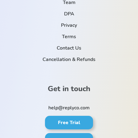
Team
DPA
Privacy
Terms
Contact Us
Cancellation & Refunds
Get in touch
help@replyco.com
Free Trial