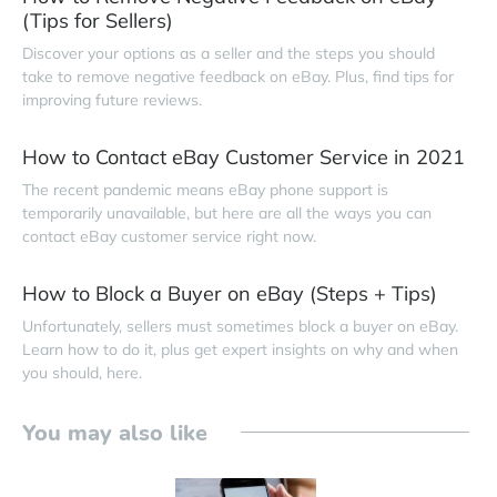
(Tips for Sellers)
Discover your options as a seller and the steps you should
take to remove negative feedback on eBay. Plus, find tips for
improving future reviews.
How to Contact eBay Customer Service in 2021
The recent pandemic means eBay phone support is
temporarily unavailable, but here are all the ways you can
contact eBay customer service right now.
How to Block a Buyer on eBay (Steps + Tips)
Unfortunately, sellers must sometimes block a buyer on eBay.
Learn how to do it, plus get expert insights on why and when
you should, here.
You may also like