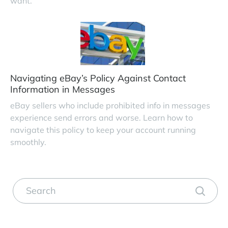
want.
Navigating eBay’s Policy Against Contact
Information in Messages
eBay sellers who include prohibited info in messages
experience send errors and worse. Learn how to
navigate this policy to keep your account running
smoothly.