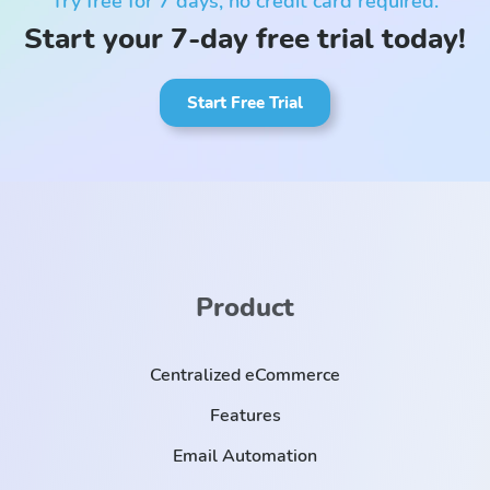
Try free for 7 days, no credit card required.
Start your 7-day free trial today!
Start Free Trial
Product
Centralized eCommerce
Features
Email Automation