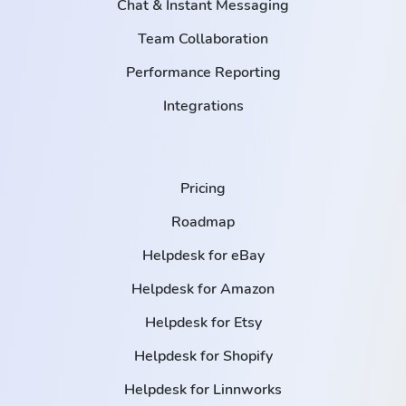
Chat & Instant Messaging
Team Collaboration
Performance Reporting
Integrations
Pricing
Roadmap
Helpdesk for eBay
Helpdesk for Amazon
Helpdesk for Etsy
Helpdesk for Shopify
Helpdesk for Linnworks