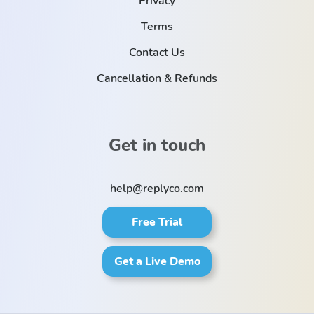
Privacy
Terms
Contact Us
Cancellation & Refunds
Get in touch
help@replyco.com
Free Trial
Get a Live Demo