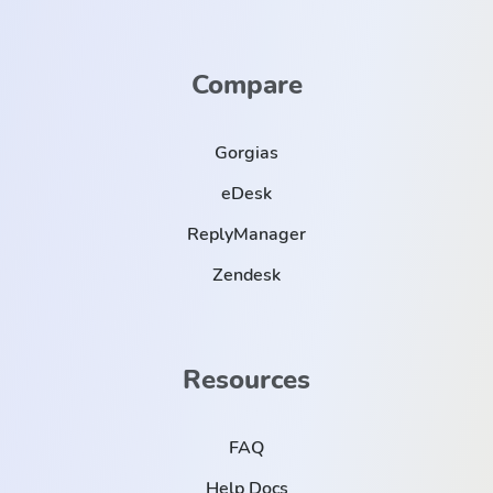
Compare
Gorgias
eDesk
ReplyManager
Zendesk
Resources
FAQ
Help Docs