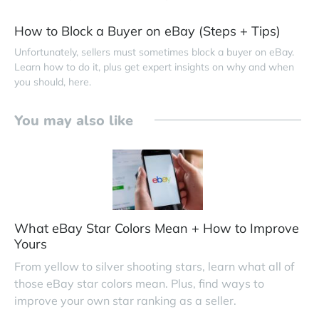
How to Block a Buyer on eBay (Steps + Tips)
Unfortunately, sellers must sometimes block a buyer on eBay.
Learn how to do it, plus get expert insights on why and when
you should, here.
You may also like
What eBay Star Colors Mean + How to Improve
Yours
From yellow to silver shooting stars, learn what all of
those eBay star colors mean. Plus, find ways to
improve your own star ranking as a seller.