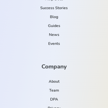
Success Stories
Blog
Guides
News
Events
Company
About
Team
DPA