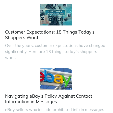
Customer Expectations: 18 Things Today’s
Shoppers Want
Over the years, customer expectations have changed
signficantly. Here are 18 things today’s shoppers
want.
Navigating eBay’s Policy Against Contact
Information in Messages
eBay sellers who include prohibited info in messages