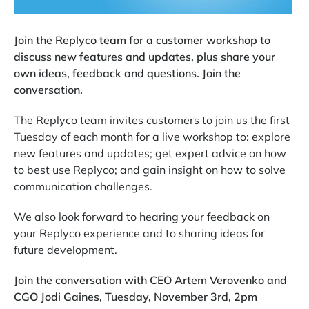
Join the Replyco team for a customer workshop to
discuss new features and updates, plus share your
own ideas, feedback and questions. Join the
conversation.
The Replyco team invites customers to join us the first
Tuesday of each month for a live workshop to: explore
new features and updates; get expert advice on how
to best use Replyco; and gain insight on how to solve
communication challenges.
We also look forward to hearing your feedback on
your Replyco experience and to sharing ideas for
future development.
Join the conversation with CEO Artem Verovenko and
CGO Jodi Gaines, Tuesday, November 3rd, 2pm