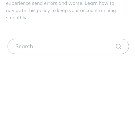
experience send errors and worse. Learn how to
navigate this policy to keep your account running
smoothly.