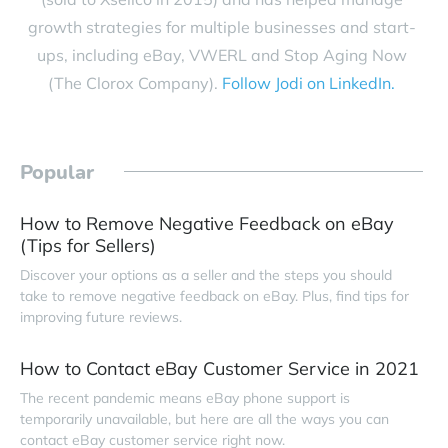
growth strategies for multiple businesses and start-
ups, including eBay, VWERL and Stop Aging Now
(The Clorox Company).
Follow Jodi on LinkedIn.
Popular
How to Remove Negative Feedback on eBay
(Tips for Sellers)
Discover your options as a seller and the steps you should
take to remove negative feedback on eBay. Plus, find tips for
improving future reviews.
How to Contact eBay Customer Service in 2021
The recent pandemic means eBay phone support is
temporarily unavailable, but here are all the ways you can
contact eBay customer service right now.