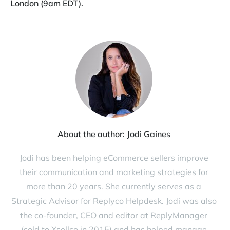
London (9am EDT).
About the author:
Jodi Gaines
Jodi has been helping eCommerce sellers improve
their communication and marketing strategies for
more than 20 years. She currently serves as a
Strategic Advisor for Replyco Helpdesk. Jodi was also
the co-founder, CEO and editor at ReplyManager
(sold to Xsellco in 2015) and has helped manage