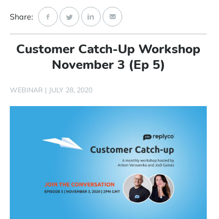
Start Free Trial
Share:
Login
Customer Catch-Up Workshop
November 3 (Ep 5)
WEBINAR
|
JULY 28, 2020