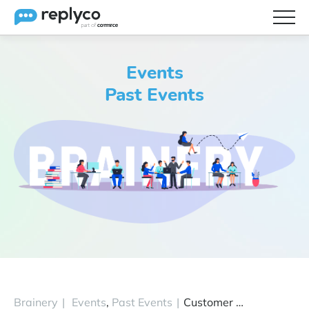
Features
Events
Integrations
Past Events
Brainery
Pricing
Partners
Brainery
|
Events
,
Past Events
|
Customer Catch-Up Workshop November 3 (Ep 5)