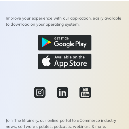
Improve your experience with our application, easily available
to download on your operating system.
Join The Brainery, our online portal to eCommerce industry
news, software updates, podcasts, webinars & more.