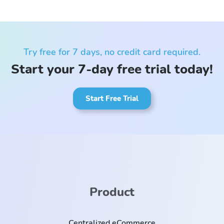
Try free for 7 days, no credit card required.
Start your 7-day free trial today!
Start Free Trial
Product
Centralized eCommerce