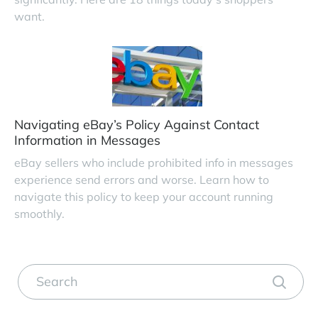
want.
Navigating eBay’s Policy Against Contact
Information in Messages
eBay sellers who include prohibited info in messages
experience send errors and worse. Learn how to
navigate this policy to keep your account running
smoothly.