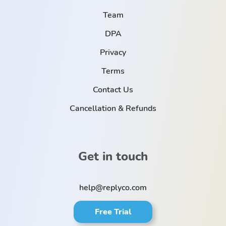
Team
DPA
Privacy
Terms
Contact Us
Cancellation & Refunds
Get in touch
help@replyco.com
Free Trial