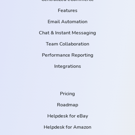
Features
Email Automation
Chat & Instant Messaging
Team Collaboration
Performance Reporting
Integrations
Pricing
Roadmap
Helpdesk for eBay
Helpdesk for Amazon