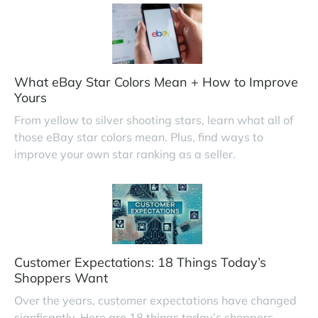
What eBay Star Colors Mean + How to Improve
Yours
From yellow to silver shooting stars, learn what all of
those eBay star colors mean. Plus, find ways to
improve your own star ranking as a seller.
Customer Expectations: 18 Things Today’s
Shoppers Want
Over the years, customer expectations have changed
signficantly. Here are 18 things today’s shoppers