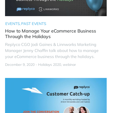
EVENTS
PAST EVENTS
How to Manage Your eCommerce Business
Through the Holidays
Replyco CGO Jodi Gaines & Linnworks Marketing
Manager Jenny Chaffin talk about how to manage
your eCommerce business through the holidays.
December 9, 2020 -
Holidays 2020
webinar