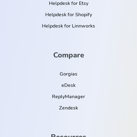
Helpdesk for Etsy
Helpdesk for Shopify
Helpdesk for Linnworks
Compare
Gorgias
eDesk
ReplyManager
Zendesk
Resources