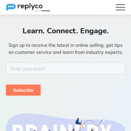
Features
Learn. Connect. Engage.
Integrations
Sign up to receive the latest in online selling, get tips
Brainery
on customer service and learn from industry experts.
Pricing
Partners