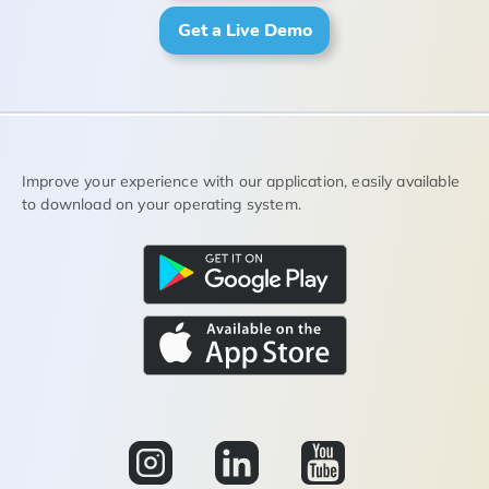
Get a Live Demo
Improve your experience with our application, easily available
to download on your operating system.