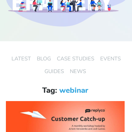
Start Free Trial
Login
LATEST
BLOG
CASE STUDIES
EVENTS
GUIDES
NEWS
Tag:
webinar