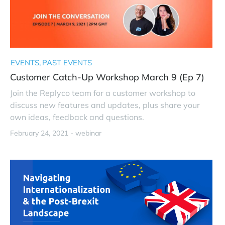
EVENTS
PAST EVENTS
Customer Catch-Up Workshop March 9 (Ep 7)
Join the Replyco team for a customer workshop to
discuss new features and updates, plus share your
own ideas, feedback and questions.
February 24, 2021 -
webinar