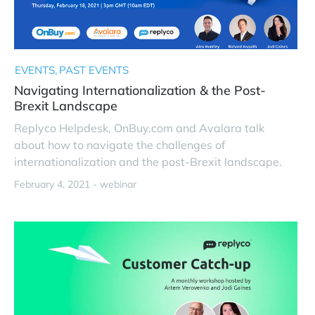
EVENTS
PAST EVENTS
Navigating Internationalization & the Post-
Brexit Landscape
Replyco Helpdesk, OnBuy.com and Avalara talk
about how to navigate the challenges of
internationalization and the post-Brexit landscape.
February 4, 2021 -
webinar