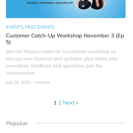
EVENTS
PAST EVENTS
Customer Catch-Up Workshop November 3 (Ep
5)
Join the Replyco team for a customer workshop to
discuss new features and updates, plus share your
own ideas, feedback and questions. Join the
conversation.
July 28, 2020 -
webinar
1
2
Next »
Popular