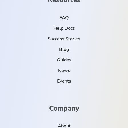
FAQ
Help Docs
Success Stories
Blog
Guides
News
Events
Company
About