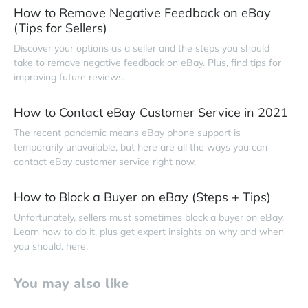
How to Remove Negative Feedback on eBay
(Tips for Sellers)
Discover your options as a seller and the steps you should
take to remove negative feedback on eBay. Plus, find tips for
improving future reviews.
How to Contact eBay Customer Service in 2021
The recent pandemic means eBay phone support is
temporarily unavailable, but here are all the ways you can
contact eBay customer service right now.
How to Block a Buyer on eBay (Steps + Tips)
Unfortunately, sellers must sometimes block a buyer on eBay.
Learn how to do it, plus get expert insights on why and when
you should, here.
You may also like