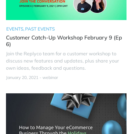
EVENTS
PAST EVENTS
Customer Catch-Up Workshop February 9 (Ep
6)
Join the Replyco team for a customer workshop to
discuss new features and updates, plus share your
own ideas, feedback and questions.
January 20, 2021 -
webinar