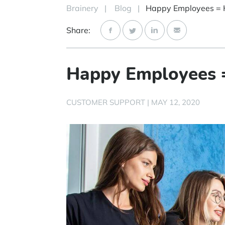
Brainery
|
Blog
|
Share:
Happy Employees 
CUSTOMER SUPPORT
|
MAY 12, 2020