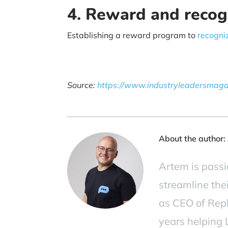
4. Reward and recog
Establishing a reward program to
recogni
Source:
https://www.industryleadersmag
About the author:
Artem is passi
streamline the
as CEO of Repl
years helping L