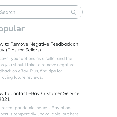
opular
w to Remove Negative Feedback on
y (Tips for Sellers)
cover your options as a seller and the
ps you should take to remove negative
dback on eBay. Plus, find tips for
roving future reviews.
w to Contact eBay Customer Service
 2021
 recent pandemic means eBay phone
port is temporarily unavailable, but here