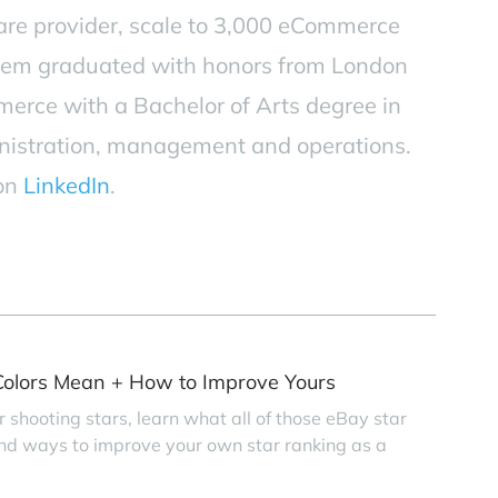
are provider, scale to 3,000 eCommerce
tem graduated with honors from London
erce with a Bachelor of Arts degree in
nistration, management and operations.
 on
LinkedIn
.
olors Mean + How to Improve Yours
r shooting stars, learn what all of those eBay star
find ways to improve your own star ranking as a