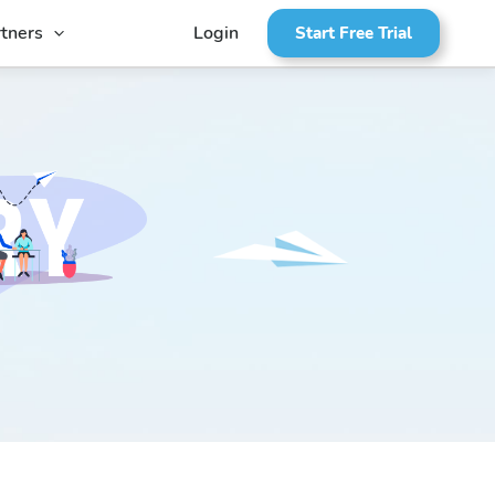
tners
Login
Start Free Trial