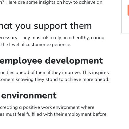
ion? Here are some insights on how to achieve an
hat you support them
cessary. They must also rely on a healthy, caring
the level of customer experience.
g employee development
nities ahead of them if they improve. This inspires
ustomers knowing they stand to achieve more ahead.
k environment
 creating a positive work environment where
s must feel fulfilled with their employment before