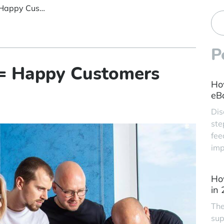
Happy Employees = Happy Customers
P
= Happy Customers
Ho
eBa
Dis
ste
fee
imp
Ho
in
The
sup