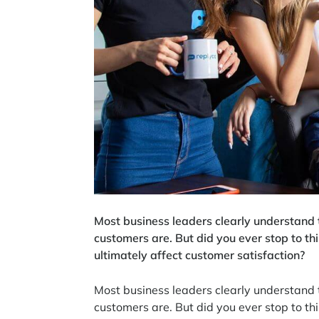
Most business leaders clearly understand 
customers are. But did you ever stop to t
ultimately affect customer satisfaction?
Most business leaders clearly understand 
customers are. But did you ever stop to t