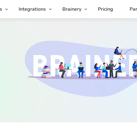
s
Integrations
Brainery
Pricing
Par