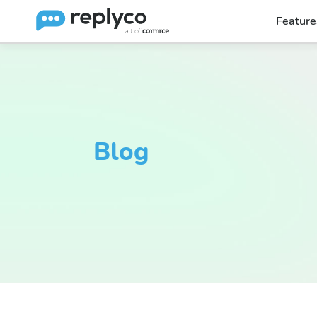
Feature
Blog