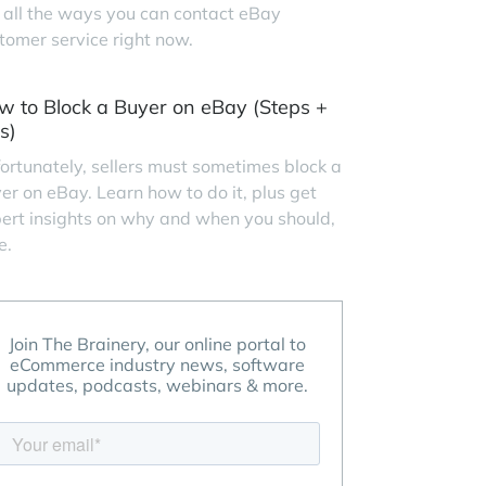
 all the ways you can contact eBay
tomer service right now.
w to Block a Buyer on eBay (Steps +
s)
ortunately, sellers must sometimes block a
er on eBay. Learn how to do it, plus get
ert insights on why and when you should,
e.
Join The Brainery, our online portal to
eCommerce industry news, software
updates, podcasts, webinars & more.