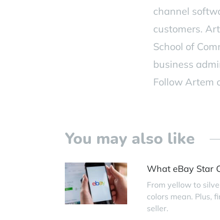
channel softw
customers. Ar
School of Comm
business admi
Follow Artem
You may also like
What eBay Star C
From yellow to silve
colors mean. Plus, 
seller.