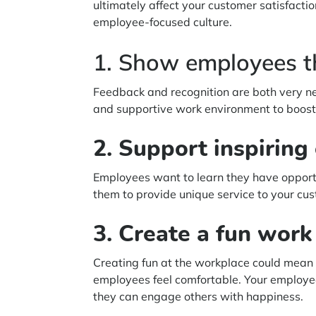
ultimately affect your customer satisfact
employee-focused culture.
1. Show employees t
Feedback and recognition are both very ne
and supportive work environment to boost 
2. Support inspirin
Employees want to learn they have opportu
them to provide unique service to your c
3. Create a fun wor
Creating fun at the workplace could mean
employees feel comfortable. Your employee
they can engage others with happiness.