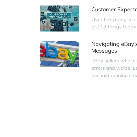
Customer Expecta
Over the years, cus
are 18 things today
Navigating eBay’s
Messages
eBay sellers who in
errors and worse. L
account running smo