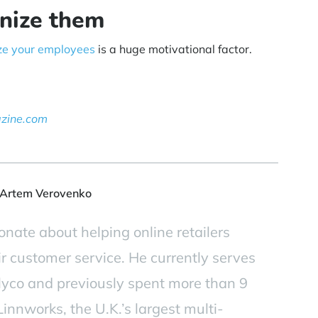
nize them
ze your employees
is a huge motivational factor.
azine.com
Artem Verovenko
onate about helping online retailers
ir customer service. He currently serves
yco and previously spent more than 9
innworks, the U.K.’s largest multi-