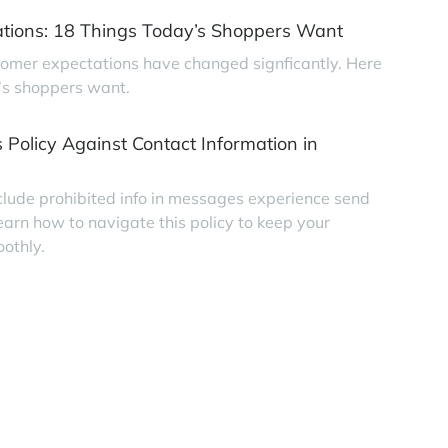
tions: 18 Things Today’s Shoppers Want
tomer expectations have changed signficantly. Here
’s shoppers want.
 Policy Against Contact Information in
clude prohibited info in messages experience send
earn how to navigate this policy to keep your
othly.