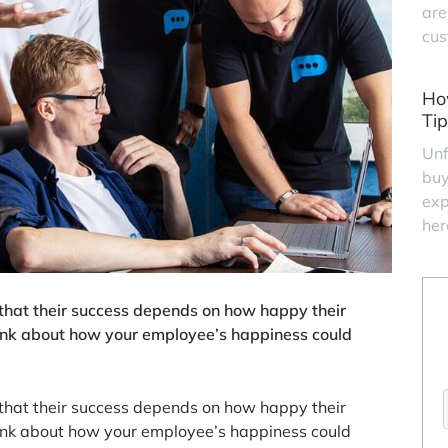
are
cus
Ho
Tip
Unf
buy
exp
her
that their success depends on how happy their
hink about how your employee’s happiness could
that their success depends on how happy their
hink about how your employee’s happiness could