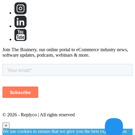
Join The Brainery, our online portal to eCommerce industry news,
software updates, podcasts, webinars & more.
©
2026 - Replyco | All rights reserved
×
We use cookies to ensure that we give you the best experience on