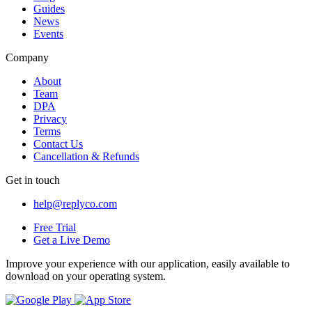
Guides
News
Events
Company
About
Team
DPA
Privacy
Terms
Contact Us
Cancellation & Refunds
Get in touch
help@replyco.com
Free Trial
Get a Live Demo
Improve your experience with our application, easily available to
download on your operating system.