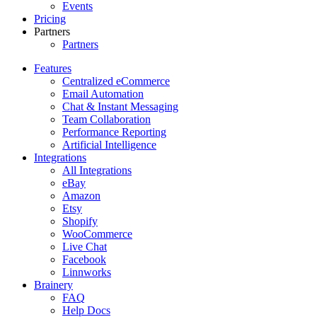
Events
Pricing
Partners
Partners
Features
Centralized eCommerce
Email Automation
Chat & Instant Messaging
Team Collaboration
Performance Reporting
Artificial Intelligence
Integrations
All Integrations
eBay
Amazon
Etsy
Shopify
WooCommerce
Live Chat
Facebook
Linnworks
Brainery
FAQ
Help Docs