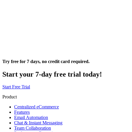
Try free for 7 days, no credit card required.
Start your 7-day free trial today!
Start Free Trial
Product
Centralized eCommerce
Features
Email Automation
Chat & Instant Messaging
Team Collaboration