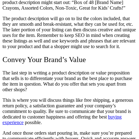
product description might start out: “Box of 48 [Brand Name]
Crayons, Assorted Colors, Non-Toxic, Great for Kids’ Crafts!”
The product description will go on to list the colors included, that
they are smooth and break-resistant, what they can be used for, etc.
The later portion of your listing can then discuss creative and unique
uses for the item. Remember to keep SEO in mind when creating
these listings as well and use keywords and phrases that are relevant
to your product and that a shopper might use to search for it.
Convey Your Brand’s Value
The last step in writing a product description or value proposition
that sells is to differentiate your brand as the best place to purchase
the item in question. What do you offer that sets you apart from
other shops?
This is where you will discuss things like free shipping, a generous
return policy, a satisfaction guarantee and your company’s
commitment to quality. Be sure to communicate that your brand is
dedicated to customer happiness and offering the best
buying
experience
possible.
And once those orders start pouring in, make sure you’re prepared
to communicate efficiently with buyers. Quick and accurate answers