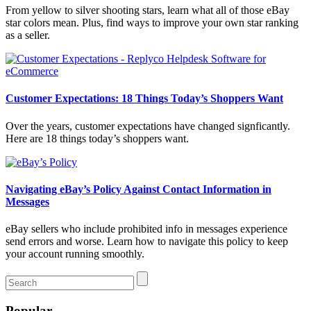
From yellow to silver shooting stars, learn what all of those eBay
star colors mean. Plus, find ways to improve your own star ranking
as a seller.
Customer Expectations: 18 Things Today’s Shoppers Want
Over the years, customer expectations have changed signficantly.
Here are 18 things today’s shoppers want.
Navigating eBay’s Policy Against Contact Information in
Messages
eBay sellers who include prohibited info in messages experience
send errors and worse. Learn how to navigate this policy to keep
your account running smoothly.
Popular