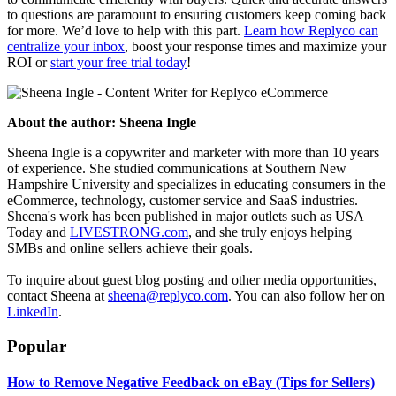
to questions are paramount to ensuring customers keep coming back
for more. We’d love to help with this part.
Learn how Replyco can
centralize your inbox
, boost your response times and maximize your
ROI or
start your free trial today
!
About the author:
Sheena Ingle
Sheena Ingle is a copywriter and marketer with more than 10 years
of experience. She studied communications at Southern New
Hampshire University and specializes in educating consumers in the
eCommerce, technology, customer service and SaaS industries.
Sheena's work has been published in major outlets such as USA
Today and
LIVESTRONG.com
, and she truly enjoys helping
SMBs and online sellers achieve their goals.
To inquire about guest blog posting and other media opportunities,
contact Sheena at
sheena@replyco.com
. You can also follow her on
LinkedIn
.
Popular
How to Remove Negative Feedback on eBay (Tips for Sellers)