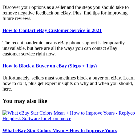
Discover your options as a seller and the steps you should take to
remove negative feedback on eBay. Plus, find tips for improving
future reviews.
How to Contact eBay Customer Service in 2021
The recent pandemic means eBay phone support is temporarily
unavailable, but here are all the ways you can contact eBay
customer service right now.
How to Block a Buyer on eBay (Steps + Tips)
Unfortunately, sellers must sometimes block a buyer on eBay. Learn
how to do it, plus get expert insights on why and when you should,
here.
You may also like
What eBay Star Colors Mean + How to Improve Yours