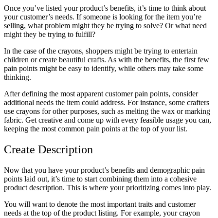
Once you’ve listed your product’s benefits, it’s time to think about
your customer’s needs. If someone is looking for the item you’re
selling, what problem might they be trying to solve? Or what need
might they be trying to fulfill?
In the case of the crayons, shoppers might be trying to entertain
children or create beautiful crafts. As with the benefits, the first few
pain points might be easy to identify, while others may take some
thinking.
After defining the most apparent customer pain points, consider
additional needs the item could address. For instance, some crafters
use crayons for other purposes, such as melting the wax or marking
fabric. Get creative and come up with every feasible usage you can,
keeping the most common pain points at the top of your list.
Create Description
Now that you have your product’s benefits and demographic pain
points laid out, it’s time to start combining them into a cohesive
product description. This is where your prioritizing comes into play.
You will want to denote the most important traits and customer
needs at the top of the product listing. For example, your crayon