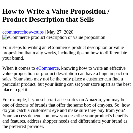
How to Write a Value Proposition /
Product Description that Sells
ecommerce
how-to
tips
|
May 27, 2020
Four steps to writing an eCommerce product description or value
proposition that really works, including tips on how to differentiate
your brand.
When it comes to
eCommerce
, knowing how to write an effective
value proposition or product description can have a huge impact on
sales. Your shop may not be the only place a customer can find a
particular product, but your listing can set your store apart as the best
place to get it.
For example, if you sell craft accessories on Amazon, you may be
one of dozens of brands that offer the same box of crayons. So, how
do you catch a customer’s eye and make sure they buy from you?
Your success depends on how you describe your product’s benefits
and features, address shopper needs and differentiate your brand as
the preferred provider.