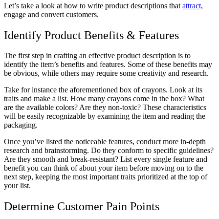
Let’s take a look at how to write product descriptions that
attract
,
engage and convert customers.
Identify Product Benefits & Features
The first step in crafting an effective product description is to
identify the item’s benefits and features. Some of these benefits may
be obvious, while others may require some creativity and research.
Take for instance the aforementioned box of crayons. Look at its
traits and make a list. How many crayons come in the box? What
are the available colors? Are they non-toxic? These characteristics
will be easily recognizable by examining the item and reading the
packaging.
Once you’ve listed the noticeable features, conduct more in-depth
research and brainstorming. Do they conform to specific guidelines?
Are they smooth and break-resistant? List every single feature and
benefit you can think of about your item before moving on to the
next step, keeping the most important traits prioritized at the top of
your list.
Determine Customer Pain Points