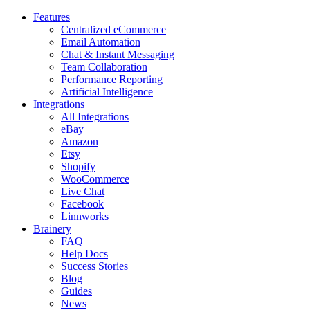
Features
Centralized eCommerce
Email Automation
Chat & Instant Messaging
Team Collaboration
Performance Reporting
Artificial Intelligence
Integrations
All Integrations
eBay
Amazon
Etsy
Shopify
WooCommerce
Live Chat
Facebook
Linnworks
Brainery
FAQ
Help Docs
Success Stories
Blog
Guides
News