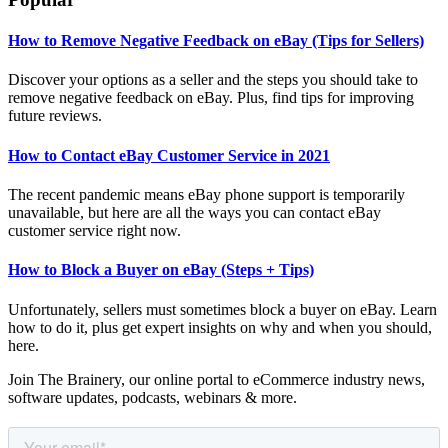
How to Remove Negative Feedback on eBay (Tips for Sellers)
Discover your options as a seller and the steps you should take to
remove negative feedback on eBay. Plus, find tips for improving
future reviews.
How to Contact eBay Customer Service in 2021
The recent pandemic means eBay phone support is temporarily
unavailable, but here are all the ways you can contact eBay
customer service right now.
How to Block a Buyer on eBay (Steps + Tips)
Unfortunately, sellers must sometimes block a buyer on eBay. Learn
how to do it, plus get expert insights on why and when you should,
here.
Join The Brainery, our online portal to eCommerce industry news,
software updates, podcasts, webinars & more.