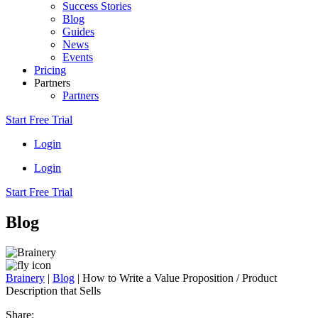
Success Stories
Blog
Guides
News
Events
Pricing
Partners
Partners
Start Free Trial
Login
Login
Start Free Trial
Blog
Brainery
|
Blog
|
How to Write a Value Proposition / Product
Description that Sells
Share: