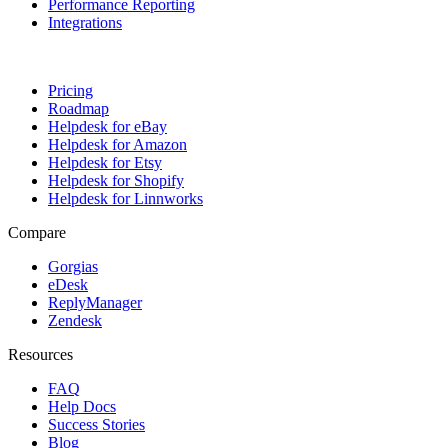
Performance Reporting
Integrations
.
Pricing
Roadmap
Helpdesk for eBay
Helpdesk for Amazon
Helpdesk for Etsy
Helpdesk for Shopify
Helpdesk for Linnworks
Compare
Gorgias
eDesk
ReplyManager
Zendesk
Resources
FAQ
Help Docs
Success Stories
Blog