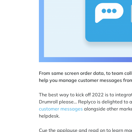
From same screen order data, to team col
help you manage customer messages from Et
The best way to kick off 2022 is to integr
Drumroll please… Replyco is delighted to 
customer messages
alongside other marke
helpdesk.
Cue the applause and read on to learn mor