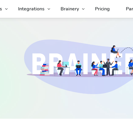
s
Integrations
Brainery
Pricing
Par