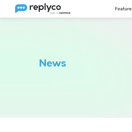
Feature
News