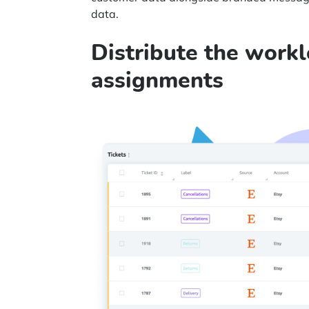
data.
Distribute the work
assignments