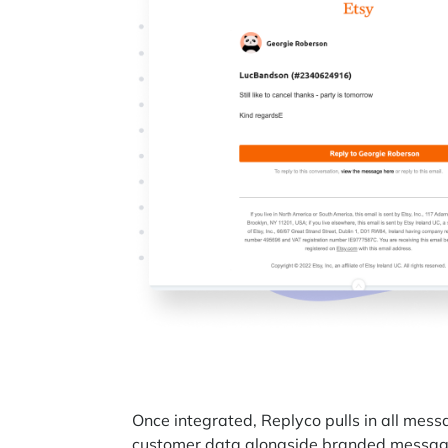
Once integrated, Replyco pulls in all mes
customer data alongside branded message