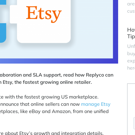
are
cus
Ho
Tip
Unf
buy
exp
her
laboration and SLA support, read how Replyco can
sy, the fastest growing online retailer.
ate with the fastest growing US marketplace.
announce that online sellers can now
manage Etsy
tplaces, like eBay and Amazon, from one unified
e about Etsy’s growth and integration details.