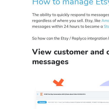
How to manage Ets
The ability to quickly respond to message
regardless of where you sell. Etsy, like
Ama
messages within 24 hours to become a
St
So how can the Etsy / Replyco integration 
View customer and o
messages