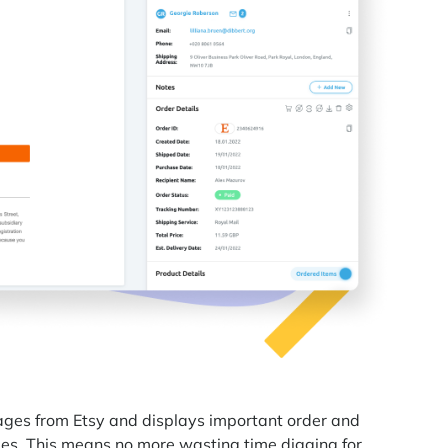
sages from Etsy and displays important order and
s. This means no more wasting time digging for