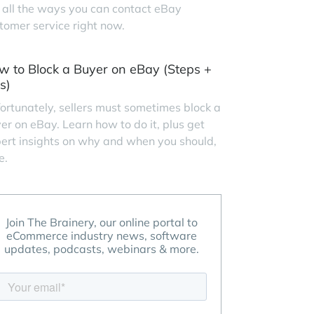
 all the ways you can contact eBay
tomer service right now.
w to Block a Buyer on eBay (Steps +
s)
ortunately, sellers must sometimes block a
er on eBay. Learn how to do it, plus get
ert insights on why and when you should,
e.
Join The Brainery, our online portal to
eCommerce industry news, software
updates, podcasts, webinars & more.