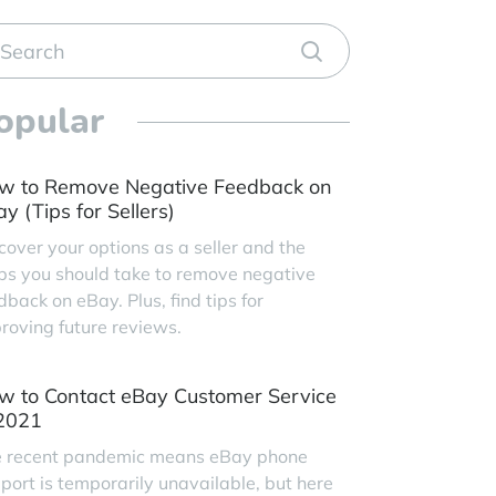
opular
w to Remove Negative Feedback on
y (Tips for Sellers)
cover your options as a seller and the
ps you should take to remove negative
dback on eBay. Plus, find tips for
roving future reviews.
w to Contact eBay Customer Service
 2021
 recent pandemic means eBay phone
port is temporarily unavailable, but here