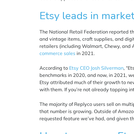
Etsy leads in marke
The National Retail Federation reported t
and vintage items, craft supplies, and digi
retailers (including Walmart, Chewy, and
commerce sales
in 2021.
According to
Etsy CEO Josh Silverman
, “E
benchmarks in 2020, and now, in 2021, we’
Etsy attributed much of their growth to ne
with them.
If you’re not already tapping i
The majority of Replyco users sell on mult
that number is growing. Outside of
Amazo
requested feature we’ve had, and given th