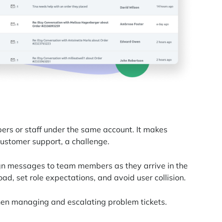
rs or staff under the same account. It makes
customer support, a challenge.
gn messages to team members as they arrive in the
oad, set role expectations, and avoid user collision.
en managing and escalating problem tickets.