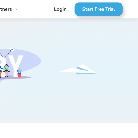
tners
Login
Start Free Trial