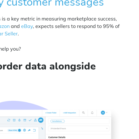
y customer messages
s is a key metric in measuring marketplace success,
zon
and
eBay
, expects sellers to respond to 95% of
ar Seller
.
help you?
rder data alongside