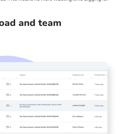
load and team