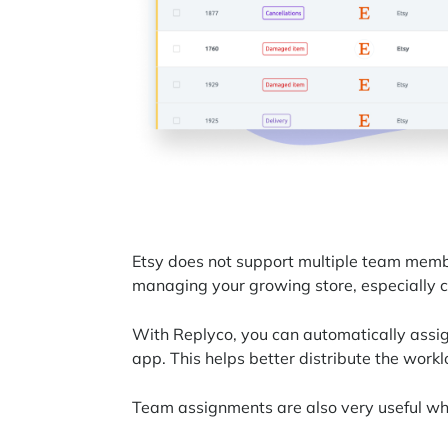
Etsy does not support multiple team membe
managing your growing store, especially 
With Replyco, you can automatically assi
app. This helps better distribute the workl
Team assignments are also very useful wh