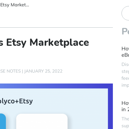
Replyco Announces Etsy Marketplace Integration
P
 Etsy Marketplace
Ho
eBa
Dis
SE NOTES
|
JANUARY 25, 2022
ste
fee
imp
Ho
in
The
sup