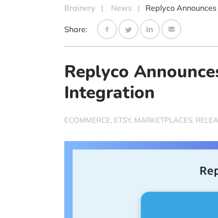
Brainery
|
News
|
Share:
Replyco Announces
Integration
ECOMMERCE
ETSY
MARKETPLACES
RELEA