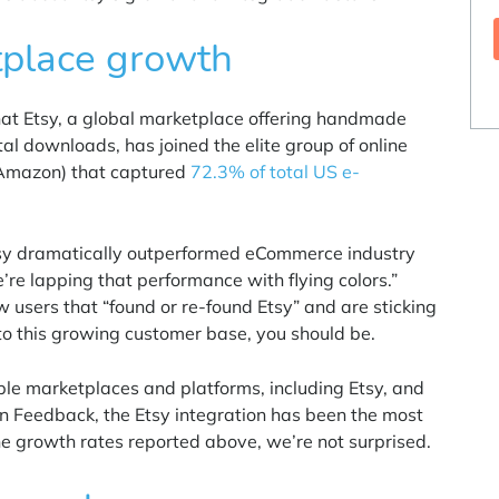
tplace growth
hat Etsy, a global marketplace offering handmade
tal downloads, has joined the elite group of online
 Amazon) that captured
72.3% of total US e-
tsy dramatically outperformed eCommerce industry
re lapping that performance with flying colors.”
w users that “found or re-found Etsy” and are sticking
nto this growing customer base, you should be.
iple marketplaces and platforms, including Etsy, and
n Feedback
, the Etsy integration has been the most
e growth rates reported above, we’re not surprised.