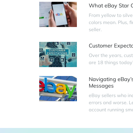
What eBay Star C
From yellow to silve
colors mean. Plus, 
seller.
Customer Expecta
Over the years, cus
are 18 things today
Navigating eBay’s
Messages
eBay sellers who in
errors and worse. L
account running smo