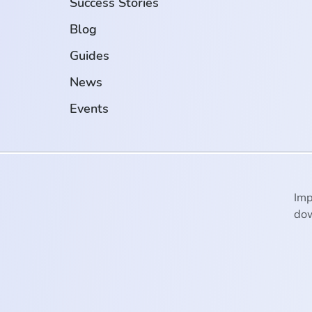
Success Stories
Blog
Guides
News
Events
Imp
dow