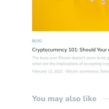
BLOG
Cryptocurrency 101: Should Your
The buzz over Bitcoin doesn’t seem to be
what are the implications of accepting c
February 12, 2021 -
Bitcoin
ecommerce
Sale
You may also like