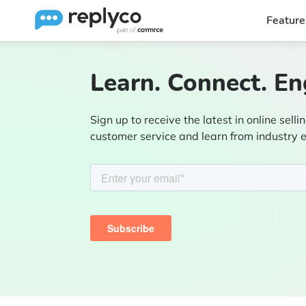
Feature
Learn. Connect. En
Sign up to receive the latest in online sellin
customer service and learn from industry 