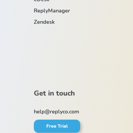
ReplyManager
Zendesk
Get in touch
help@replyco.com
Free Trial