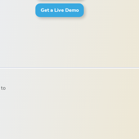
Get a Live Demo
 to