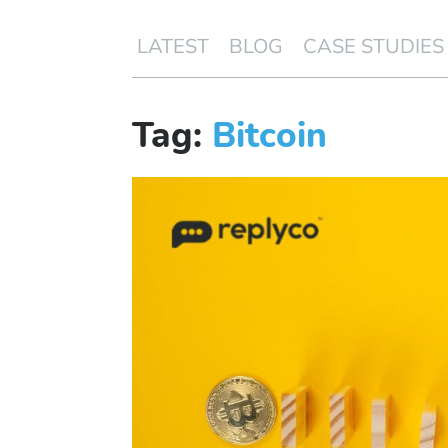
LATEST
BLOG
CASE STUDIES
Tag:
Bitcoin