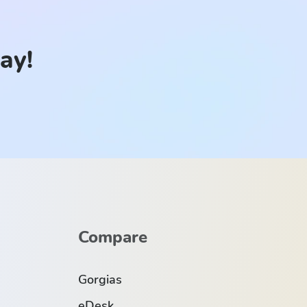
day!
Compare
Gorgias
eDesk