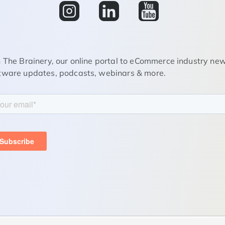
n The Brainery, our online portal to eCommerce industry new
tware updates, podcasts, webinars & more.