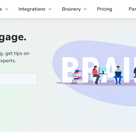
s
Integrations
Brainery
Pricing
Par
gage.
g, get tips on
experts.