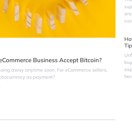
sup
are
cus
Ho
Tip
Unf
 eCommerce Business Accept Bitcoin?
buy
exp
 going away anytime soon. For eCommerce sellers,
her
ryptocurrency as payment?
s