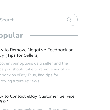
opular
w to Remove Negative Feedback on
y (Tips for Sellers)
cover your options as a seller and the
ps you should take to remove negative
dback on eBay. Plus, find tips for
roving future reviews.
w to Contact eBay Customer Service
 2021
 recent pandemic means eBay phone