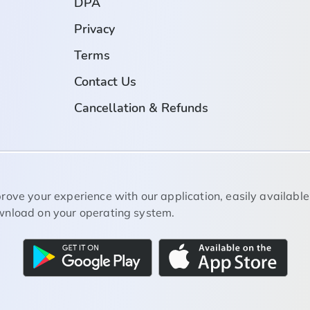
DPA
Privacy
Terms
Contact Us
Cancellation & Refunds
rove your experience with our application, easily available
nload on your operating system.