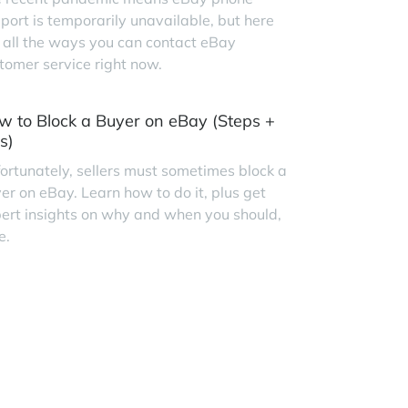
port is temporarily unavailable, but here
 all the ways you can contact eBay
tomer service right now.
w to Block a Buyer on eBay (Steps +
s)
ortunately, sellers must sometimes block a
er on eBay. Learn how to do it, plus get
ert insights on why and when you should,
e.