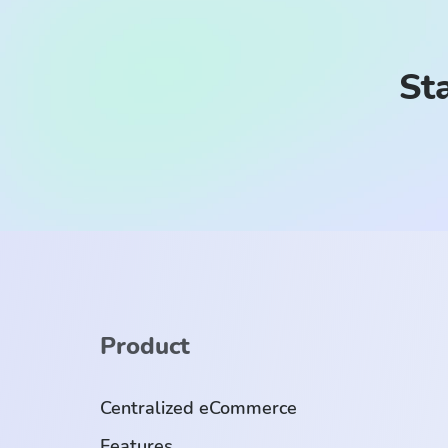
Sta
Product
Centralized eCommerce
Features