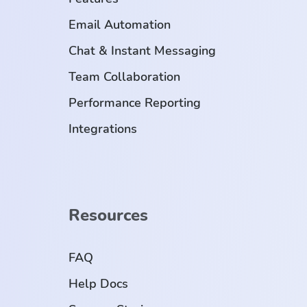
Email Automation
Chat & Instant Messaging
Team Collaboration
Performance Reporting
Integrations
Resources
FAQ
Help Docs