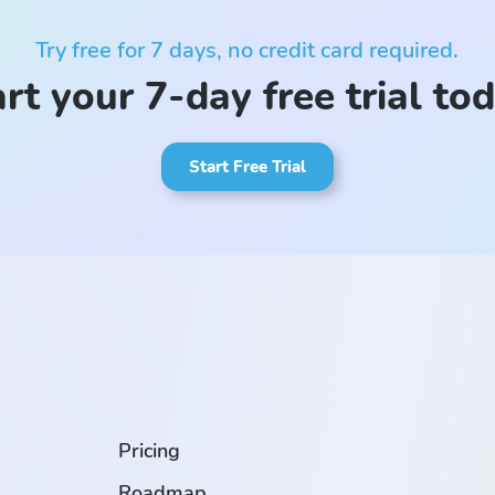
Try free for 7 days, no credit card required.
rt your 7-day free trial to
Start Free Trial
.
Pricing
Roadmap