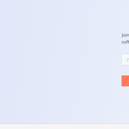
Joi
sof