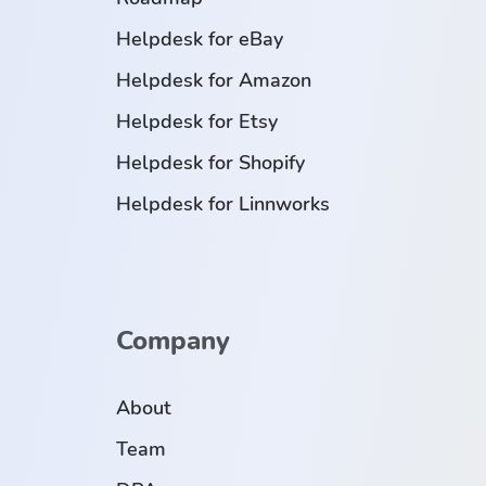
Helpdesk for eBay
Helpdesk for Amazon
Helpdesk for Etsy
Helpdesk for Shopify
Helpdesk for Linnworks
Company
About
Team