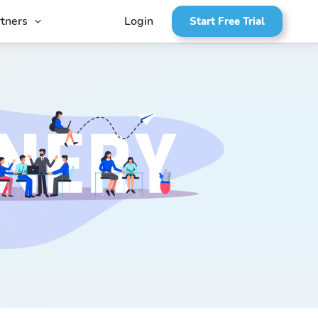
tners
Login
Start Free Trial