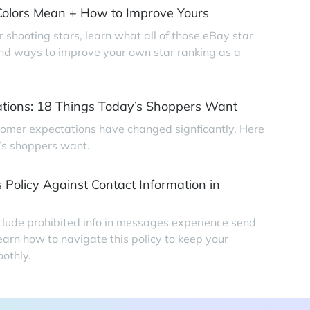
olors Mean + How to Improve Yours
r shooting stars, learn what all of those eBay star
find ways to improve your own star ranking as a
tions: 18 Things Today’s Shoppers Want
tomer expectations have changed signficantly. Here
’s shoppers want.
 Policy Against Contact Information in
clude prohibited info in messages experience send
earn how to navigate this policy to keep your
othly.