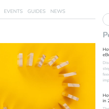
EVENTS
GUIDES
NEWS
P
Ho
eBa
Dis
ste
fee
imp
Ho
in
The