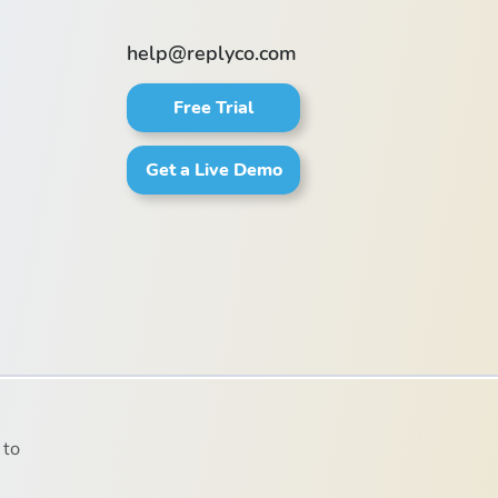
help@replyco.com
Free Trial
Get a Live Demo
 to