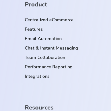
Product
Centralized eCommerce
Features
Email Automation
Chat & Instant Messaging
Team Collaboration
Performance Reporting
Integrations
Resources