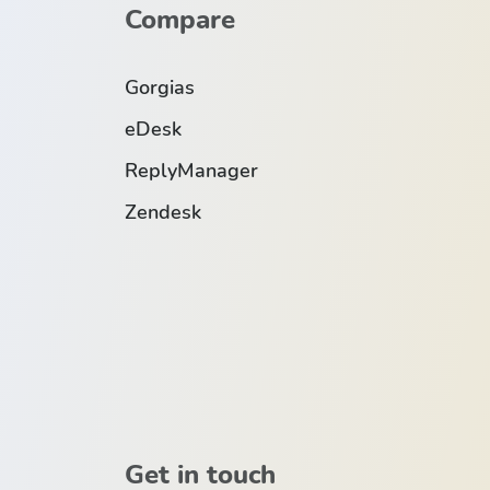
Compare
Gorgias
eDesk
ReplyManager
Zendesk
Get in touch