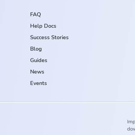
FAQ
Help Docs
Success Stories
Blog
Guides
News
Events
Imp
dow