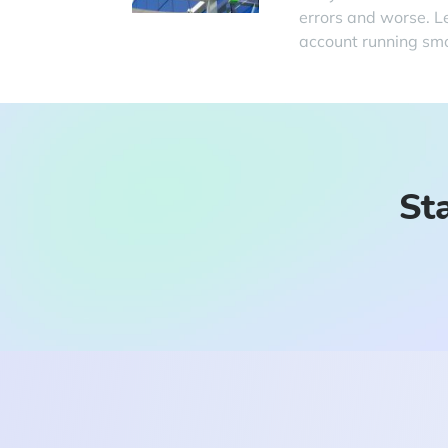
errors and worse. L
account running smo
Sta