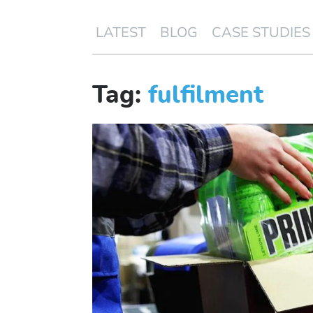
LATEST
BLOG
CASE STUDIES
Tag:
fulfilment