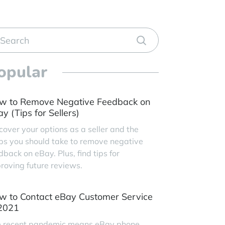
opular
w to Remove Negative Feedback on
y (Tips for Sellers)
cover your options as a seller and the
ps you should take to remove negative
dback on eBay. Plus, find tips for
roving future reviews.
w to Contact eBay Customer Service
 2021
 recent pandemic means eBay phone