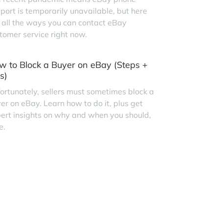
port is temporarily unavailable, but here
 all the ways you can contact eBay
tomer service right now.
w to Block a Buyer on eBay (Steps +
s)
ortunately, sellers must sometimes block a
er on eBay. Learn how to do it, plus get
ert insights on why and when you should,
e.