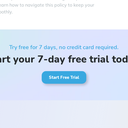
earn how to navigate this policy to keep your
othly.
Try free for 7 days, no credit card required.
rt your 7-day free trial to
Start Free Trial