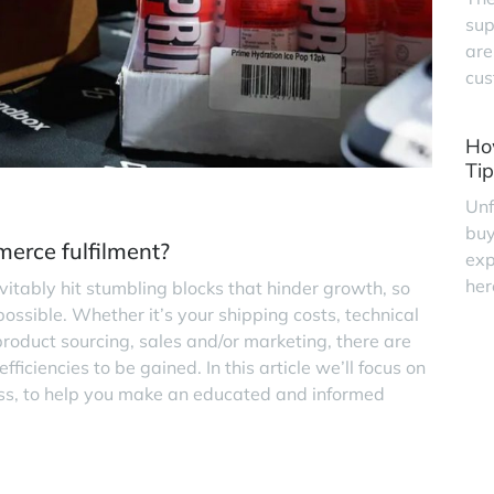
sup
are
cus
Ho
Tip
Unf
buy
erce fulfilment?
exp
her
evitably hit stumbling blocks that hinder growth, so
possible. Whether it’s your shipping costs, technical
roduct sourcing, sales and/or marketing, there are
iciencies to be gained. In this article we’ll focus on
ness, to help you make an educated and informed