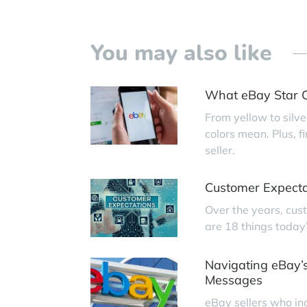
You may also like
What eBay Star C
From yellow to silve
colors mean. Plus, 
seller.
Customer Expecta
Over the years, cus
are 18 things today
Navigating eBay’s
Messages
eBay sellers who in