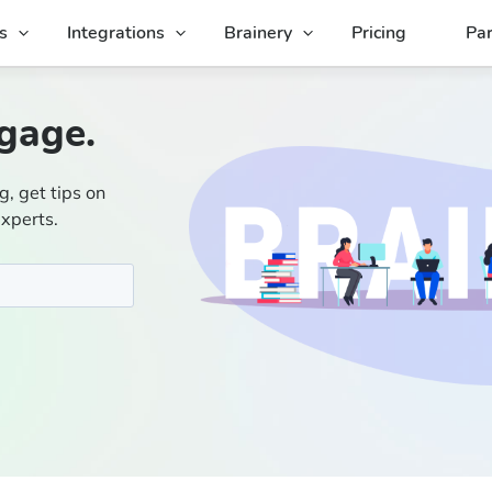
s
Integrations
Brainery
Pricing
Par
gage.
g, get tips on
experts.