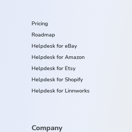
.
Pricing
Roadmap
Helpdesk for eBay
Helpdesk for Amazon
Helpdesk for Etsy
Helpdesk for Shopify
Helpdesk for Linnworks
Company