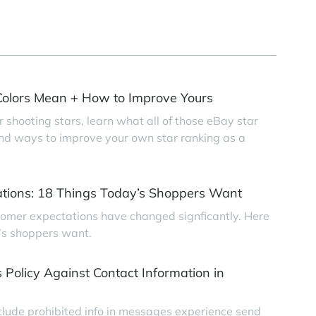
olors Mean + How to Improve Yours
r shooting stars, learn what all of those eBay star
find ways to improve your own star ranking as a
tions: 18 Things Today’s Shoppers Want
tomer expectations have changed signficantly. Here
’s shoppers want.
 Policy Against Contact Information in
clude prohibited info in messages experience send