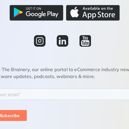
n The Brainery, our online portal to eCommerce industry new
tware updates, podcasts, webinars & more.