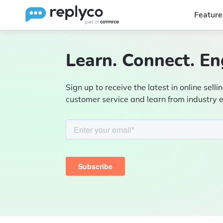
Feature
Learn. Connect. En
Sign up to receive the latest in online sellin
customer service and learn from industry 