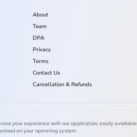
About
Team
DPA
Privacy
Terms
Contact Us
Cancellation & Refunds
rove your experience with our application, easily available
nload on your operating system.