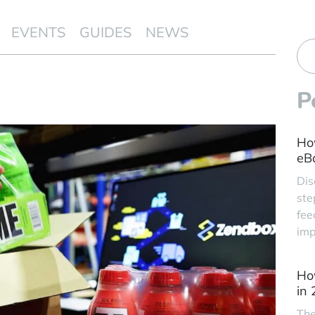
EVENTS
GUIDES
NEWS
P
Ho
eBa
Dis
ste
fee
imp
Ho
in
The