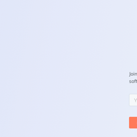
Joi
sof