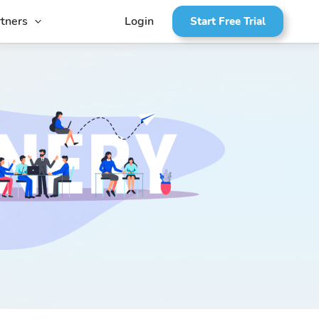
tners
Login
Start Free Trial