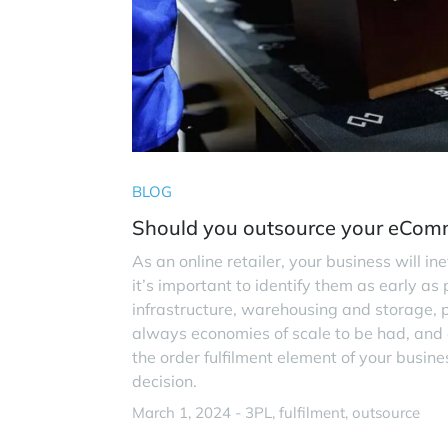
BLOG
Should you outsource your eComm
As an online retailer, your business will in
it’s important to identify them as early as 
infrastructure, warehousing and storage, p
always economies of scale to be had, and eff
the order fulfilment element of your busi
decision.
March 1, 2024 -
3PL
fulfilment
outsource