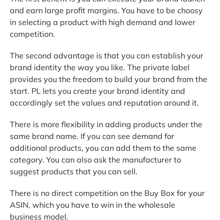
and earn large profit margins. You have to be choosy
in selecting a product with high demand and lower
competition.
The second advantage is that you can establish your
brand identity the way you like. The private label
provides you the freedom to build your brand from the
start. PL lets you create your brand identity and
accordingly set the values and reputation around it.
There is more flexibility in adding products under the
same brand name. If you can see demand for
additional products, you can add them to the same
category. You can also ask the manufacturer to
suggest products that you can sell.
There is no direct competition on the Buy Box for your
ASIN, which you have to win in the wholesale
business model.