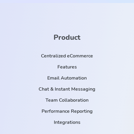
Product
Centralized eCommerce
Features
Email Automation
Chat & Instant Messaging
Team Collaboration
Performance Reporting
Integrations