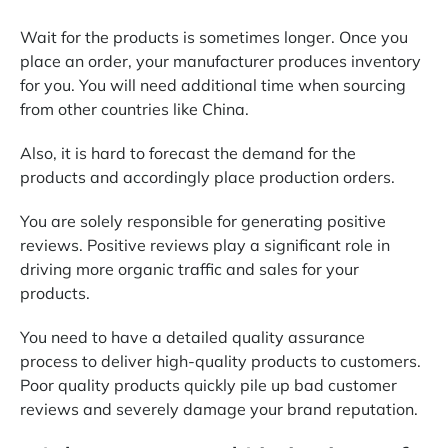
Wait for the products is sometimes longer. Once you
place an order, your manufacturer produces inventory
for you. You will need additional time when sourcing
from other countries like China.
Also, it is hard to forecast the demand for the
products and accordingly place production orders.
You are solely responsible for generating positive
reviews. Positive reviews play a significant role in
driving more organic traffic and sales for your
products.
You need to have a detailed quality assurance
process to deliver high-quality products to customers.
Poor quality products quickly pile up bad customer
reviews and severely damage your brand reputation.