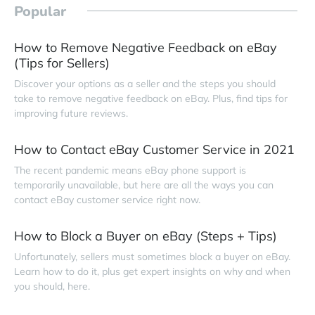
Popular
How to Remove Negative Feedback on eBay
(Tips for Sellers)
Discover your options as a seller and the steps you should
take to remove negative feedback on eBay. Plus, find tips for
improving future reviews.
How to Contact eBay Customer Service in 2021
The recent pandemic means eBay phone support is
temporarily unavailable, but here are all the ways you can
contact eBay customer service right now.
How to Block a Buyer on eBay (Steps + Tips)
Unfortunately, sellers must sometimes block a buyer on eBay.
Learn how to do it, plus get expert insights on why and when
you should, here.