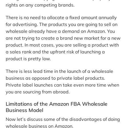
rights on any competing brands.
There is no need to allocate a fixed amount annually
for advertising. The products you are going to sell on
wholesale already have a demand on Amazon. You
are not trying to create a brand new market for a new
product. In most cases, you are selling a product with
a sales rank and the upfront risk of launching a
product is pretty low.
There is less lead time in the launch of a wholesale
business as opposed to private label products.
Private label launches can take even more time when
you are sourcing from abroad.
Limitations of the Amazon FBA Wholesale
Business Model
Now let’s discuss some of the disadvantages of doing
wholesale business on Amazon.