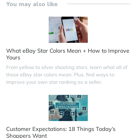
You may also like
What eBay Star Colors Mean + How to Improve
Yours
From yellow to silver shooting stars, learn what all of
those eBay star colors mean. Plus, find ways to
improve your own star ranking as a seller.
Customer Expectations: 18 Things Today’s
Shoppers Want