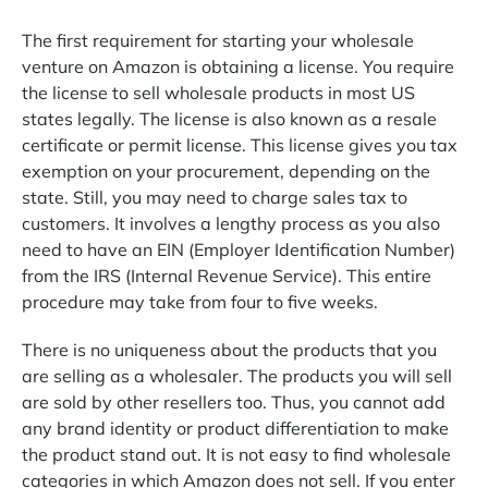
The first requirement for starting your wholesale
venture on Amazon is obtaining a license. You require
the license to sell wholesale products in most US
states legally. The license is also known as a resale
certificate or permit license. This license gives you tax
exemption on your procurement, depending on the
state. Still, you may need to charge sales tax to
customers. It involves a lengthy process as you also
need to have an EIN (Employer Identification Number)
from the IRS (Internal Revenue Service). This entire
procedure may take from four to five weeks.
There is no uniqueness about the products that you
are selling as a wholesaler. The products you will sell
are sold by other resellers too. Thus, you cannot add
any brand identity or product differentiation to make
the product stand out. It is not easy to find wholesale
categories in which Amazon does not sell. If you enter