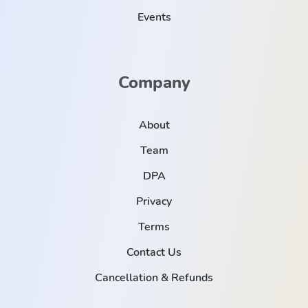
Events
Company
About
Team
DPA
Privacy
Terms
Contact Us
Cancellation & Refunds