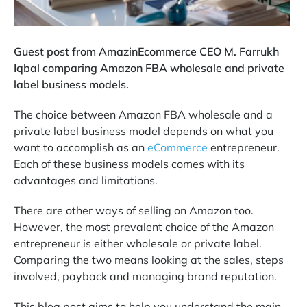
Guest post from AmazinEcommerce CEO M. Farrukh
Iqbal comparing Amazon FBA wholesale and private
label business models.
The choice between Amazon FBA wholesale and a
private label business model depends on what you
want to accomplish as an
eCommerce
entrepreneur.
Each of these business models comes with its
advantages and limitations.
There are other ways of selling on Amazon too.
However, the most prevalent choice of the Amazon
entrepreneur is either wholesale or private label.
Comparing the two means looking at the sales, steps
involved, payback and managing brand reputation.
This blog post aims to help you understand the main