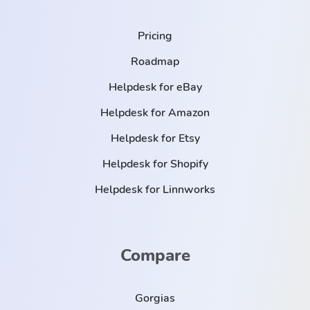
Pricing
Roadmap
Helpdesk for eBay
Helpdesk for Amazon
Helpdesk for Etsy
Helpdesk for Shopify
Helpdesk for Linnworks
Compare
Gorgias