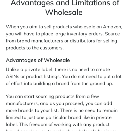
Advantages and Limitations of
Wholesale
When you aim to sell products wholesale on Amazon,
you will have to place large inventory orders. Source
from brand manufacturers or distributors for selling
products to the customers.
Advantages of Wholesale
Unlike a private label, there is no need to create
ASINs or product listings. You do not need to put a lot
of effort into building a brand from the ground up.
You can start sourcing products from a few
manufacturers, and as you proceed, you can add
more brands to your list. There is no need to remain
limited to just one particular brand like in private
label. This freedom of working with any product