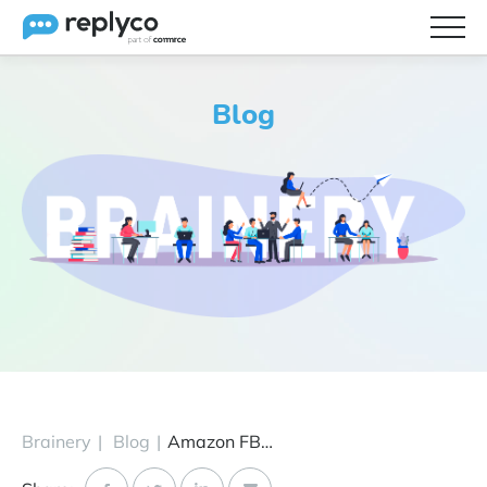
Features
Blog
Integrations
Brainery
Pricing
Partners
Brainery
|
Blog
|
Amazon FBA Wholesale VS Private Label: Which Business Model to Choose?