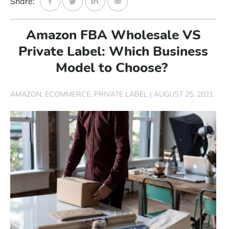
Share:
Start Free Trial
Amazon FBA Wholesale VS
Login
Private Label: Which Business
Model to Choose?
AMAZON
ECOMMERCE
PRIVATE LABEL
|
AUGUST 25, 2021