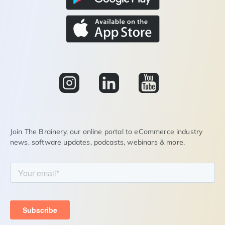
Join The Brainery, our online portal to eCommerce industry
news, software updates, podcasts, webinars & more.