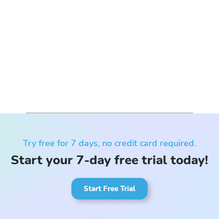
Try free for 7 days, no credit card required.
Start your 7-day free trial today!
Start Free Trial