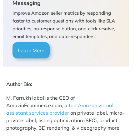
Messaging
Improve Amazon seller metrics by responding
faster to customer questions with tools like SLA
priorities, no-response button, one-click resolve,
email templates, and auto-responders.
Learn More
Author Bio:
M. Farrukh Iqbal is the CEO of
AmazinEcommerce.com, a
top Amazon virtual
assistant services provider
on private label, micro-
private label, listing optimization (SEO), product
photography, 3D rendering, & videography more.