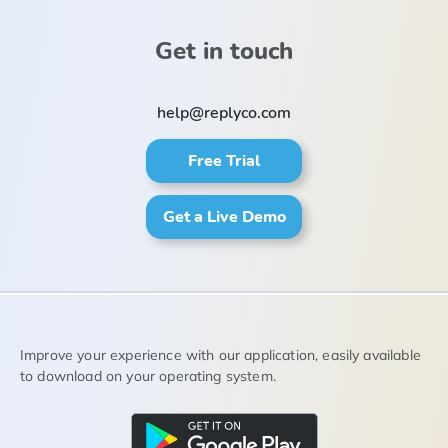
Get in touch
help@replyco.com
Free Trial
Get a Live Demo
Improve your experience with our application, easily available
to download on your operating system.