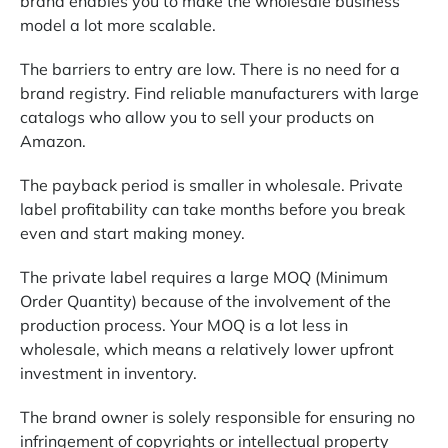
brand enables you to make the wholesale business
model a lot more scalable.
The barriers to entry are low. There is no need for a
brand registry. Find reliable manufacturers with large
catalogs who allow you to sell your products on
Amazon.
The payback period is smaller in wholesale. Private
label profitability can take months before you break
even and start making money.
The private label requires a large MOQ (Minimum
Order Quantity) because of the involvement of the
production process. Your MOQ is a lot less in
wholesale, which means a relatively lower upfront
investment in inventory.
The brand owner is solely responsible for ensuring no
infringement of copyrights or intellectual property