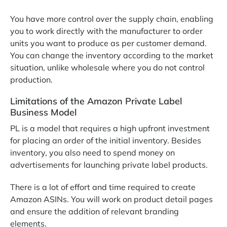
You have more control over the supply chain, enabling
you to work directly with the manufacturer to order
units you want to produce as per customer demand.
You can change the inventory according to the market
situation, unlike wholesale where you do not control
production.
Limitations of the Amazon Private Label
Business Model
PL is a model that requires a high upfront investment
for placing an order of the initial inventory. Besides
inventory, you also need to spend money on
advertisements for launching private label products.
There is a lot of effort and time required to create
Amazon ASINs. You will work on product detail pages
and ensure the addition of relevant branding
elements.