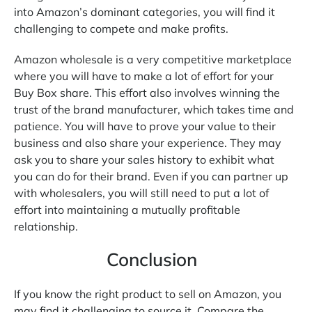
into Amazon’s dominant categories, you will find it
challenging to compete and make profits.
Amazon wholesale is a very competitive marketplace
where you will have to make a lot of effort for your
Buy Box share. This effort also involves winning the
trust of the brand manufacturer, which takes time and
patience. You will have to prove your value to their
business and also share your experience. They may
ask you to share your sales history to exhibit what
you can do for their brand. Even if you can partner up
with wholesalers, you will still need to put a lot of
effort into maintaining a mutually profitable
relationship.
Conclusion
If you know the right product to sell on Amazon, you
may find it challenging to source it. Compare the