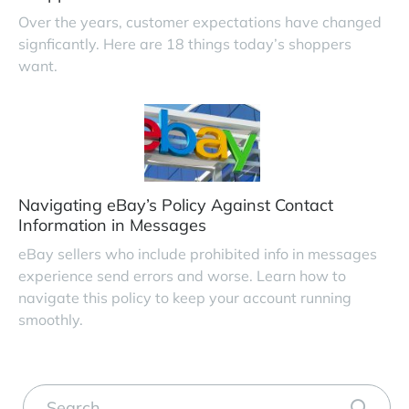
Over the years, customer expectations have changed
signficantly. Here are 18 things today’s shoppers
want.
Navigating eBay’s Policy Against Contact
Information in Messages
eBay sellers who include prohibited info in messages
experience send errors and worse. Learn how to
navigate this policy to keep your account running
smoothly.