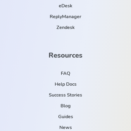
eDesk
ReplyManager
Zendesk
Resources
FAQ
Help Docs
Success Stories
Blog
Guides
News