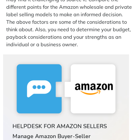
different points for the Amazon wholesale and private
label selling models to make an informed decision.
The above factors are some of the considerations to
think about. Also, you need to determine your budget,
payback considerations and your strengths as an
individual or a business owner.
HELPDESK FOR AMAZON SELLERS
Manage Amazon Buyer-Seller