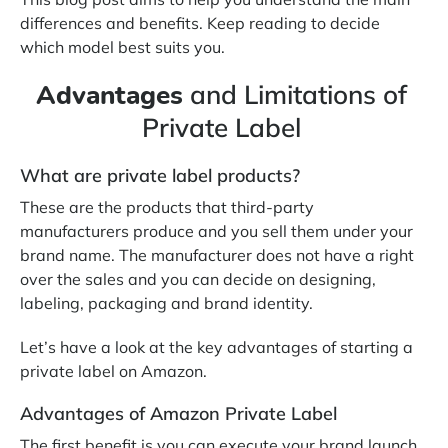
differences and benefits. Keep reading to decide
which model best suits you.
Advantages
and Limitations of
Private Label
What are private label products?
These are the products that third-party
manufacturers produce and you sell them under your
brand name. The manufacturer does not have a right
over the sales and you can decide on designing,
labeling, packaging and brand identity.
Let’s have a look at the key advantages of starting a
private label on Amazon.
Advantages of Amazon Private Label
The first benefit is you can execute your brand launch