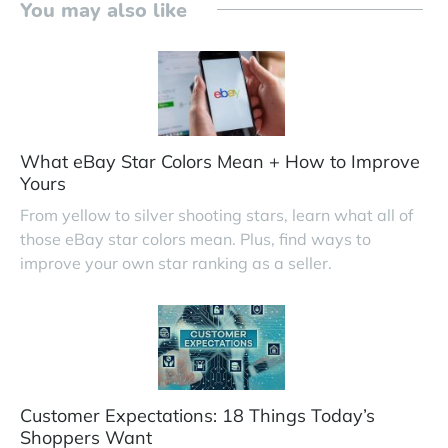
You may also like
What eBay Star Colors Mean + How to Improve
Yours
From yellow to silver shooting stars, learn what all of
those eBay star colors mean. Plus, find ways to
improve your own star ranking as a seller.
Customer Expectations: 18 Things Today’s
Shoppers Want