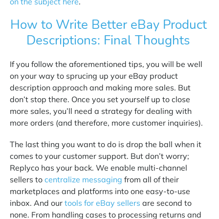
on the subject here
.
How to Write Better eBay Product
Descriptions: Final Thoughts
If you follow the aforementioned tips, you will be well
on your way to sprucing up your eBay product
description approach and making more sales. But
don’t stop there. Once you set yourself up to close
more sales, you’ll need a strategy for dealing with
more orders (and therefore, more customer inquiries).
The last thing you want to do is drop the ball when it
comes to your customer support. But don’t worry;
Replyco has your back. We enable multi-channel
sellers to
centralize messaging
from all of their
marketplaces and platforms into one easy-to-use
inbox. And our
tools for eBay sellers
are second to
none. From handling cases to processing returns and