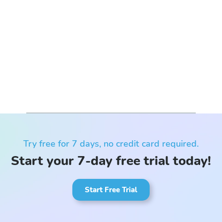
Try free for 7 days, no credit card required.
Start your 7-day free trial today!
Start Free Trial