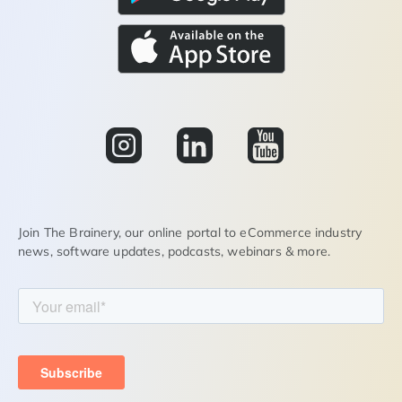
Join The Brainery, our online portal to eCommerce industry
news, software updates, podcasts, webinars & more.