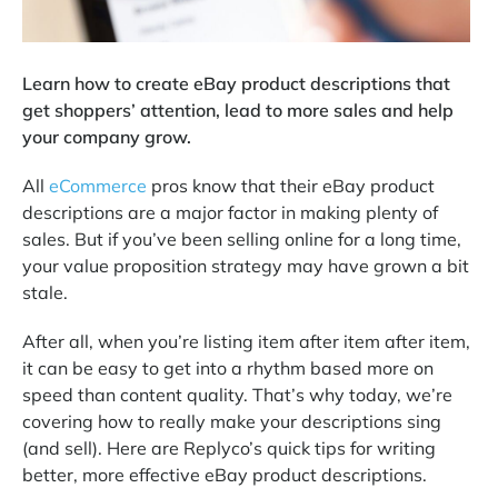
Learn how to create eBay product descriptions that
get shoppers’ attention, lead to more sales and help
your company grow.
All
eCommerce
pros know that their eBay product
descriptions are a major factor in making plenty of
sales. But if you’ve been selling online for a long time,
your value proposition strategy may have grown a bit
stale.
After all, when you’re listing item after item after item,
it can be easy to get into a rhythm based more on
speed than content quality. That’s why today, we’re
covering how to really make your descriptions sing
(and sell). Here are Replyco’s quick tips for writing
better, more effective eBay product descriptions.