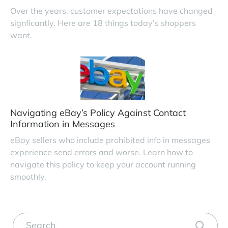
Over the years, customer expectations have changed
signficantly. Here are 18 things today’s shoppers
want.
Navigating eBay’s Policy Against Contact
Information in Messages
eBay sellers who include prohibited info in messages
experience send errors and worse. Learn how to
navigate this policy to keep your account running
smoothly.