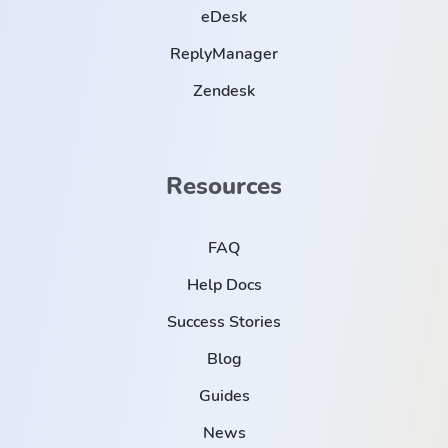
eDesk
ReplyManager
Zendesk
Resources
FAQ
Help Docs
Success Stories
Blog
Guides
News