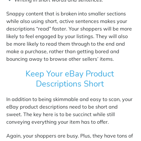
Snappy content that is broken into smaller sections
while also using short, active sentences makes your
descriptions “read” faster. Your shoppers will be more
likely to feel engaged by your listings. They will also
be more likely to read them through to the end and
make a purchase, rather than getting bored and
bouncing away to browse other sellers’ items.
Keep Your eBay Product
Descriptions Short
In addition to being skimmable and easy to scan, your
eBay product descriptions need to be short and
sweet. The key here is to be succinct while still
conveying everything your item has to offer.
Again, your shoppers are busy. Plus, they have tons of