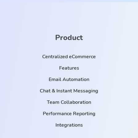
Product
Centralized eCommerce
Features
Email Automation
Chat & Instant Messaging
Team Collaboration
Performance Reporting
Integrations