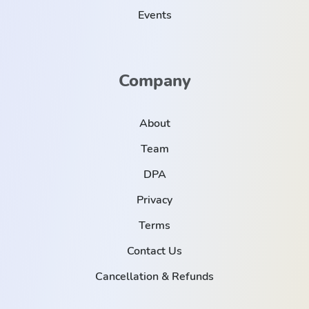
Events
Company
About
Team
DPA
Privacy
Terms
Contact Us
Cancellation & Refunds