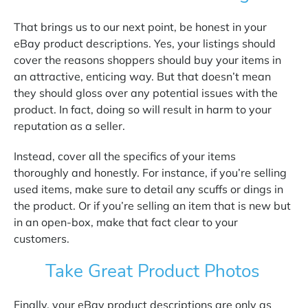
That brings us to our next point, be honest in your
eBay product descriptions. Yes, your listings should
cover the reasons shoppers should buy your items in
an attractive, enticing way. But that doesn’t mean
they should gloss over any potential issues with the
product. In fact, doing so will result in harm to your
reputation as a seller.
Instead, cover all the specifics of your items
thoroughly and honestly. For instance, if you’re selling
used items, make sure to detail any scuffs or dings in
the product. Or if you’re selling an item that is new but
in an open-box, make that fact clear to your
customers.
Take Great Product Photos
Finally, your eBay product descriptions are only as