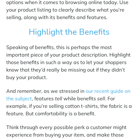
options when it comes to browsing online today. Use
your product listing to clearly describe what you’re
selling, along with its benefits and features.
Highlight the Benefits
Speaking of benefits, this is perhaps the most
important piece of your product description. Highlight
those benefits in such a way as to let your shoppers
know that they’d really be missing out if they didn’t
buy your product.
And remember, as we stressed in
our recent guide on
the subject
, features
tell
while benefits
sell
. For
example, if you’re selling cotton t-shirts, the fabric is a
feature. But comfortability is a benefit.
Think through every possible perk a customer might
experience from buying your item, and make those