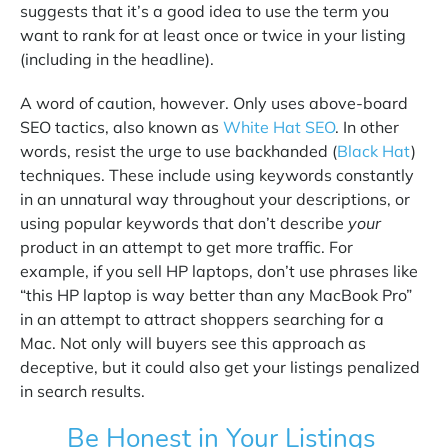
suggests that it’s a good idea to use the term you
want to rank for at least once or twice in your listing
(including in the headline).
A word of caution, however. Only uses above-board
SEO tactics, also known as
White Hat SEO
. In other
words, resist the urge to use backhanded (
Black Hat
)
techniques. These include using keywords constantly
in an unnatural way throughout your descriptions, or
using popular keywords that don’t describe
your
product in an attempt to get more traffic. For
example, if you sell HP laptops, don’t use phrases like
“this HP laptop is way better than any MacBook Pro”
in an attempt to attract shoppers searching for a
Mac. Not only will buyers see this approach as
deceptive, but it could also get your listings penalized
in search results.
Be Honest in Your Listings