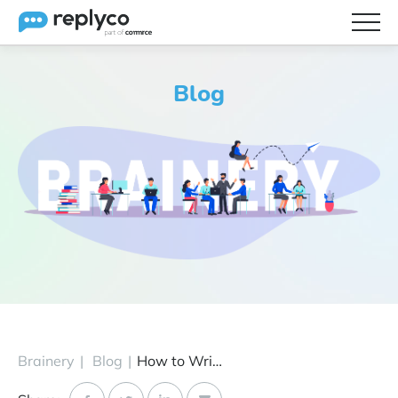
Features
Blog
Integrations
Brainery
Pricing
Partners
Brainery
|
Blog
|
How to Write Better eBay Product Descriptions (& Make More Sales)