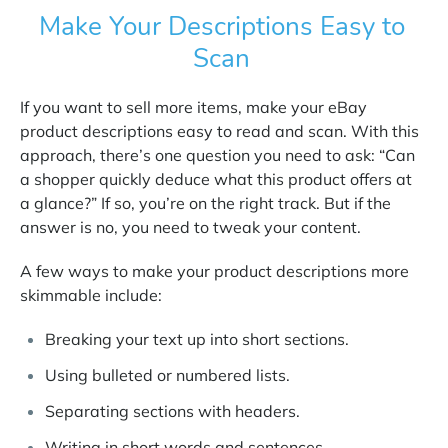
Make Your Descriptions Easy to
Scan
If you want to sell more items, make your eBay
product descriptions easy to read and scan. With this
approach, there’s one question you need to ask: “Can
a shopper quickly deduce what this product offers at
a glance?” If so, you’re on the right track. But if the
answer is no, you need to tweak your content.
A few ways to make your product descriptions more
skimmable include:
Breaking your text up into short sections.
Using bulleted or numbered lists.
Separating sections with headers.
Writing in short words and sentences.