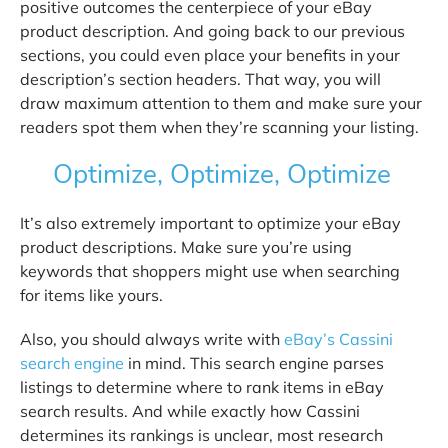
positive outcomes the centerpiece of your eBay
product description. And going back to our previous
sections, you could even place your benefits in your
description’s section headers. That way, you will
draw maximum attention to them and make sure your
readers spot them when they’re scanning your listing.
Optimize, Optimize, Optimize
It’s also extremely important to optimize your eBay
product descriptions. Make sure you’re using
keywords that shoppers might use when searching
for items like yours.
Also, you should always write with
eBay’s Cassini
search engine
in mind. This search engine parses
listings to determine where to rank items in eBay
search results. And while exactly how Cassini
determines its rankings is unclear, most research