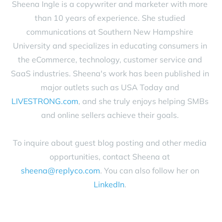
Sheena Ingle is a copywriter and marketer with more
than 10 years of experience. She studied
communications at Southern New Hampshire
University and specializes in educating consumers in
the eCommerce, technology, customer service and
SaaS industries. Sheena's work has been published in
major outlets such as USA Today and
LIVESTRONG.com
, and she truly enjoys helping SMBs
and online sellers achieve their goals.
To inquire about guest blog posting and other media
opportunities, contact Sheena at
sheena@replyco.com
. You can also follow her on
LinkedIn
.