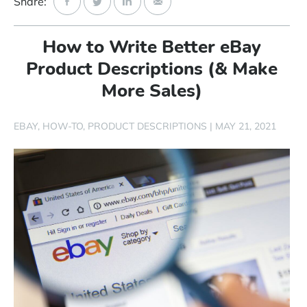
Share:
Start Free Trial
How to Write Better eBay
Login
Product Descriptions (& Make
More Sales)
EBAY
HOW-TO
PRODUCT DESCRIPTIONS
|
MAY 21, 2021