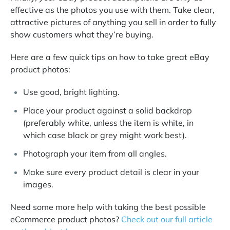
effective as the photos you use with them. Take clear,
attractive pictures of anything you sell in order to fully
show customers what they’re buying.
Here are a few quick tips on how to take great eBay
product photos:
Use good, bright lighting.
Place your product against a solid backdrop
(preferably white, unless the item is white, in
which case black or grey might work best).
Photograph your item from all angles.
Make sure every product detail is clear in your
images.
Need some more help with taking the best possible
eCommerce product photos?
Check out our full article