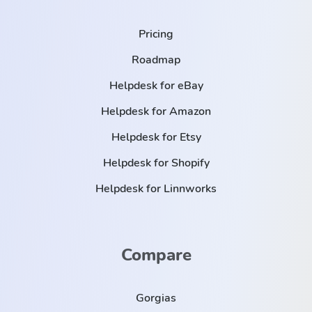
Pricing
Roadmap
Helpdesk for eBay
Helpdesk for Amazon
Helpdesk for Etsy
Helpdesk for Shopify
Helpdesk for Linnworks
Compare
Gorgias