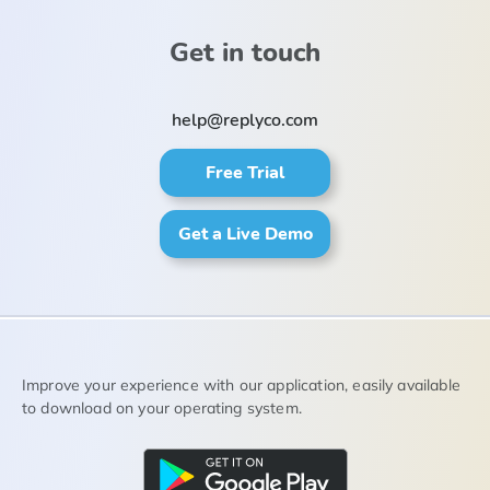
Get in touch
help@replyco.com
Free Trial
Get a Live Demo
Improve your experience with our application, easily available
to download on your operating system.