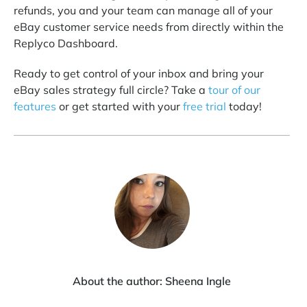
refunds, you and your team can manage all of your
eBay customer service needs from directly within the
Replyco Dashboard.
Ready to get control of your inbox and bring your
eBay sales strategy full circle? Take a
tour of our
features
or get started with your
free trial
today!
About the author:
Sheena Ingle