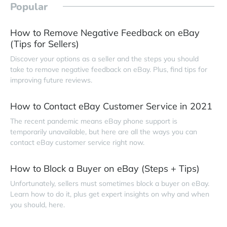
Popular
How to Remove Negative Feedback on eBay
(Tips for Sellers)
Discover your options as a seller and the steps you should
take to remove negative feedback on eBay. Plus, find tips for
improving future reviews.
How to Contact eBay Customer Service in 2021
The recent pandemic means eBay phone support is
temporarily unavailable, but here are all the ways you can
contact eBay customer service right now.
How to Block a Buyer on eBay (Steps + Tips)
Unfortunately, sellers must sometimes block a buyer on eBay.
Learn how to do it, plus get expert insights on why and when
you should, here.