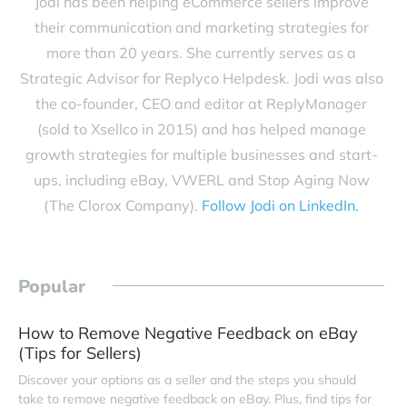
Jodi has been helping eCommerce sellers improve
their communication and marketing strategies for
more than 20 years. She currently serves as a
Strategic Advisor for Replyco Helpdesk. Jodi was also
the co-founder, CEO and editor at ReplyManager
(sold to Xsellco in 2015) and has helped manage
growth strategies for multiple businesses and start-
ups, including eBay, VWERL and Stop Aging Now
(The Clorox Company).
Follow Jodi on LinkedIn.
Popular
How to Remove Negative Feedback on eBay
(Tips for Sellers)
Discover your options as a seller and the steps you should
take to remove negative feedback on eBay. Plus, find tips for