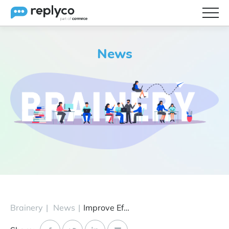
Features
News
Integrations
Brainery
Pricing
Partners
Brainery
|
News
|
Improve Efficiencies with Sprint 9 Proactive Messaging, Exports, Sorting & More