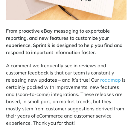
From proactive eBay messaging to exportable
reporting, and new features to customize your
experience, Sprint 9 is designed to help you find and
respond to important information faster.
A comment we frequently see in reviews and
customer feedback is that our team is constantly
releasing new updates – and it’s true! Our
roadmap
is
certainly packed with improvements, new features
and (soon-to-come) integrations. These releases are
based, in small part, on market trends, but they
mostly stem from customer suggestions derived from
their years of eCommerce and customer service
experience. Thank you for that!