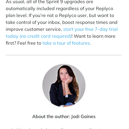
As usual, all of the Sprint 9 upgrades are
automatically included regardless of your Replyco
plan level. If you’re not a Replyco user, but want to
take control of your inbox, boost response times and
improve customer service,
start your free 7-day trial
today (no credit card required)
! Want to learn more
first? Feel free to
take a tour of features
.
About the author:
Jodi Gaines