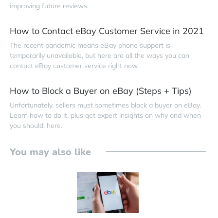
improving future reviews.
How to Contact eBay Customer Service in 2021
The recent pandemic means eBay phone support is
temporarily unavailable, but here are all the ways you can
contact eBay customer service right now.
How to Block a Buyer on eBay (Steps + Tips)
Unfortunately, sellers must sometimes block a buyer on eBay.
Learn how to do it, plus get expert insights on why and when
you should, here.
You may also like