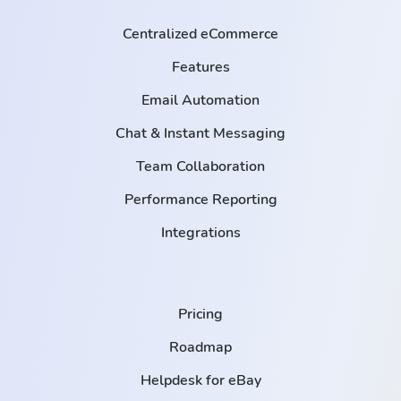
Centralized eCommerce
Features
Email Automation
Chat & Instant Messaging
Team Collaboration
Performance Reporting
Integrations
Pricing
Roadmap
Helpdesk for eBay