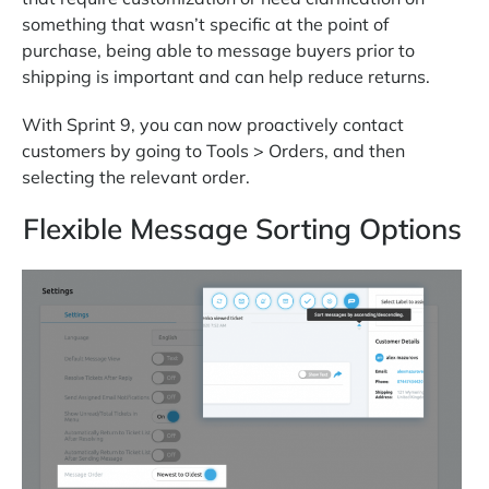
something that wasn’t specific at the point of
purchase, being able to message buyers prior to
shipping is important and can help reduce returns.
With Sprint 9, you can now proactively contact
customers by going to Tools > Orders, and then
selecting the relevant order.
Flexible Message Sorting Options