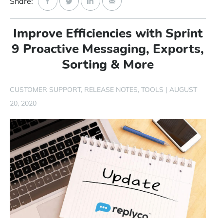
Share:
Start Free Trial
Improve Efficiencies with Sprint
Login
9 Proactive Messaging, Exports,
Sorting & More
CUSTOMER SUPPORT
RELEASE NOTES
TOOLS
|
AUGUST
20, 2020