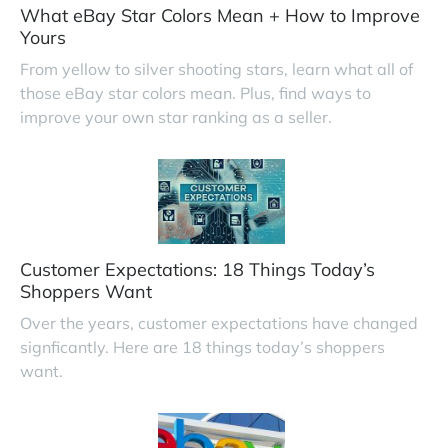
What eBay Star Colors Mean + How to Improve
Yours
From yellow to silver shooting stars, learn what all of
those eBay star colors mean. Plus, find ways to
improve your own star ranking as a seller.
Customer Expectations: 18 Things Today’s
Shoppers Want
Over the years, customer expectations have changed
signficantly. Here are 18 things today’s shoppers
want.