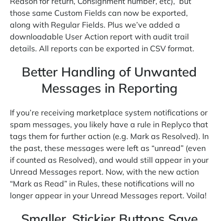
Reason for return, Consignment number, etc), but
those same Custom Fields can now be exported,
along with Regular Fields. Plus we’ve added a
downloadable User Action report with audit trail
details. All reports can be exported in CSV format.
Better Handling of Unwanted
Messages in Reporting
If you’re receiving marketplace system notifications or
spam messages, you likely have a rule in Replyco that
tags them for further action (e.g. Mark as Resolved). In
the past, these messages were left as “unread” (even
if counted as Resolved), and would still appear in your
Unread Messages report. Now, with the new action
“Mark as Read” in Rules, these notifications will no
longer appear in your Unread Messages report. Voila!
Smaller, Stickier Buttons Save