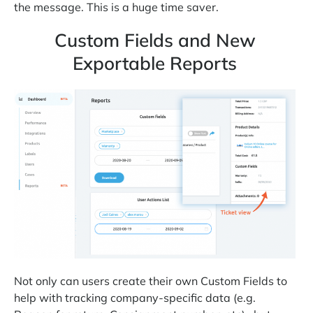
the message. This is a huge time saver.
Custom Fields and New
Exportable Reports
Not only can users create their own Custom Fields to
help with tracking company-specific data (e.g.