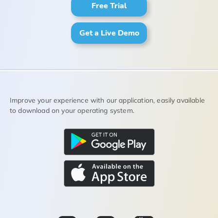
Free Trial
Get a Live Demo
Improve your experience with our application, easily available
to download on your operating system.