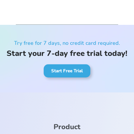
Try free for 7 days, no credit card required.
Start your 7-day free trial today!
Start Free Trial
Product