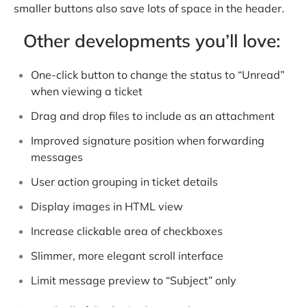
smaller buttons also save lots of space in the header.
Other developments you’ll love:
One-click button to change the status to “Unread”
when viewing a ticket
Drag and drop files to include as an attachment
Improved signature position when forwarding
messages
User action grouping in ticket details
Display images in HTML view
Increase clickable area of checkboxes
Slimmer, more elegant scroll interface
Limit message preview to “Subject” only