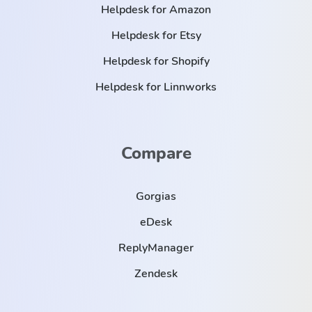
Helpdesk for Amazon
Helpdesk for Etsy
Helpdesk for Shopify
Helpdesk for Linnworks
Compare
Gorgias
eDesk
ReplyManager
Zendesk