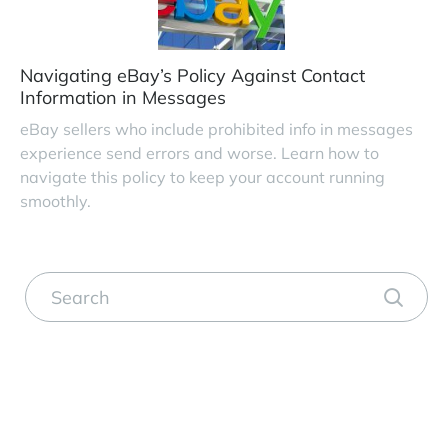
Navigating eBay’s Policy Against Contact
Information in Messages
eBay sellers who include prohibited info in messages
experience send errors and worse. Learn how to
navigate this policy to keep your account running
smoothly.