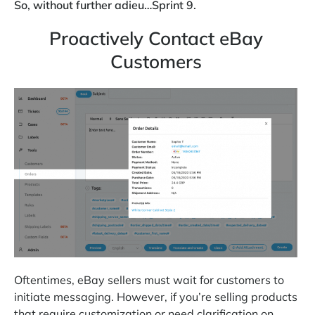
So, without further adieu…Sprint 9.
Proactively Contact eBay
Customers
Oftentimes, eBay sellers must wait for customers to
initiate messaging. However, if you’re selling products
that require customization or need clarification on