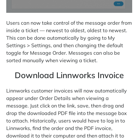
Users can now take control of the message order from
inside a ticket — newest to oldest, oldest to newest.
This can be done automatically by going to My
Settings > Settings, and then changing the default
toggle for Message Order. Messages can also be
sorted manually when viewing a ticket.
Download Linnworks Invoice
Linnworks customer invoices will now automatically
appear under Order Details when viewing a
message. Just click on the link, save, then drag and
drop the downloaded PDF file into the message box
to attach. Historically, users would have to log in to
Linnworks, find the order and the PDF invoice,
download it to their computer and then attach it to