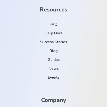
Resources
FAQ
Help Docs
Success Stories
Blog
Guides
News
Events
Company