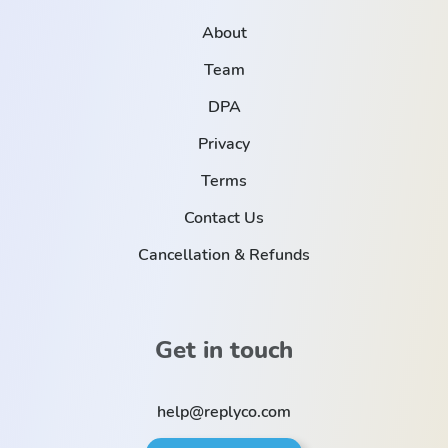
About
Team
DPA
Privacy
Terms
Contact Us
Cancellation & Refunds
Get in touch
help@replyco.com