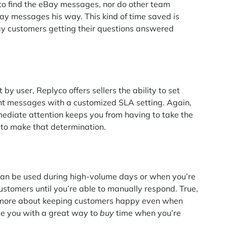
 to find the eBay messages, nor do other team
y messages his way. This kind of time saved is
Bay customers getting their questions answered
by user, Replyco offers sellers the ability to set
tant messages with a customized SLA setting. Again,
diate attention keeps you from having to take the
 to make that determination.
 can be used during high-volume days or when you’re
 customers until you’re able to manually respond. True,
nd more about keeping customers happy even when
de you with a great way to
buy
time when you’re