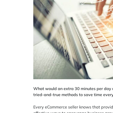
What would an extra 30 minutes per day 
tried-and-true methods to save time ever
Every eCommerce seller knows that provid