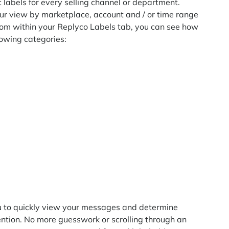
c labels for every selling channel or department.
your view by marketplace, account and / or time range
 From within your Replyco Labels tab, you can see how
llowing categories:
you to quickly view your messages and determine
ntion. No more guesswork or scrolling through an