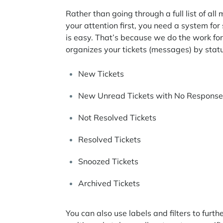
Rather than going through a full list of 
your attention first, you need a system for 
is easy. That’s because we do the work f
organizes your tickets (messages) by statu
New Tickets
New Unread Tickets with No Response
Not Resolved Tickets
Resolved Tickets
Snoozed Tickets
Archived Tickets
You can also use labels and filters to fur