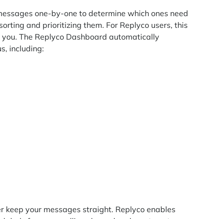
all messages one-by-one to determine which ones need
sorting and prioritizing them. For Replyco users, this
or you. The Replyco Dashboard automatically
s, including:
ther keep your messages straight. Replyco enables