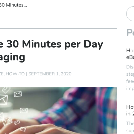
Read This and Save 30 Minutes per Day on Customer Messaging
P
e 30 Minutes per Day
Ho
aging
eBa
Dis
CE
HOW-TO
|
SEPTEMBER 1, 2020
ste
fee
imp
Ho
in
The
sup