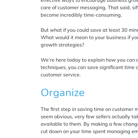
effective ways to encourage business gro
care of customer messaging. That said, si
become incredibly time-consuming.
But what if you could save at least 30 mi
What would it mean to your business if you 
growth strategies?
We’re here today to explain how you can do
techniques, you can save significant time 
customer service.
Organize
The first step in saving time on customer 
seem obvious, very few sellers actually ta
available to them. By making a few change
cut down on your time spent managing em