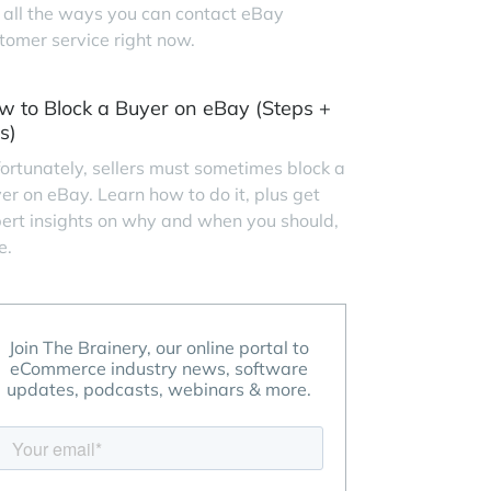
 all the ways you can contact eBay
tomer service right now.
w to Block a Buyer on eBay (Steps +
s)
ortunately, sellers must sometimes block a
er on eBay. Learn how to do it, plus get
ert insights on why and when you should,
e.
Join The Brainery, our online portal to
eCommerce industry news, software
updates, podcasts, webinars & more.