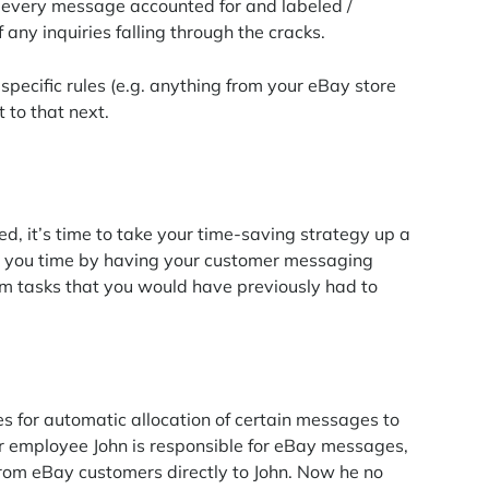
g every message accounted for and labeled /
 any inquiries falling through the cracks.
pecific rules (e.g. anything from your eBay store
 to that next.
, it’s time to take your time-saving strategy up a
s you time by having your customer messaging
 tasks that you would have previously had to
s for automatic allocation of certain messages to
r employee John is responsible for eBay messages,
 from eBay customers directly to John. Now he no