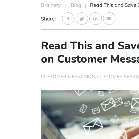
Brainery
|
Blog
|
Share:
Read This and Sav
on Customer Mess
CUSTOMER MESSAGING
CUSTOMER SERVI