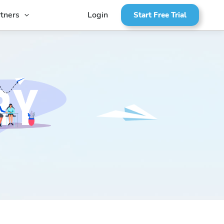
tners
Login
Start Free Trial