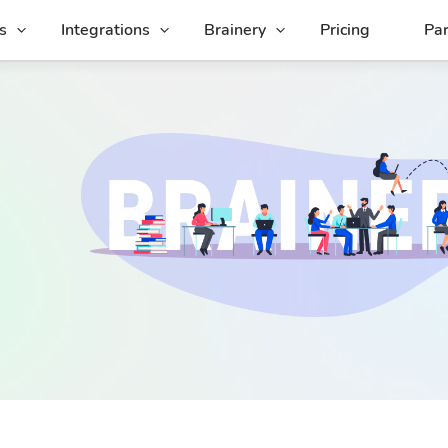
s
Integrations
Brainery
Pricing
Par