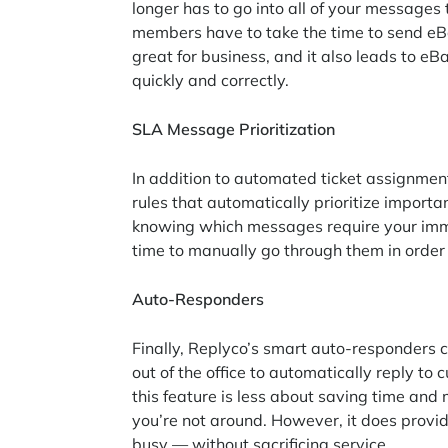
longer has to go into all of your messages
members have to take the time to send eBa
great for business, and it also leads to e
quickly and correctly.
SLA Message Prioritization
In addition to automated ticket assignment 
rules that automatically prioritize impor
knowing which messages require your imme
time to manually go through them in order
Auto-Responders
Finally, Replyco’s smart auto-responders
out of the office to automatically reply to
this feature is less about saving time a
you’re not around. However, it does provi
busy — without sacrificing service.