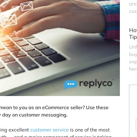
are
cus
Ho
Tip
Unf
buy
exp
her
mean to you as an eCommerce seller? Use these
y day on customer messaging.
ing excellent
customer service
is one of the most