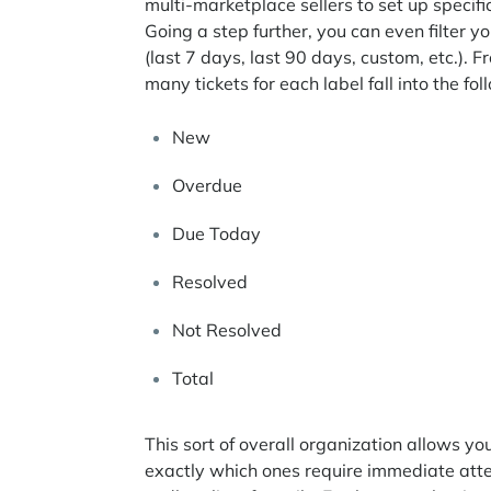
multi-marketplace sellers to set up specifi
Going a step further, you can even filter 
(last 7 days, last 90 days, custom, etc.).
many tickets for each label fall into the fo
New
Overdue
Due Today
Resolved
Not Resolved
Total
This sort of overall organization allows 
exactly which ones require immediate atte