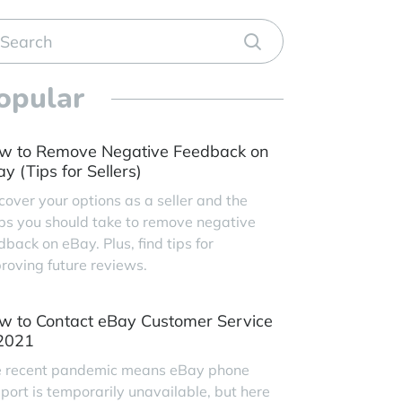
opular
w to Remove Negative Feedback on
y (Tips for Sellers)
cover your options as a seller and the
ps you should take to remove negative
dback on eBay. Plus, find tips for
roving future reviews.
w to Contact eBay Customer Service
 2021
 recent pandemic means eBay phone
port is temporarily unavailable, but here