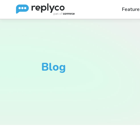
Feature
Blog