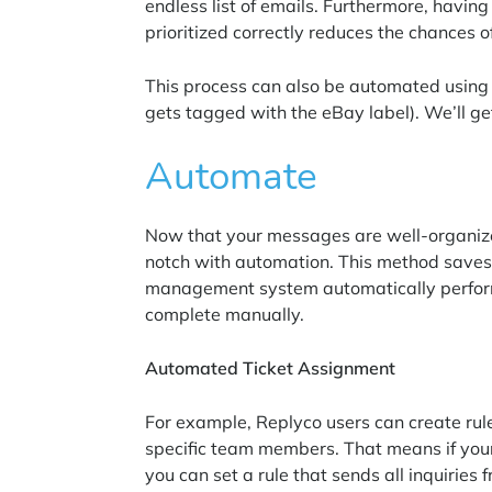
endless list of emails. Furthermore, havin
prioritized correctly reduces the chances of
This process can also be automated using s
gets tagged with the eBay label). We’ll get
Automate
Now that your messages are well-organized
notch with automation. This method save
management system automatically perform
complete manually.
Automated Ticket Assignment
For example, Replyco users can create rule
specific team members. That means if you
you can set a rule that sends all inquiries