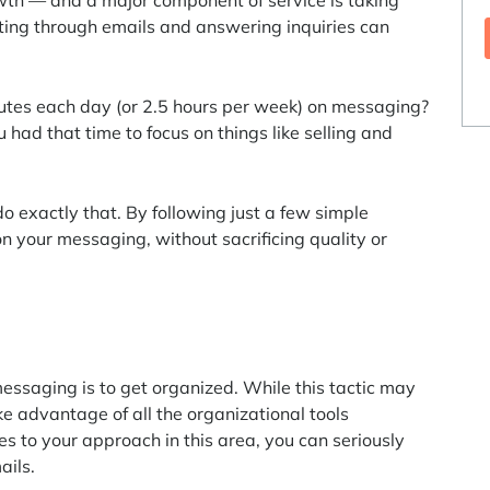
wth — and a major component of service is taking
fting through emails and answering inquiries can
nutes each day (or 2.5 hours per week) on messaging?
had that time to focus on things like selling and
 exactly that. By following just a few simple
on your messaging, without sacrificing quality or
messaging is to get organized. While this tactic may
ke advantage of all the organizational tools
s to your approach in this area, you can seriously
ails.