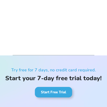
Try free for 7 days, no credit card required.
Start your 7-day free trial today!
Start Free Trial