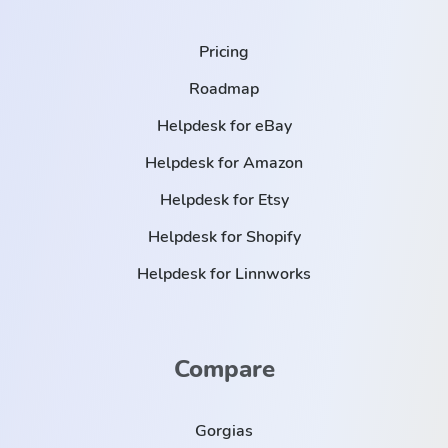
Pricing
Roadmap
Helpdesk for eBay
Helpdesk for Amazon
Helpdesk for Etsy
Helpdesk for Shopify
Helpdesk for Linnworks
Compare
Gorgias