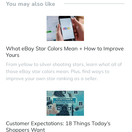
You may also like
What eBay Star Colors Mean + How to Improve
Yours
From yellow to silver shooting stars, learn what all of
those eBay star colors mean. Plus, find ways to
improve your own star ranking as a seller.
Customer Expectations: 18 Things Today’s
Shoppers Want