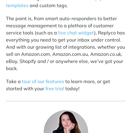
templates
and custom tags.
The point is, from smart auto-responders to better
message management to a plethora of customer
service tools (such as a
live chat widget
), Replyco has
everything you need to get your inbox under control.
And with our growing list of integrations, whether you
sell on Amazon.com, Amazon.com.au, Amazon.co.uk,
eBay, Shopify and / or anywhere else, we’ve got your
back.
Take a
tour of our features
to learn more, or get
started with your
free trial
today!