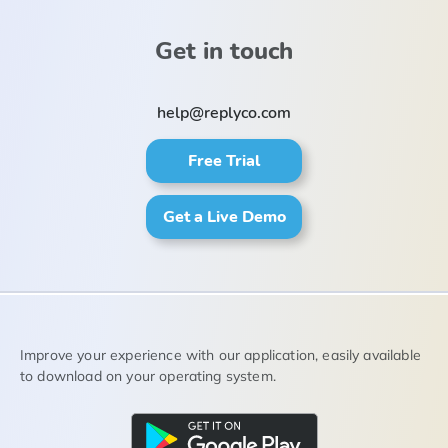
Get in touch
help@replyco.com
Free Trial
Get a Live Demo
Improve your experience with our application, easily available
to download on your operating system.