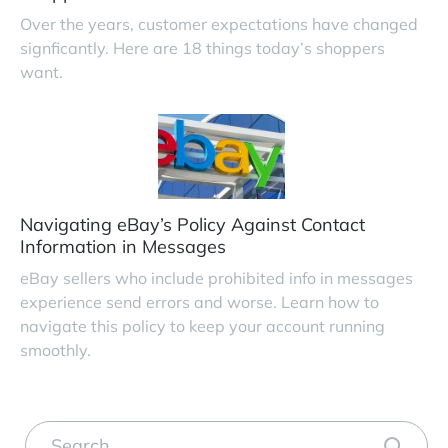
Over the years, customer expectations have changed
signficantly. Here are 18 things today’s shoppers
want.
Navigating eBay’s Policy Against Contact
Information in Messages
eBay sellers who include prohibited info in messages
experience send errors and worse. Learn how to
navigate this policy to keep your account running
smoothly.