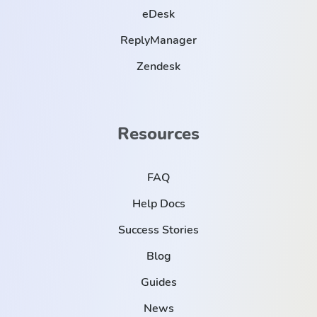
eDesk
ReplyManager
Zendesk
Resources
FAQ
Help Docs
Success Stories
Blog
Guides
News