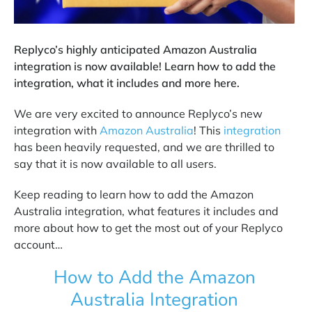
Replyco’s highly anticipated Amazon Australia
integration is now available! Learn how to add the
integration, what it includes and more here.
We are very excited to announce Replyco’s new
integration with
Amazon Australia
! This
integration
has been heavily requested, and we are thrilled to
say that it is now available to all users.
Keep reading to learn how to add the Amazon
Australia integration, what features it includes and
more about how to get the most out of your Replyco
account…
How to Add the Amazon
Australia Integration