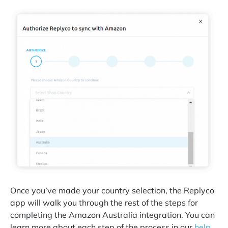
Once you’ve made your country selection, the Replyco
app will walk you through the rest of the steps for
completing the Amazon Australia integration. You can
learn more about each step of the process in our
help