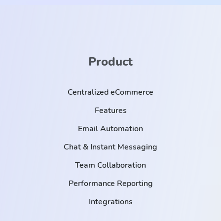
Product
Centralized eCommerce
Features
Email Automation
Chat & Instant Messaging
Team Collaboration
Performance Reporting
Integrations