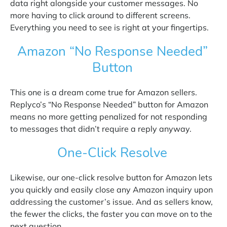
data right alongside your customer messages. No
more having to click around to different screens.
Everything you need to see is right at your fingertips.
Amazon “No Response Needed”
Button
This one is a dream come true for Amazon sellers.
Replyco’s “No Response Needed” button for Amazon
means no more getting penalized for not responding
to messages that didn’t require a reply anyway.
One-Click Resolve
Likewise, our one-click resolve button for Amazon lets
you quickly and easily close any Amazon inquiry upon
addressing the customer’s issue. And as sellers know,
the fewer the clicks, the faster you can move on to the
next question.