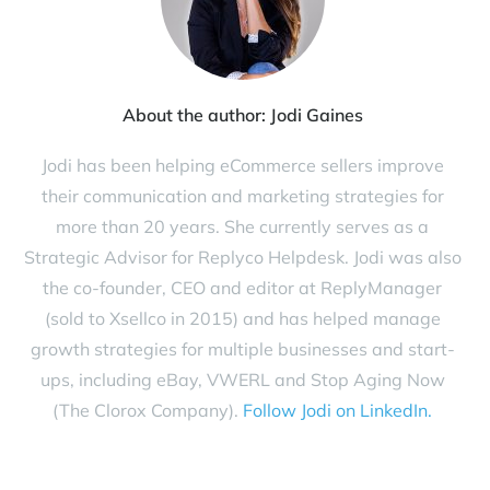
About the author:
Jodi Gaines
Jodi has been helping eCommerce sellers improve
their communication and marketing strategies for
more than 20 years. She currently serves as a
Strategic Advisor for Replyco Helpdesk. Jodi was also
the co-founder, CEO and editor at ReplyManager
(sold to Xsellco in 2015) and has helped manage
growth strategies for multiple businesses and start-
ups, including eBay, VWERL and Stop Aging Now
(The Clorox Company).
Follow Jodi on LinkedIn.