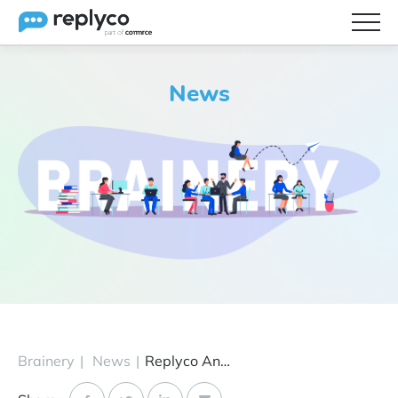
Features
News
Integrations
Brainery
Pricing
Partners
Brainery
|
News
|
Replyco Announces Integration with Amazon Australia