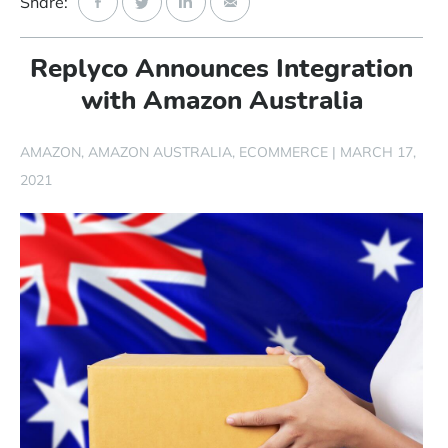
Share:
Start Free Trial
Replyco Announces Integration
Login
with Amazon Australia
AMAZON
AMAZON AUSTRALIA
ECOMMERCE
|
MARCH 17,
2021