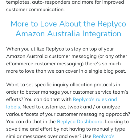
templates, auto-responders and more for improved
customer communication.
More to Love About the Replyco
Amazon Australia Integration
When you utilize Replyco to stay on top of your
Amazon Australia customer messaging (or any other
eCommerce customer messaging) there’s so much
more to love than we can cover in a single blog post.
Want to set specific inquiry allocation protocols in
order to better manage your customer service team’s
efforts? You can do that with
Replyco’s rules and
labels
. Need to customize, tweak and / or analyze
various facets of your customer messaging approach?
You can do that in the
Replyco Dashboard
. Looking to
save time and effort by not having to manually type
similar messages over and over? Use
Replyco’s