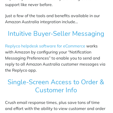
support like never before.
Just a few of the tools and benefits available in our
Amazon Australia integration include…
Intuitive Buyer-Seller Messaging
Replyco helpdesk software for eCommerce
works
with Amazon by configuring your “Notification
Messaging Preferences” to enable you to send and
reply to all Amazon Australia customer messages via
the Replyco app.
Single-Screen Access to Order &
Customer Info
Crush email response times, plus save tons of time
and effort with the ability to view customer and order