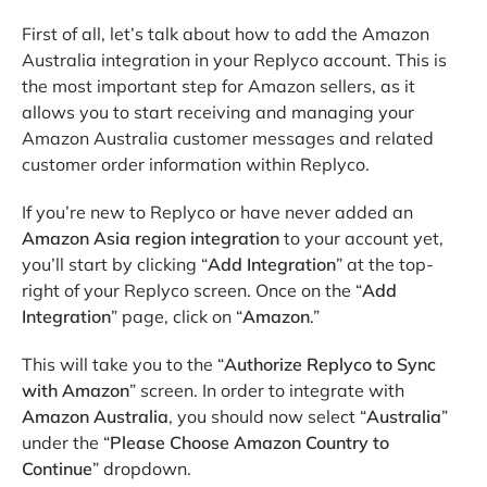
First of all, let’s talk about how to add the Amazon
Australia integration in your Replyco account. This is
the most important step for Amazon sellers, as it
allows you to start receiving and managing your
Amazon Australia customer messages and related
customer order information within Replyco.
If you’re new to Replyco or have never added an
Amazon Asia region
integration
to your account yet,
you’ll start by clicking “
Add Integration
” at the top-
right of your Replyco screen. Once on the “
Add
Integration
” page, click on “
Amazon
.”
This will take you to the “
Authorize Replyco to Sync
with Amazon
” screen. In order to integrate with
Amazon Australia
, you should now select “
Australia
”
under the “
Please Choose Amazon Country to
Continue
” dropdown.