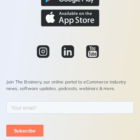
Join The Brainery, our online portal to eCommerce industry
news, software updates, podcasts, webinars & more.