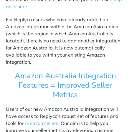
docs here
.
For Replyco users who have already added an
Amazon integration within the Amazon Asia region
(which is the region in which Amazon Australia is
located), there is no need to add another integration
for Amazon Australia. It is now automatically
available to you within your existing Amazon
integration.
Amazon Australia Integration
Features = Improved Seller
Metrics
Users of our new Amazon Australia integration will
have access to Replyco’s robust set of features and
tools for
Amazon sellers
. Our aim is to help you
improve your seller metrics by elevating customer