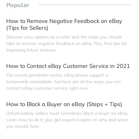
Popular
How to Remove Negative Feedback on eBay
(Tips for Sellers)
Discover your options as a seller and the steps you should
take to remove negative feedback on eBay. Plus, find tips for
improving future reviews.
How to Contact eBay Customer Service in 2021
The recent pandemic means eBay phone support is
temporarily unavailable, but here are all the ways you can
contact eBay customer service right now.
How to Block a Buyer on eBay (Steps + Tips)
Unfortunately, sellers must sometimes block a buyer on eBay.
Learn how to do it, plus get expert insights on why and when
you should, here.