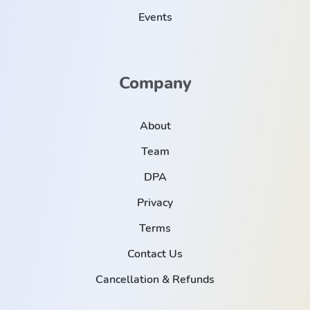
Events
Company
About
Team
DPA
Privacy
Terms
Contact Us
Cancellation & Refunds