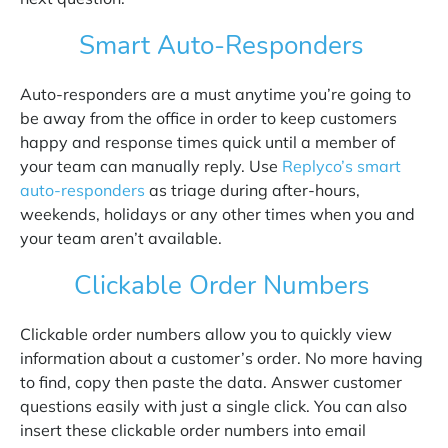
Smart Auto-Responders
Auto-responders are a must anytime you’re going to
be away from the office in order to keep customers
happy and response times quick until a member of
your team can manually reply. Use
Replyco’s smart
auto-responders
as triage during after-hours,
weekends, holidays or any other times when you and
your team aren’t available.
Clickable Order Numbers
Clickable order numbers allow you to quickly view
information about a customer’s order. No more having
to find, copy then paste the data. Answer customer
questions easily with just a single click. You can also
insert these clickable order numbers into email