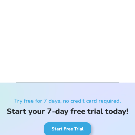
Try free for 7 days, no credit card required.
Start your 7-day free trial today!
Start Free Trial