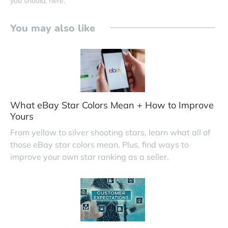
you should, here.
You may also like
What eBay Star Colors Mean + How to Improve
Yours
From yellow to silver shooting stars, learn what all of
those eBay star colors mean. Plus, find ways to
improve your own star ranking as a seller.