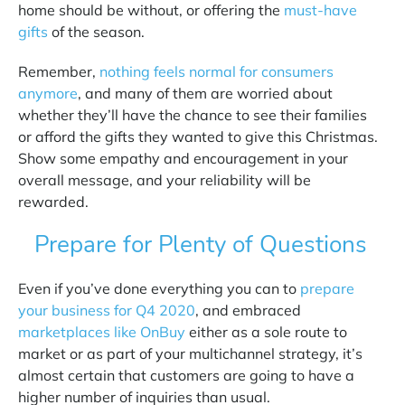
home should be without, or offering the
must-have
gifts
of the season.
Remember,
nothing feels normal for consumers
anymore
,
and many of them are worried about
whether they’ll have the chance to see their families
or afford the gifts they wanted to give this Christmas.
Show some empathy and encouragement in your
overall message, and your reliability will be
rewarded.
Prepare for Plenty of Questions
Even if you’ve done everything you can to
prepare
your business for Q4 2020
, and embraced
marketplaces like OnBuy
either as a sole route to
market or as part of your multichannel strategy, it’s
almost certain that customers are going to have a
higher number of inquiries than usual.