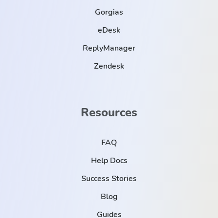
Gorgias
eDesk
ReplyManager
Zendesk
Resources
FAQ
Help Docs
Success Stories
Blog
Guides