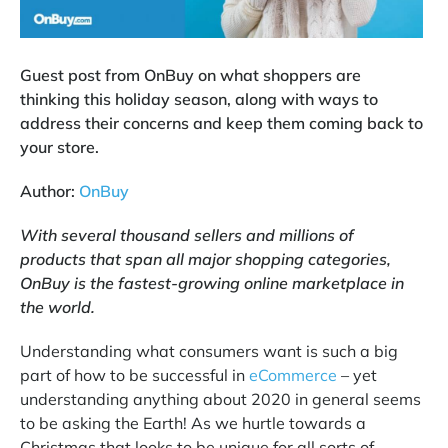
Guest post from OnBuy on what shoppers are
thinking this holiday season, along with ways to
address their concerns and keep them coming back to
your store.
Author:
OnBuy
With several thousand sellers and millions of
products that span all major shopping categories,
OnBuy is the fastest-growing online marketplace in
the world.
Understanding what consumers want is such a big
part of how to be successful in
eCommerce
– yet
understanding anything about 2020 in general seems
to be asking the Earth! As we hurtle towards a
Christmas that looks to be unique for all sorts of