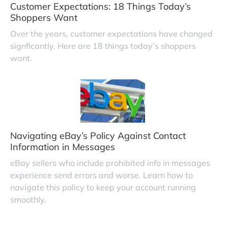
Customer Expectations: 18 Things Today’s
Shoppers Want
Over the years, customer expectations have changed
signficantly. Here are 18 things today’s shoppers
want.
Navigating eBay’s Policy Against Contact
Information in Messages
eBay sellers who include prohibited info in messages
experience send errors and worse. Learn how to
navigate this policy to keep your account running
smoothly.