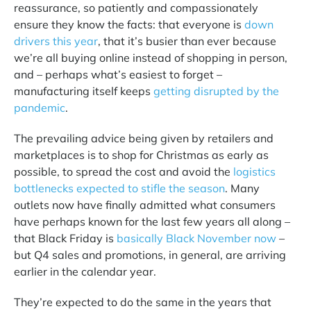
reassurance, so patiently and compassionately
ensure they know the facts: that everyone is
down
drivers this year
, that it’s busier than ever because
we’re all buying online instead of shopping in person,
and – perhaps what’s easiest to forget –
manufacturing itself keeps
getting disrupted by the
pandemic
.
The prevailing advice being given by retailers and
marketplaces is to shop for Christmas as early as
possible, to spread the cost and avoid the
logistics
bottlenecks expected to stifle the season
. Many
outlets now have finally admitted what consumers
have perhaps known for the last few years all along –
that Black Friday is
basically Black November now
–
but Q4 sales and promotions, in general, are arriving
earlier in the calendar year.
They’re expected to do the same in the years that