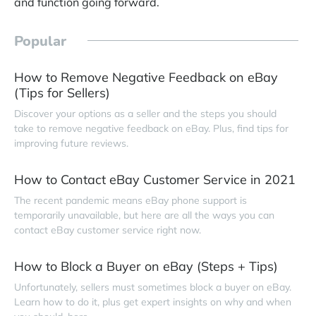
and function going forward.
Popular
How to Remove Negative Feedback on eBay
(Tips for Sellers)
Discover your options as a seller and the steps you should
take to remove negative feedback on eBay. Plus, find tips for
improving future reviews.
How to Contact eBay Customer Service in 2021
The recent pandemic means eBay phone support is
temporarily unavailable, but here are all the ways you can
contact eBay customer service right now.
How to Block a Buyer on eBay (Steps + Tips)
Unfortunately, sellers must sometimes block a buyer on eBay.
Learn how to do it, plus get expert insights on why and when