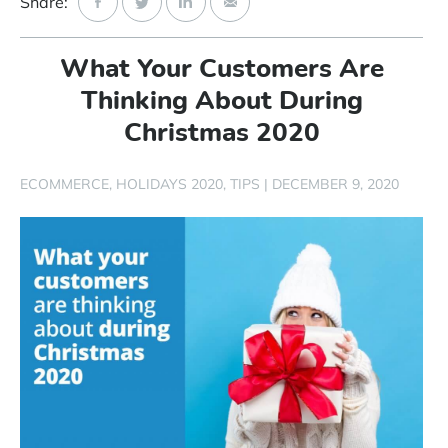
Share:
Start Free Trial
What Your Customers Are
Login
Thinking About During
Christmas 2020
ECOMMERCE
HOLIDAYS 2020
TIPS
|
DECEMBER 9, 2020