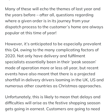
Many of these will echo the themes of last year and
the years before
–
after all, questions regarding
where a given order is in its journey from your
dispatch process to the customer’s home are always
popular at this time of year!
However, it’s anticipated to be especially prevalent
this Q4, owing to the many complicating factors of
2020. Not only have delivery and fulfilment
specialists essentially been in their ‘peak season’
mode of operation more or less all year, but recent
events have also meant that there is a projected
shortfall in delivery drivers looming in the UK, US and
numerous other countries as Christmas approaches.
Unfortunately, this is likely to mean that delays and
difficulties will arise as the festive shopping season
gets going in earnest. Customers are going to need