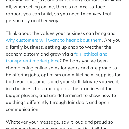
all, when selling online, there’s no face-to-face
rapport you can build, so you need to convey that
personality another way.
Think about the values your business can bring and
why customers will want to hear about them
.
Are you
a family business, setting up shop to weather the
economic storm and grow via a
fair, ethical and
transparent marketplace
?
Perhaps you’ve been
championing online sales for years and are proud to
be offering jobs, optimism and a lifeline of supplies for
both your customers and your staff. Maybe you went
into business to stand against the practices of the
bigger players, and are determined to show how to
do things differently through fair deals and open
communication.
Whatever your message, say it loud and proud so
customers know you can be trusted this holiday