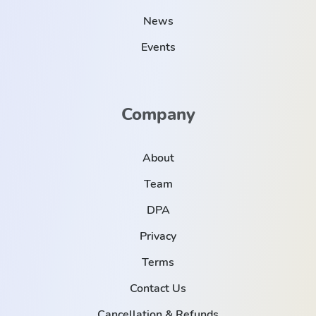
News
Events
Company
About
Team
DPA
Privacy
Terms
Contact Us
Cancellation & Refunds