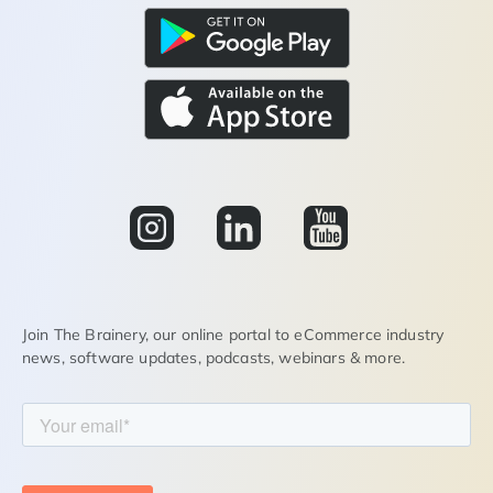
Join The Brainery, our online portal to eCommerce industry
news, software updates, podcasts, webinars & more.