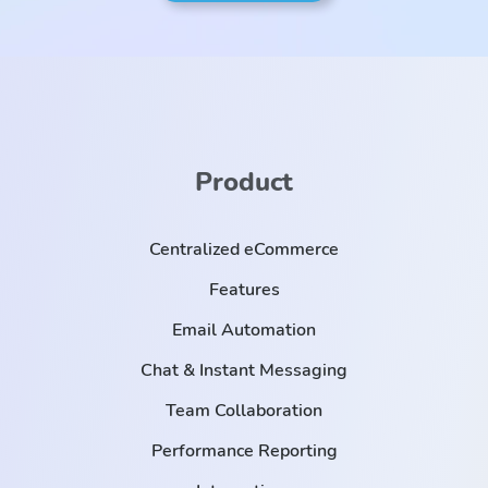
Product
Centralized eCommerce
Features
Email Automation
Chat & Instant Messaging
Team Collaboration
Performance Reporting