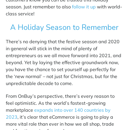
season. Just remember to also
follow it up
with world-
class service!
A Holiday Season to Remember
There’s no denying that the festive season and 2020
in general will stick in the mind of plenty of
entrepreneurs as we all move forward into 2021, and
beyond. Yet by laying the effective groundwork now,
you have the chance to set yourself up perfectly for
the ‘new normal’ – not just for Christmas, but for the
unpredictable decade to come.
From OnBuy’s perspective, there’s every reason to
feel optimistic. As the world’s fastest-growing
marketplace
expands into over 140 countries by
2023
,
it’s clear that eCommerce is going to play a
more vital role than ever in how we all shop, trade