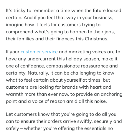
It’s tricky to remember a time when the future looked
certain. And if you feel that way in your business,
imagine how it feels for customers trying to
comprehend what’s going to happen to their jobs,
their families and their finances this Christmas.
If your
customer service
and marketing voices are to
have any undercurrent this holiday season, make it
one of confidence, compassionate reassurance and
certainty. Naturally, it can be challenging to know
what to feel certain about yourself at times, but
customers are looking for brands with heart and
warmth more than ever now, to provide an anchoring
point and a voice of reason amid all this noise.
Let customers know that you’re going to do all you
can to ensure their orders arrive swiftly, securely and
safely – whether you’re offering the essentials no