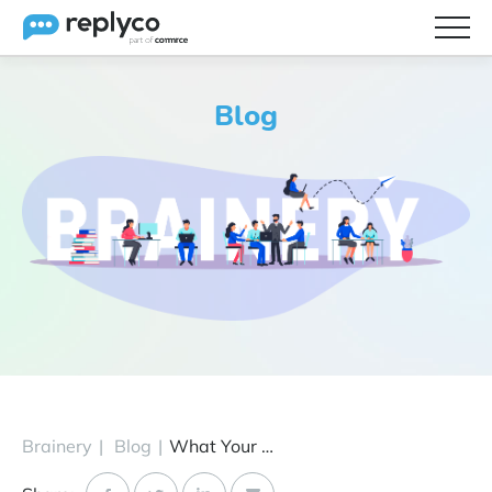
Features
Blog
Integrations
Brainery
Pricing
Partners
Brainery
|
Blog
|
What Your Customers Are Thinking About During Christmas 2020