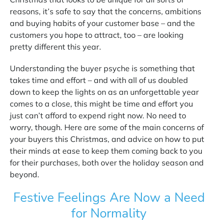
reasons, it’s safe to say that the concerns, ambitions
and buying habits of your customer base – and the
customers you hope to attract, too – are looking
pretty different this year.
Understanding the buyer psyche is something that
takes time and effort – and with all of us doubled
down to keep the lights on as an unforgettable year
comes to a close, this might be time and effort you
just can’t afford to expend right now. No need to
worry, though. Here are some of the main concerns of
your buyers this Christmas, and advice on how to put
their minds at ease to keep them coming back to you
for their purchases, both over the holiday season and
beyond.
Festive Feelings Are Now a Need
for Normality