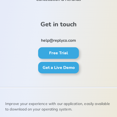
Get in touch
help@replyco.com
Free Trial
Get a Live Demo
Improve your experience with our application, easily available
to download on your operating system.