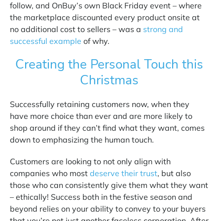
follow, and OnBuy’s own Black Friday event – where
the marketplace discounted every product onsite at
no additional cost to sellers – was a
strong and
successful example
of why.
Creating the Personal Touch this
Christmas
Successfully retaining customers now, when they
have more choice than ever and are more likely to
shop around if they can’t find what they want, comes
down to emphasizing the human touch.
Customers are looking to not only align with
companies who most
deserve their trust
,
but also
those who can consistently give them what they want
– ethically! Success both in the festive season and
beyond relies on your ability to convey to your buyers
that you’re not just another faceless corporation. After