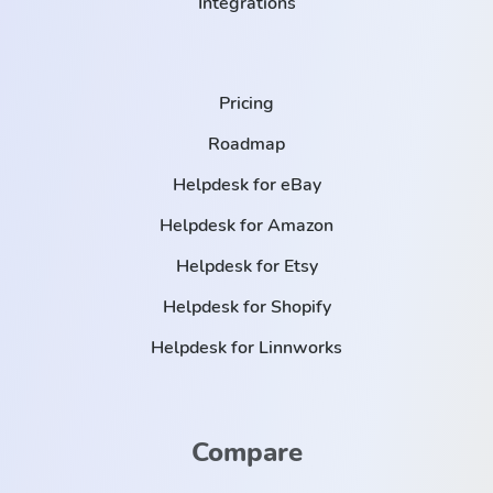
Integrations
Pricing
Roadmap
Helpdesk for eBay
Helpdesk for Amazon
Helpdesk for Etsy
Helpdesk for Shopify
Helpdesk for Linnworks
Compare