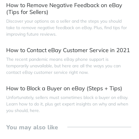
How to Remove Negative Feedback on eBay
(Tips for Sellers)
Discover your options as a seller and the steps you should
take to remove negative feedback on eBay. Plus, find tips for
improving future reviews.
How to Contact eBay Customer Service in 2021
The recent pandemic means eBay phone support is
temporarily unavailable, but here are all the ways you can
contact eBay customer service right now.
How to Block a Buyer on eBay (Steps + Tips)
Unfortunately, sellers must sometimes block a buyer on eBay.
Learn how to do it, plus get expert insights on why and when
you should, here.
You may also like