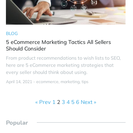
BLOG
5 eCommerce Marketing Tactics All Sellers
Should Consider
From product recommendations to wish lists to SEO,
here are 5 eCommerce marketing strategies that
every seller should think about using.
April 14, 2021 -
ecommerce
marketing
tips
« Prev
1
2
3
4
5
6
Next »
Popular