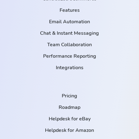
Features
Email Automation
Chat & Instant Messaging
Team Collaboration
Performance Reporting
Integrations
Pricing
Roadmap
Helpdesk for eBay
Helpdesk for Amazon