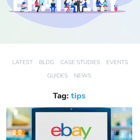
Start Free Trial
Login
LATEST
BLOG
CASE STUDIES
EVENTS
GUIDES
NEWS
Tag:
tips