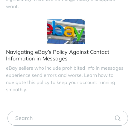
want.
Navigating eBay’s Policy Against Contact
Information in Messages
eBay sellers who include prohibited info in messages
experience send errors and worse. Learn how to
navigate this policy to keep your account running
smoothly.