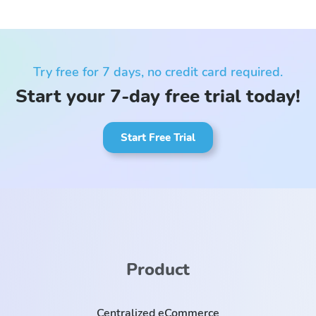
Try free for 7 days, no credit card required.
Start your 7-day free trial today!
Start Free Trial
Product
Centralized eCommerce