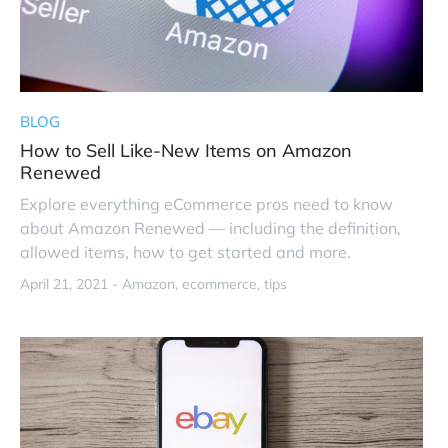
BLOG
How to Sell Like-New Items on Amazon
Renewed
Explore everything eCommerce pros need to know
about Amazon Renewed — including the definition,
allowed items, how to get started and more.
April 21, 2021 -
Amazon
ecommerce
tips