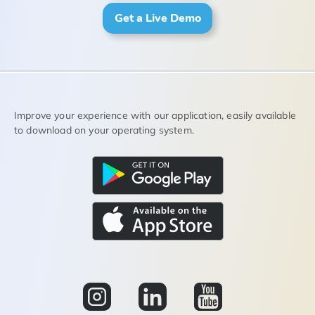
Get a Live Demo
Improve your experience with our application, easily available
to download on your operating system.