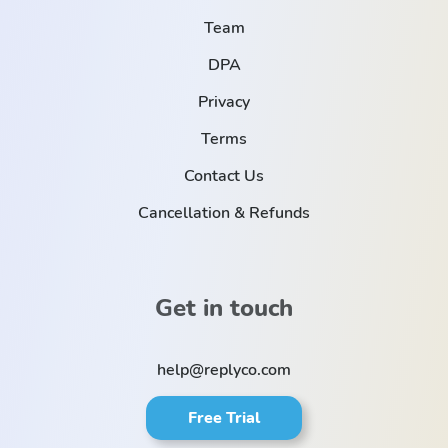
Team
DPA
Privacy
Terms
Contact Us
Cancellation & Refunds
Get in touch
help@replyco.com
Free Trial