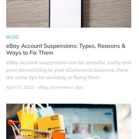
BLOG
eBay Account Suspensions: Types, Reasons &
Ways to Fix Them
eBay account suspensions can be stressful, costly and
even devastating to your eCommerce business. Here
are some tips for avoiding or fixing them.
April 17, 2021 -
eBay
ecommerce
tips