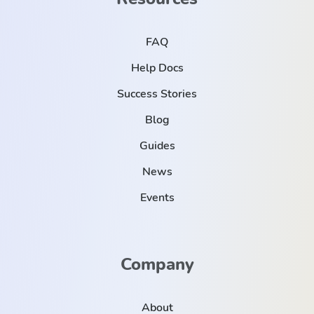
FAQ
Help Docs
Success Stories
Blog
Guides
News
Events
Company
About