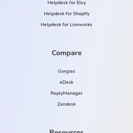
Helpdesk for Etsy
Helpdesk for Shopify
Helpdesk for Linnworks
Compare
Gorgias
eDesk
ReplyManager
Zendesk
Resources