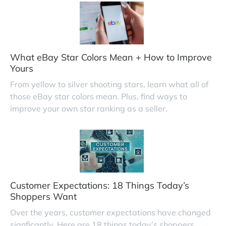
What eBay Star Colors Mean + How to Improve
Yours
From yellow to silver shooting stars, learn what all of
those eBay star colors mean. Plus, find ways to
improve your own star ranking as a seller.
Customer Expectations: 18 Things Today’s
Shoppers Want
Over the years, customer expectations have changed
signficantly. Here are 18 things today’s shoppers