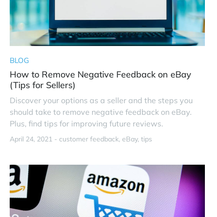
BLOG
How to Remove Negative Feedback on eBay
(Tips for Sellers)
Discover your options as a seller and the steps you
should take to remove negative feedback on eBay.
Plus, find tips for improving future reviews.
April 24, 2021 -
customer feedback
eBay
tips