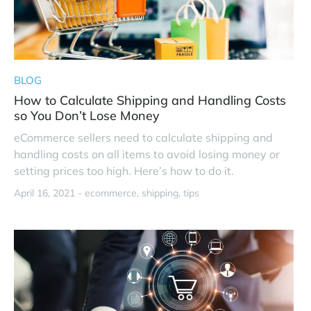
BLOG
How to Calculate Shipping and Handling Costs
so You Don’t Lose Money
eCommerce sellers need to calculate shipping and
handling costs on all items to avoid losing money or
setting prices too high. Here’s how to do it.
April 16, 2021 -
ecommerce
shipping
tips