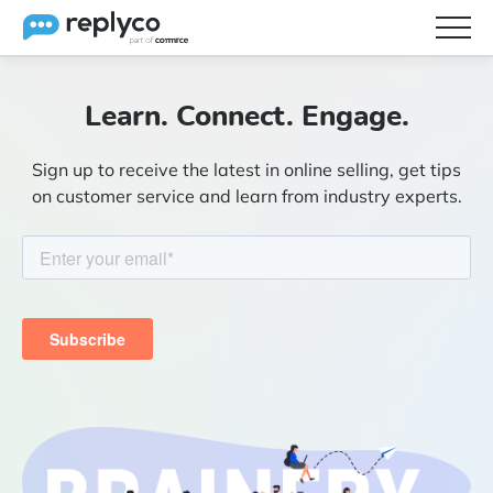
Features
Learn. Connect. Engage.
Integrations
Sign up to receive the latest in online selling, get tips
Brainery
on customer service and learn from industry experts.
Pricing
Partners