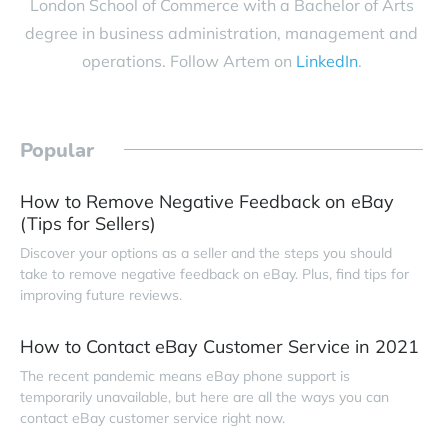
London School of Commerce with a Bachelor of Arts
degree in business administration, management and
operations. Follow Artem on
LinkedIn
.
Popular
How to Remove Negative Feedback on eBay
(Tips for Sellers)
Discover your options as a seller and the steps you should
take to remove negative feedback on eBay. Plus, find tips for
improving future reviews.
How to Contact eBay Customer Service in 2021
The recent pandemic means eBay phone support is
temporarily unavailable, but here are all the ways you can
contact eBay customer service right now.