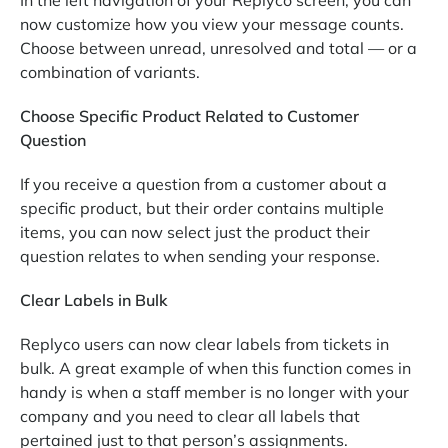
now customize how you view your message counts.
Choose between unread, unresolved and total — or a
combination of variants.
Choose Specific Product Related to Customer
Question
If you receive a question from a customer about a
specific product, but their order contains multiple
items, you can now select just the product their
question relates to when sending your response.
Clear Labels in Bulk
Replyco users can now clear labels from tickets in
bulk. A great example of when this function comes in
handy is when a staff member is no longer with your
company and you need to clear all labels that
pertained just to that person’s assignments.