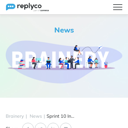
Features
News
Integrations
Brainery
Pricing
Partners
Brainery
|
News
|
Sprint 10 Introduces Live Chat, eBay “INR” Cases, Cdiscount Integration & More