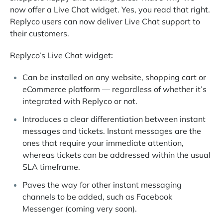
now offer a Live Chat widget. Yes, you read that right.
Replyco users can now deliver Live Chat support to
their customers.
Replyco’s Live Chat widget
:
Can be installed on any website, shopping cart or
eCommerce platform — regardless of whether it’s
integrated with Replyco or not.
Introduces a clear differentiation between instant
messages and tickets. Instant messages are the
ones that require your immediate attention,
whereas tickets can be addressed within the usual
SLA timeframe.
Paves the way for other instant messaging
channels to be added, such as Facebook
Messenger (coming very soon).