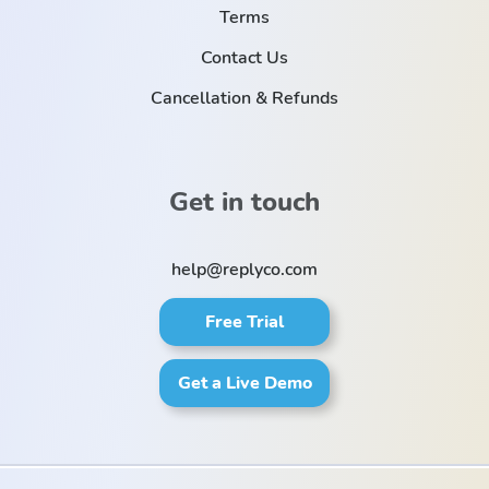
Terms
Contact Us
Cancellation & Refunds
Get in touch
help@replyco.com
Free Trial
Get a Live Demo