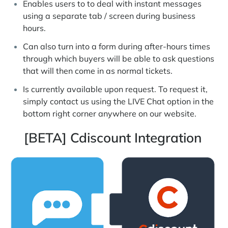
Enables users to to deal with instant messages
using a separate tab / screen during business
hours.
Can also turn into a form during after-hours times
through which buyers will be able to ask questions
that will then come in as normal tickets.
Is currently available upon request. To request it,
simply contact us using the LIVE Chat option in the
bottom right corner anywhere on our website.
[BETA] Cdiscount Integration