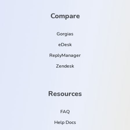
Compare
Gorgias
eDesk
ReplyManager
Zendesk
Resources
FAQ
Help Docs