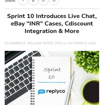
Share:
Start Free Trial
Sprint 10 Introduces Live Chat,
Login
eBay “INR” Cases, Cdiscount
Integration & More
ECOMMERCE
RELEASE NOTES
TOOLS
|
OCTOBER 6, 2020