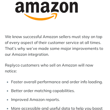
We know successful Amazon sellers must stay on top
of every aspect of their customer service at all times.
That’s why we’ve made some major improvements to
our Amazon integration.
Replyco customers who sell on Amazon will now
notice:
Faster overall performance and order info loading.
Better order matching capabilities.
Improved Amazon reports.
More accessible and useful data to help you boost