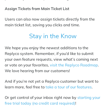
Assign Tickets from Main Ticket List
Users can also now assign tickets directly from the
main ticket list, saving you clicks and time.
Stay in the Know
We hope you enjoy the newest additions to the
Replyco system. Remember, if you’d like to submit
your own feature requests, view what’s coming next
or vote on your favorites,
visit the Replyco Roadmap
.
We love hearing from our customers!
And if you’re not yet a Replyco customer but want to
learn more, feel free to
take a tour of our features
.
Or get control of your inbox right now by
starting your
free trial today (no credit card required)
!