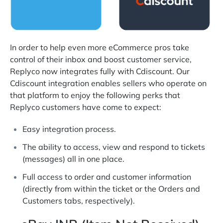
In order to help even more eCommerce pros take
control of their inbox and boost customer service,
Replyco now integrates fully with Cdiscount. Our
Cdiscount integration enables sellers who operate on
that platform to enjoy the following perks that
Replyco customers have come to expect:
Easy integration process.
The ability to access, view and respond to tickets
(messages) all in one place.
Full access to order and customer information
(directly from within the ticket or the Orders and
Customers tabs, respectively).