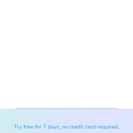
Try free for 7 days, no credit card required.