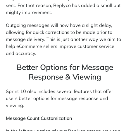
sent. For that reason, Replyco has added a small but
mighty improvement.
Outgoing messages will now have a slight delay,
allowing for quick corrections to be made prior to
message delivery. This is just another way we aim to
help eCommerce sellers improve customer service
and accuracy.
Better Options for Message
Response & Viewing
Sprint 10 also includes several features that offer
users better options for message response and
viewing.
Message Count Customization
In the left navigation of your Replyco screen, you can