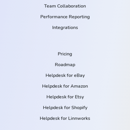
Team Collaboration
Performance Reporting
Integrations
Pricing
Roadmap
Helpdesk for eBay
Helpdesk for Amazon
Helpdesk for Etsy
Helpdesk for Shopify
Helpdesk for Linnworks