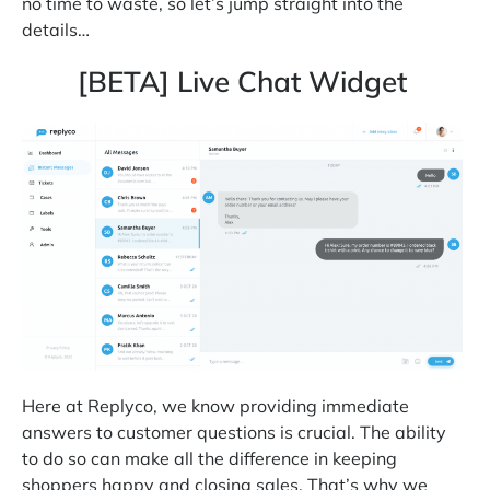
no time to waste, so let’s jump straight into the
details…
[BETA] Live Chat Widget
Here at Replyco, we know providing immediate
answers to customer questions is crucial. The ability
to do so can make all the difference in keeping
shoppers happy and closing sales. That’s why we