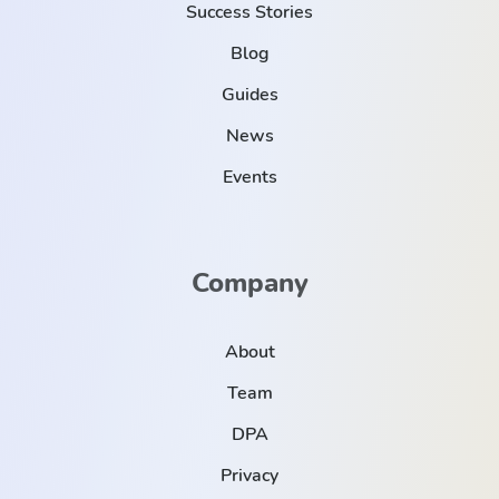
Success Stories
Blog
Guides
News
Events
Company
About
Team
DPA
Privacy