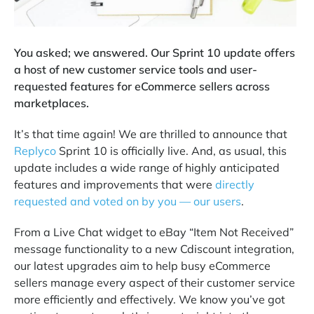
You asked; we answered. Our Sprint 10 update offers
a host of new customer service tools and user-
requested features for eCommerce sellers across
marketplaces.
It’s that time again! We are thrilled to announce that
Replyco
Sprint 10 is officially live. And, as usual, this
update includes a wide range of highly anticipated
features and improvements that were
directly
requested and voted on by you — our users
.
From a Live Chat widget to eBay “Item Not Received”
message functionality to a new Cdiscount integration,
our latest upgrades aim to help busy eCommerce
sellers manage every aspect of their customer service
more efficiently and effectively. We know you’ve got