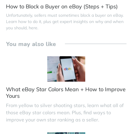
How to Block a Buyer on eBay (Steps + Tips)
Unfortunately, sellers must sometimes block a buyer on eBay.
Learn how to do it, plus get expert insights on why and when
you should, here.
You may also like
What eBay Star Colors Mean + How to Improve
Yours
From yellow to silver shooting stars, learn what all of
those eBay star colors mean. Plus, find ways to
improve your own star ranking as a seller.