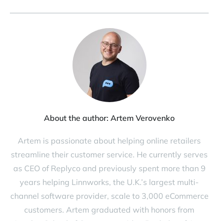
About the author:
Artem Verovenko
Artem is passionate about helping online retailers
streamline their customer service. He currently serves
as CEO of Replyco and previously spent more than 9
years helping Linnworks, the U.K.’s largest multi-
channel software provider, scale to 3,000 eCommerce
customers. Artem graduated with honors from