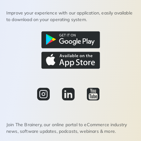
Improve your experience with our application, easily available
to download on your operating system.
Join The Brainery, our online portal to eCommerce industry
news, software updates, podcasts, webinars & more.