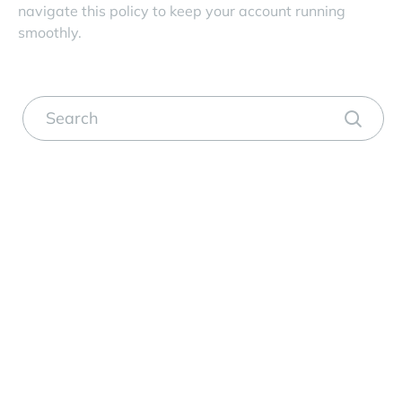
navigate this policy to keep your account running
smoothly.