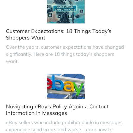
Customer Expectations: 18 Things Today’s
Shoppers Want
Over the years, customer expectations have changed
signficantly. Here are 18 things today’s shoppers
want.
Navigating eBay’s Policy Against Contact
Information in Messages
eBay sellers who include prohibited info in messages
experience send errors and worse. Learn how to