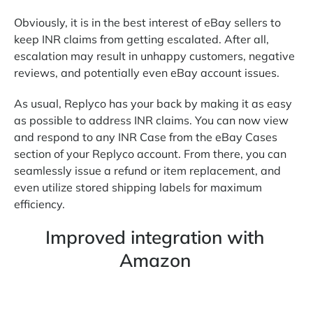
Obviously, it is in the best interest of eBay sellers to
keep INR claims from getting escalated. After all,
escalation may result in unhappy customers, negative
reviews, and potentially even eBay account issues.
As usual, Replyco has your back by making it as easy
as possible to address INR claims. You can now view
and respond to any INR Case from the eBay Cases
section of your Replyco account. From there, you can
seamlessly issue a refund or item replacement, and
even utilize stored shipping labels for maximum
efficiency.
Improved integration with
Amazon