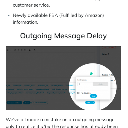
customer service.
Newly available FBA (Fulfilled by Amazon)
information.
Outgoing Message Delay
We’ve all made a mistake on an outgoing message
only to realize it
after
the response has already been