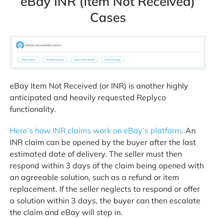
eBay INR (Item Not Received)
Cases
eBay Item Not Received (or INR) is another highly
anticipated and heavily requested Replyco
functionality.
Here’s how INR claims work on eBay’s platform
. An
INR claim can be opened by the buyer after the last
estimated date of delivery. The seller must then
respond within 3 days of the claim being opened with
an agreeable solution, such as a refund or item
replacement. If the seller neglects to respond or offer
a solution within 3 days, the buyer can then escalate
the claim and eBay will step in.