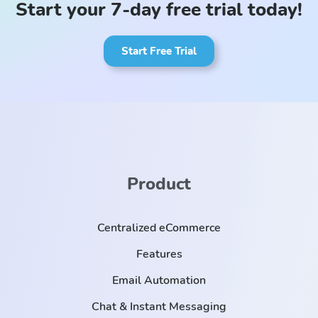
Start your 7-day free trial today!
Start Free Trial
Product
Centralized eCommerce
Features
Email Automation
Chat & Instant Messaging