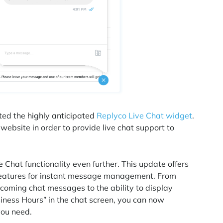
ted the highly anticipated
Replyco Live Chat widget
.
website in order to provide live chat support to
 Chat functionality even further. This update offers
features for instant message management. From
ncoming chat messages to the ability to display
iness Hours” in the chat screen, you can now
you need.