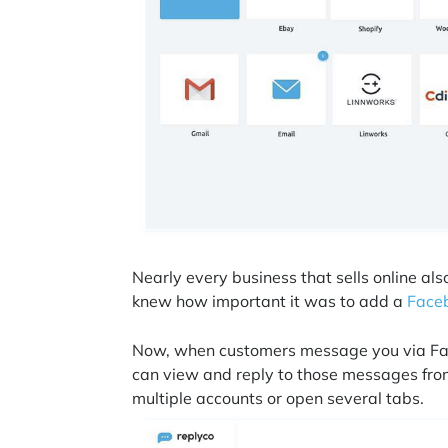
Nearly every business that sells online a
knew how important it was to add a
Faceb
Now, when customers message you via Fac
can view and reply to those messages from 
multiple accounts or open several tabs.