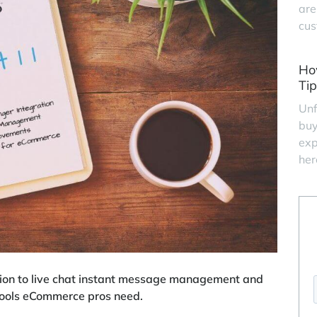
are
cus
Ho
Tip
Unf
buy
exp
her
on to live chat instant message management and
 tools eCommerce pros need.