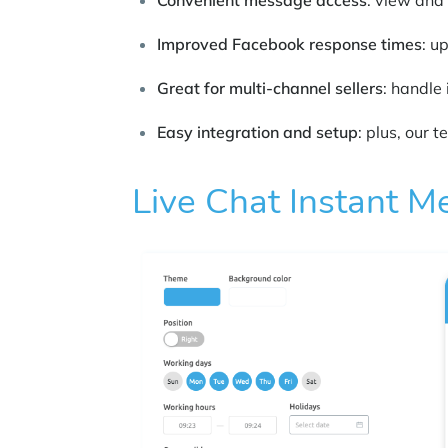
Convenient message access
: view and
Improved Facebook response times
: u
Great for multi-channel sellers
: handle 
Easy integration and setup
: plus, our 
Live Chat Instant