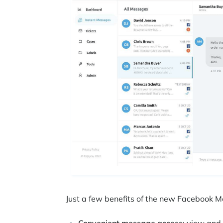
Just a few benefits of the new Facebook 