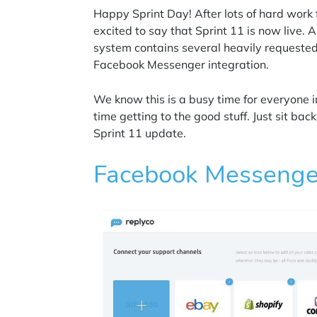
Happy Sprint Day! After lots of hard wor
excited to say that Sprint 11 is now live. A
system contains several heavily requeste
Facebook Messenger integration.
We know this is a busy time for everyone
time getting to the good stuff. Just sit ba
Sprint 11 update.
Facebook Messenger