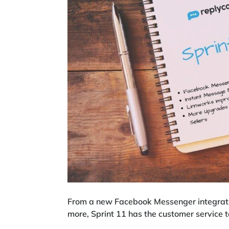
From a new Facebook Messenger integrati
more, Sprint 11 has the customer service