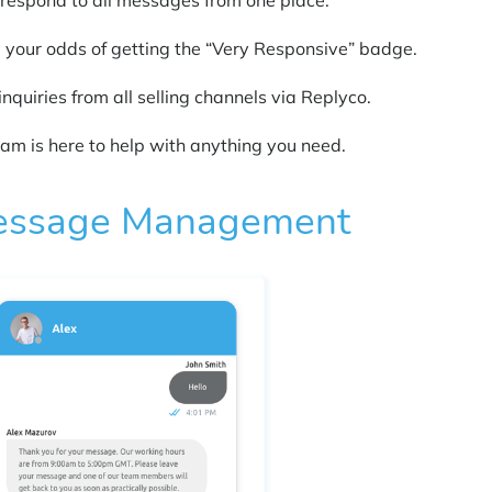
 respond to all messages from one place.
p your odds of getting the “Very Responsive” badge.
inquiries from all selling channels via Replyco.
team is here to help with anything you need.
 Message Management