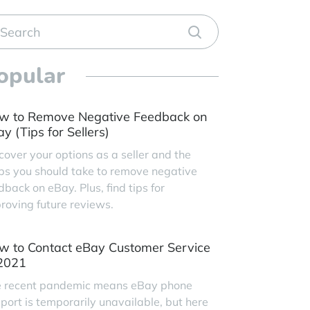
opular
w to Remove Negative Feedback on
y (Tips for Sellers)
cover your options as a seller and the
ps you should take to remove negative
dback on eBay. Plus, find tips for
roving future reviews.
w to Contact eBay Customer Service
 2021
 recent pandemic means eBay phone
port is temporarily unavailable, but here