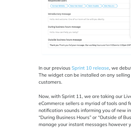
In our previous
Sprint 10 release
, we debu
The widget can be installed on any selling 
customers.
Now, with Sprint 11, we are taking our Live
eCommerce sellers a myriad of tools and 
notification sounds informing you of new i
“During Business Hours” or “Outside of Bus
manage your instant messages however 