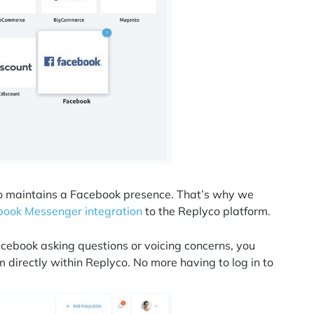
lso maintains a Facebook presence. That’s why we
ook Messenger integration
to the Replyco platform.
ebook asking questions or voicing concerns, you
directly within Replyco. No more having to log in to