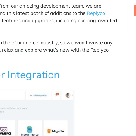
k from our amazing development team, we are
nd this latest batch of additions to the
Replyco
d features and upgrades, including our long-awaited
 in the eCommerce industry, so we won’t waste any
ck, relax and explore what’s new with the Replyco
 Integration