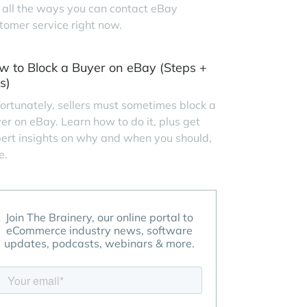
 all the ways you can contact eBay
tomer service right now.
w to Block a Buyer on eBay (Steps +
s)
ortunately, sellers must sometimes block a
er on eBay. Learn how to do it, plus get
ert insights on why and when you should,
e.
Join The Brainery, our online portal to
eCommerce industry news, software
updates, podcasts, webinars & more.