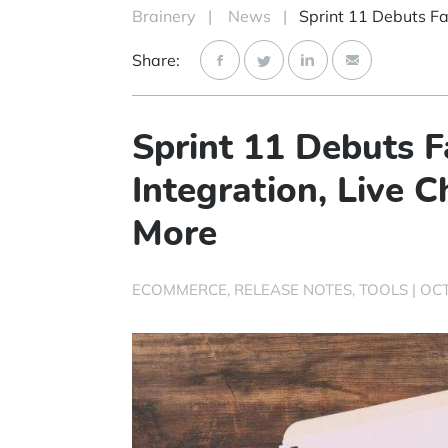
Brainery
|
News
|
Share:
Sprint 11 Debuts 
Integration, Live
More
ECOMMERCE
RELEASE NOTES
TOOLS
|
OCT