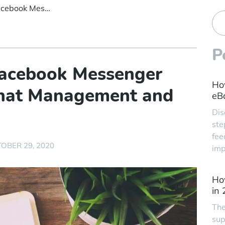
Sprint 11 Debuts Facebook Messenger Integration, Live Chat Management and More
P
Facebook Messenger
Ho
 Chat Management and
eBa
Dis
ste
fee
OBER 29, 2020
imp
Ho
in
The
sup