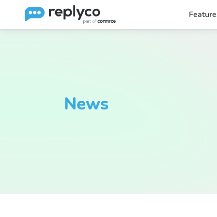
Feature
News