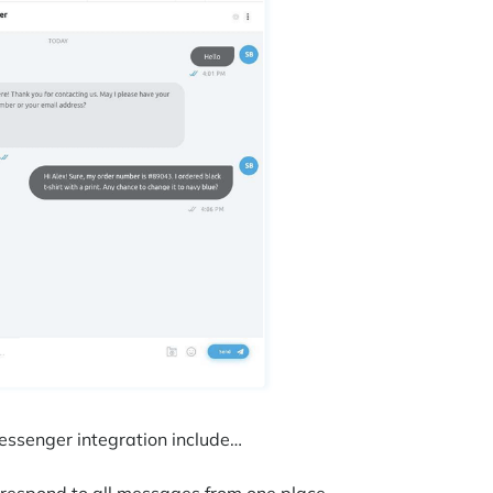
Messenger integration include…