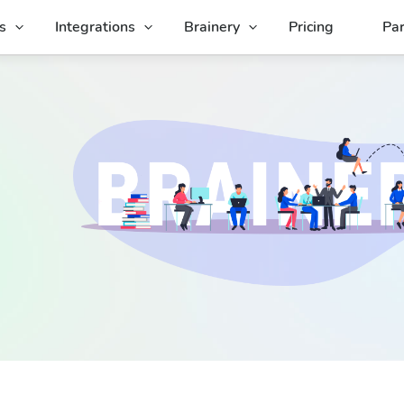
s
Integrations
Brainery
Pricing
Par