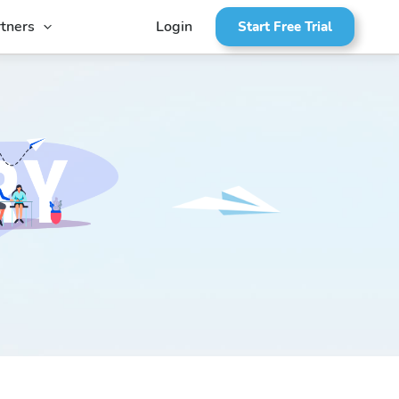
tners
Login
Start Free Trial