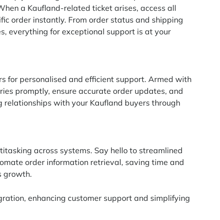
 When a Kaufland-related ticket arises, access all
fic order instantly. From order status and shipping
s, everything for exceptional support is at your
s for personalised and efficient support. Armed with
ries promptly, ensure accurate order updates, and
ng relationships with your Kaufland buyers through
titasking across systems. Say hello to streamlined
omate order information retrieval, saving time and
s growth.
gration, enhancing customer support and simplifying