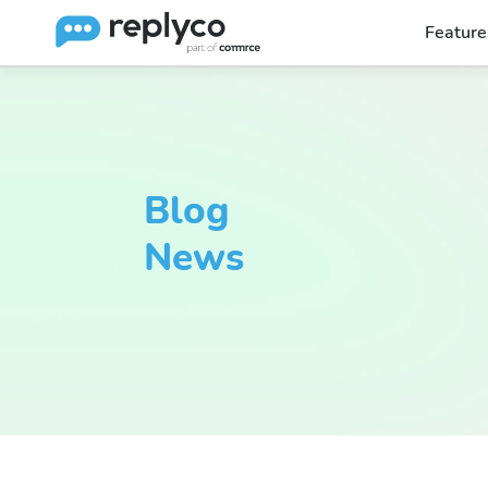
Feature
Blog
News