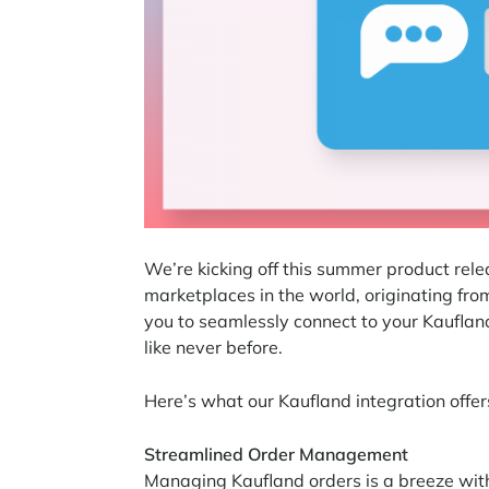
We’re kicking off this summer product rel
marketplaces in the world, originating fr
you to seamlessly connect to your Kauflan
like never before.
Here’s what our Kaufland integration offer
Streamlined Order Management
Managing Kaufland orders is a breeze with