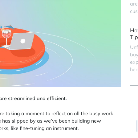
are
cus
Ho
Tip
Unf
buy
exp
her
ore streamlined and efficient.
 taking a moment to reflect on all the busy work
e has slipped by as we’ve been building new
ks, like fine-tuning an instrument.