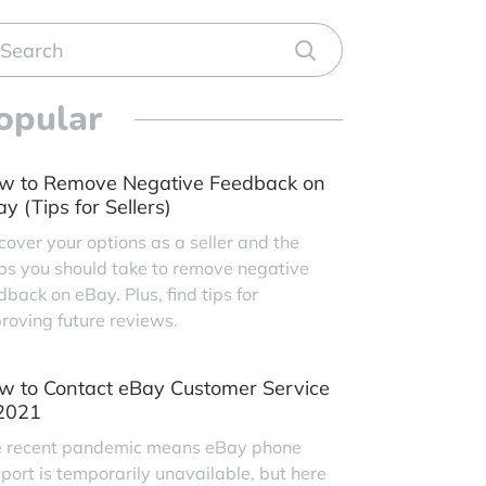
opular
w to Remove Negative Feedback on
y (Tips for Sellers)
cover your options as a seller and the
ps you should take to remove negative
dback on eBay. Plus, find tips for
roving future reviews.
w to Contact eBay Customer Service
 2021
 recent pandemic means eBay phone
port is temporarily unavailable, but here