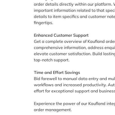
order details directly within our platform.
important information related to that speci
details to item specifics and customer note
fingertips.
Enhanced Customer Support
Get a complete overview of Kaufland order
comprehensive information, address enqui
elevate customer satisfaction. Build lasti
top-notch support.
Time and Effort Savings
Bid farewell to manual data entry and mul
workflows and increased productivity. Aut
effort for exceptional support and busines
Experience the power of our Kaufland inte
order management.