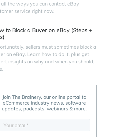
 all the ways you can contact eBay
tomer service right now.
w to Block a Buyer on eBay (Steps +
s)
ortunately, sellers must sometimes block a
er on eBay. Learn how to do it, plus get
ert insights on why and when you should,
e.
Join The Brainery, our online portal to
eCommerce industry news, software
updates, podcasts, webinars & more.