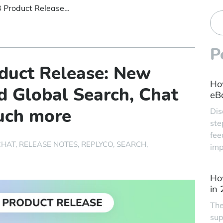
🌞 Summer ’23 Product Release: New Integration, Refined Global Search, Chat Transcripts, and much more
P
duct Release: New
Ho
ed Global Search, Chat
eBa
much more
Dis
ste
fee
CHAT
RELEASE NOTES
REPLYCO
SEARCH
imp
Ho
in
The
sup