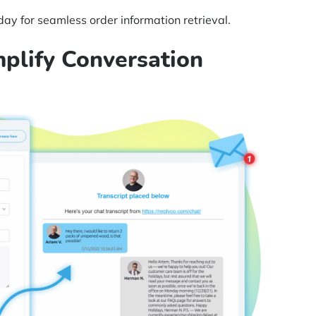
ay for seamless order information retrieval.
mplify Conversation