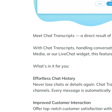
Meet Chat Transcripts — a direct result of
With Chat Transcripts, handling conversat
Media, or our LiveChat widget, this feature
What’s in it for you:
Effortless Chat History
Never lose chats or details again. Chat Tr
channels. Every message is automatically 
Improved Customer Interaction
Offer top-notch customer satisfaction with