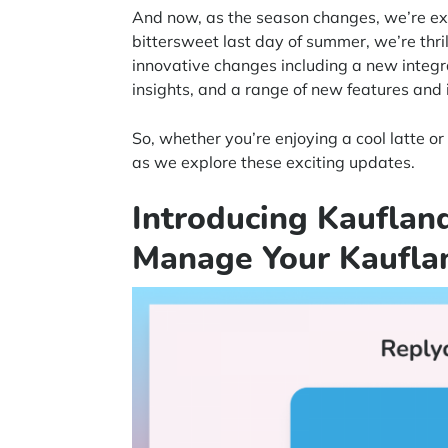
And now, as the season changes, we’re exci
bittersweet last day of summer, we’re thri
innovative changes including a new integ
insights, and a range of new features an
So, whether you’re enjoying a cool latte o
as we explore these exciting updates.
Introducing Kaufland
Manage Your Kaufla