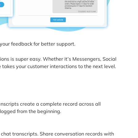
 your feedback for better support.
ions is super easy. Whether it’s Messengers, Social
 takes your customer interactions to the next level.
anscripts create a complete record across all
logged from the beginning.
 chat transcripts. Share conversation records with