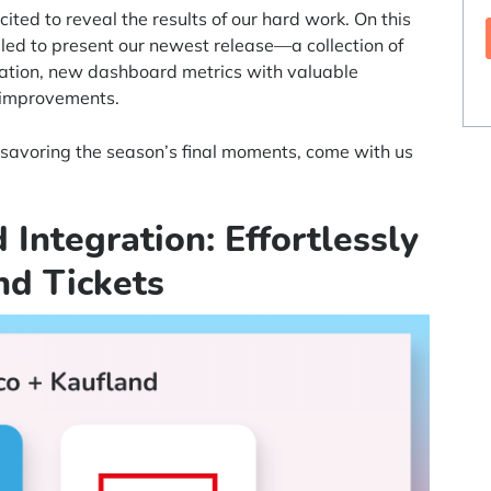
ted to reveal the results of our hard work. On this
lled to present our newest release—a collection of
ration, new dashboard metrics with valuable
d improvements.
r savoring the season’s final moments, come with us
 Integration: Effortlessly
nd Tickets