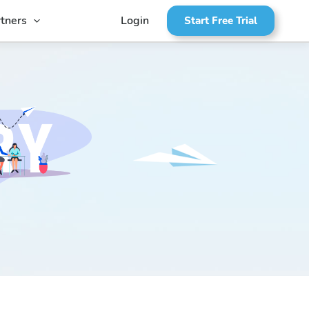
tners
Login
Start Free Trial