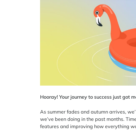
Hooray! Your journey to success just got m
As summer fades and autumn arrives, we’re
we’ve been doing in the past months. Tim
features and improving how everything wor