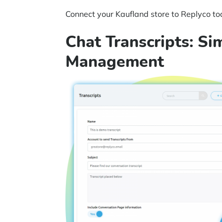
Connect your Kaufland store to Replyco tod
Chat Transcripts: Si
Management