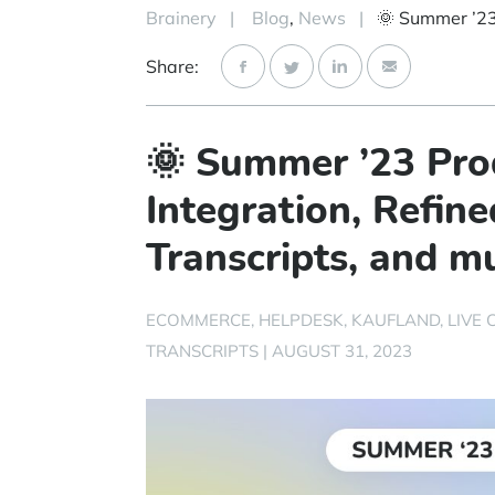
Brainery
|
Blog
,
News
|
Share:
🌞 Summer ’23 Pro
Integration, Refin
Transcripts, and 
ECOMMERCE
HELPDESK
KAUFLAND
LIVE 
TRANSCRIPTS
|
AUGUST 31, 2023