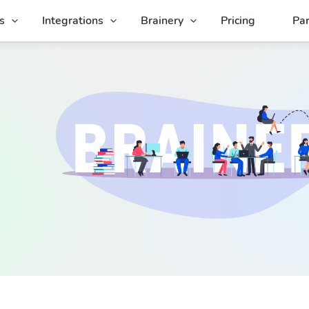
s
Integrations
Brainery
Pricing
Par