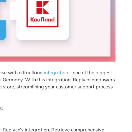
ease with a Kaufland
integration
—one of the biggest
om Germany. With this integration, Replyco empowers
d store, streamlining your customer support process
s:
 Replyco’s integration. Retrieve comprehensive