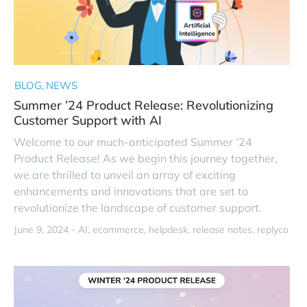
BLOG
NEWS
Summer ’24 Product Release: Revolutionizing
Customer Support with AI
Welcome to our much-anticipated Summer ’24
Product Release! As we begin this journey together,
we are thrilled to unveil an array of exciting
enhancements and innovations that are set to
revolutionize the landscape of customer support.
June 9, 2024 -
AI
ecommerce
helpdesk
release notes
replyco