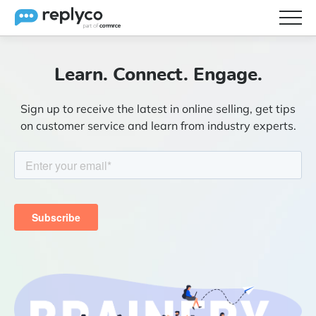
Features
Learn. Connect. Engage.
Integrations
Sign up to receive the latest in online selling, get tips
Brainery
on customer service and learn from industry experts.
Pricing
Partners