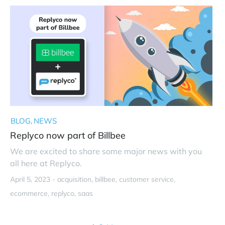
BLOG
NEWS
Replyco now part of Billbee
We are excited to share some major news with you
all here at Replyco.
April 5, 2023 -
acquisition
billbee
customer service
ecommerce
replyco
saas