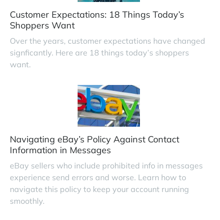
Customer Expectations: 18 Things Today’s
Shoppers Want
Over the years, customer expectations have changed
signficantly. Here are 18 things today’s shoppers
want.
Navigating eBay’s Policy Against Contact
Information in Messages
eBay sellers who include prohibited info in messages
experience send errors and worse. Learn how to
navigate this policy to keep your account running
smoothly.