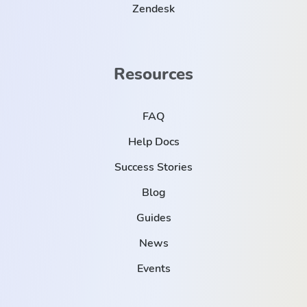
Zendesk
Resources
FAQ
Help Docs
Success Stories
Blog
Guides
News
Events