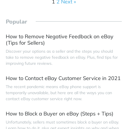
1
2
Next »
Popular
How to Remove Negative Feedback on eBay
(Tips for Sellers)
Discover your options as a seller and the steps you should
take to remove negative feedback on eBay. Plus, find tips for
improving future reviews.
How to Contact eBay Customer Service in 2021
The recent pandemic means eBay phone support is
temporarily unavailable, but here are all the ways you can
contact eBay customer service right now.
How to Block a Buyer on eBay (Steps + Tips)
Unfortunately, sellers must sometimes block a buyer on eBay.
Learn how to do it, plus get expert insights on why and when