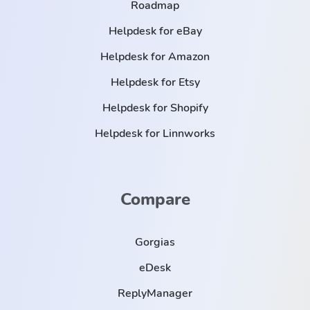
Roadmap
Helpdesk for eBay
Helpdesk for Amazon
Helpdesk for Etsy
Helpdesk for Shopify
Helpdesk for Linnworks
Compare
Gorgias
eDesk
ReplyManager