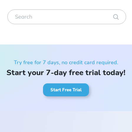
Try free for 7 days, no credit card required.
Start your 7-day free trial today!
Start Free Trial