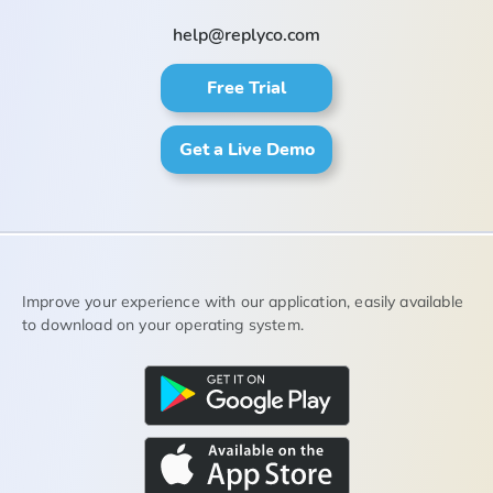
help@replyco.com
Free Trial
Get a Live Demo
Improve your experience with our application, easily available
to download on your operating system.