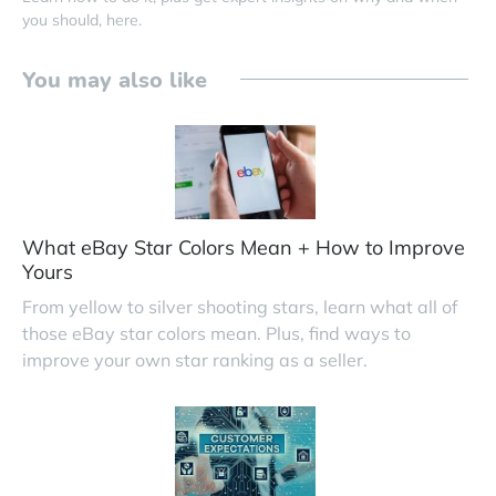
you should, here.
You may also like
What eBay Star Colors Mean + How to Improve
Yours
From yellow to silver shooting stars, learn what all of
those eBay star colors mean. Plus, find ways to
improve your own star ranking as a seller.