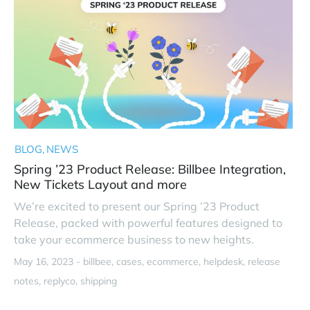
BLOG
NEWS
Spring ’23 Product Release: Billbee Integration,
New Tickets Layout and more
We’re excited to present our Spring ’23 Product
Release, packed with powerful features designed to
take your ecommerce business to new heights.
May 16, 2023 -
billbee
cases
ecommerce
helpdesk
release
notes
replyco
shipping