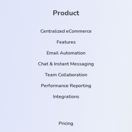
Product
Centralized eCommerce
Features
Email Automation
Chat & Instant Messaging
Team Collaboration
Performance Reporting
Integrations
Pricing