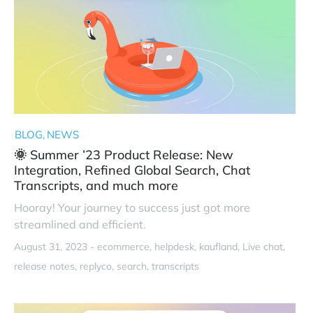
BLOG
NEWS
🌞 Summer ’23 Product Release: New
Integration, Refined Global Search, Chat
Transcripts, and much more
Hooray! Your journey to success just got more
streamlined and efficient.
August 31, 2023 -
ecommerce
helpdesk
kaufland
Live chat
release notes
replyco
search
transcripts