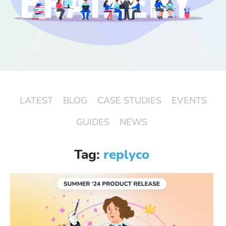
Start Free Trial
Login
LATEST
BLOG
CASE STUDIES
EVENTS
GUIDES
NEWS
Tag:
replyco