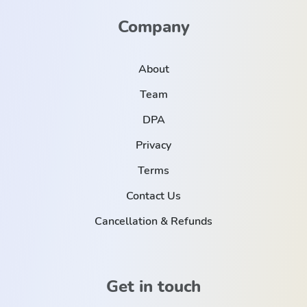
Company
About
Team
DPA
Privacy
Terms
Contact Us
Cancellation & Refunds
Get in touch