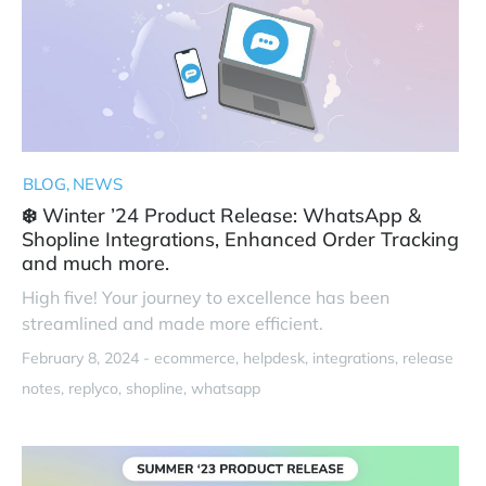
BLOG
NEWS
❄️ Winter ’24 Product Release: WhatsApp &
Shopline Integrations, Enhanced Order Tracking
and much more.
High five! Your journey to excellence has been
streamlined and made more efficient.
February 8, 2024 -
ecommerce
helpdesk
integrations
release
notes
replyco
shopline
whatsapp