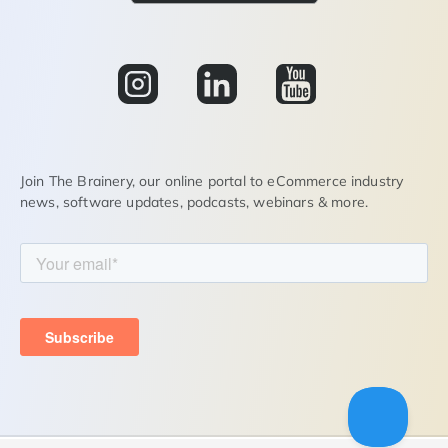
Join The Brainery, our online portal to eCommerce industry
news, software updates, podcasts, webinars & more.