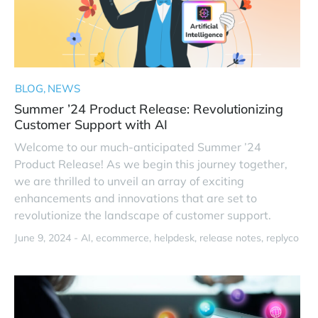
BLOG
NEWS
Summer ’24 Product Release: Revolutionizing
Customer Support with AI
Welcome to our much-anticipated Summer ’24
Product Release! As we begin this journey together,
we are thrilled to unveil an array of exciting
enhancements and innovations that are set to
revolutionize the landscape of customer support.
June 9, 2024 -
AI
ecommerce
helpdesk
release notes
replyco