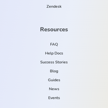
Zendesk
Resources
FAQ
Help Docs
Success Stories
Blog
Guides
News
Events