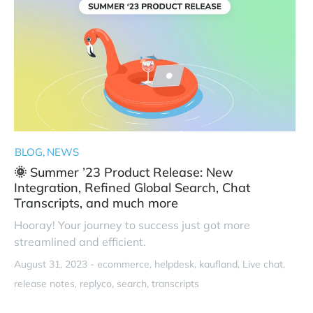
BLOG
NEWS
🌞 Summer ’23 Product Release: New
Integration, Refined Global Search, Chat
Transcripts, and much more
Hooray! Your journey to success just got more
streamlined and efficient.
August 31, 2023 -
ecommerce
helpdesk
kaufland
Live chat
release notes
replyco
search
transcripts