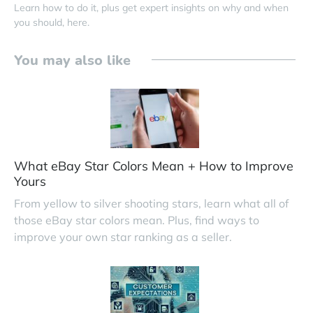
Learn how to do it, plus get expert insights on why and when
you should, here.
You may also like
What eBay Star Colors Mean + How to Improve
Yours
From yellow to silver shooting stars, learn what all of
those eBay star colors mean. Plus, find ways to
improve your own star ranking as a seller.