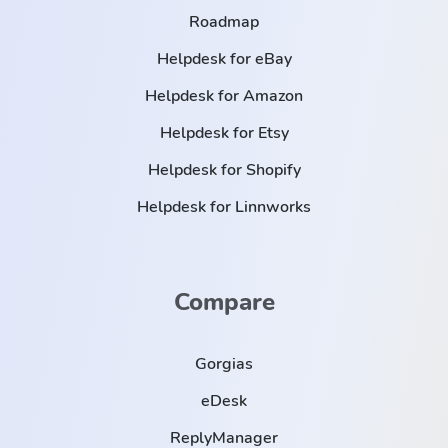
Roadmap
Helpdesk for eBay
Helpdesk for Amazon
Helpdesk for Etsy
Helpdesk for Shopify
Helpdesk for Linnworks
Compare
Gorgias
eDesk
ReplyManager