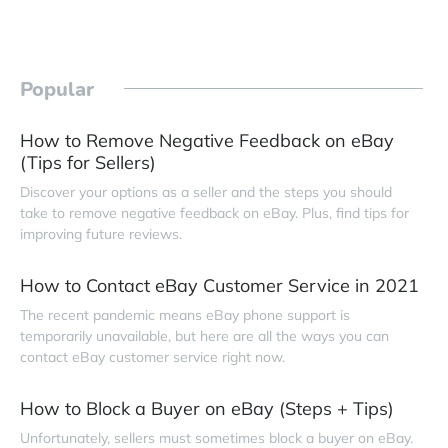
Popular
How to Remove Negative Feedback on eBay
(Tips for Sellers)
Discover your options as a seller and the steps you should
take to remove negative feedback on eBay. Plus, find tips for
improving future reviews.
How to Contact eBay Customer Service in 2021
The recent pandemic means eBay phone support is
temporarily unavailable, but here are all the ways you can
contact eBay customer service right now.
How to Block a Buyer on eBay (Steps + Tips)
Unfortunately, sellers must sometimes block a buyer on eBay.