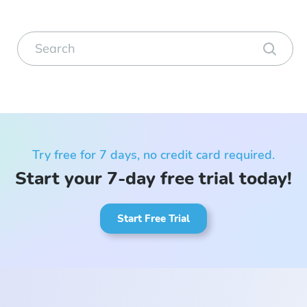
Try free for 7 days, no credit card required.
Start your 7-day free trial today!
Start Free Trial