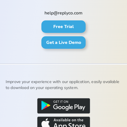
help@replyco.com
Free Trial
Get a Live Demo
Improve your experience with our application, easily available
to download on your operating system.