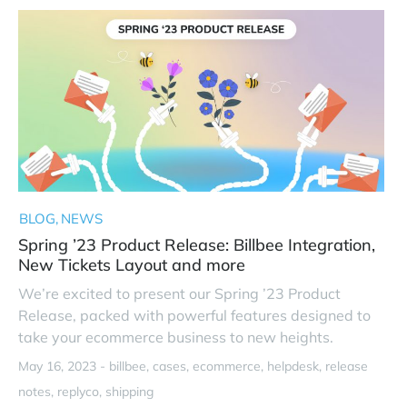
BLOG
NEWS
Spring ’23 Product Release: Billbee Integration,
New Tickets Layout and more
We’re excited to present our Spring ’23 Product
Release, packed with powerful features designed to
take your ecommerce business to new heights.
May 16, 2023 -
billbee
cases
ecommerce
helpdesk
release
notes
replyco
shipping