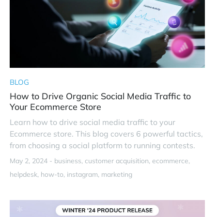
BLOG
How to Drive Organic Social Media Traffic to
Your Ecommerce Store
Learn how to drive social media traffic to your
Ecommerce store. This blog covers 6 powerful tactics,
from choosing a social platform to running contests.
May 2, 2024 -
business
customer acquisition
ecommerce
helpdesk
how-to
instagram
marketing