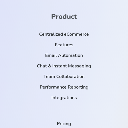
Product
Centralized eCommerce
Features
Email Automation
Chat & Instant Messaging
Team Collaboration
Performance Reporting
Integrations
Pricing