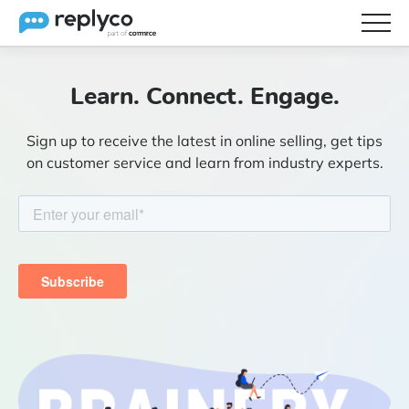
Features
Learn. Connect. Engage.
Integrations
Sign up to receive the latest in online selling, get tips
Brainery
on customer service and learn from industry experts.
Pricing
Partners