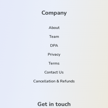
Company
About
Team
DPA
Privacy
Terms
Contact Us
Cancellation & Refunds
Get in touch