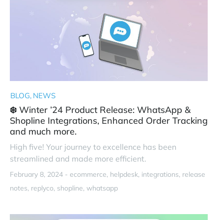
BLOG
NEWS
❄️ Winter ’24 Product Release: WhatsApp &
Shopline Integrations, Enhanced Order Tracking
and much more.
High five! Your journey to excellence has been
streamlined and made more efficient.
February 8, 2024 -
ecommerce
helpdesk
integrations
release
notes
replyco
shopline
whatsapp