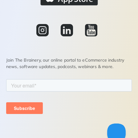
Join The Brainery, our online portal to eCommerce industry
news, software updates, podcasts, webinars & more.