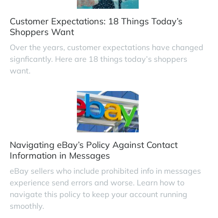
Customer Expectations: 18 Things Today’s
Shoppers Want
Over the years, customer expectations have changed
signficantly. Here are 18 things today’s shoppers
want.
Navigating eBay’s Policy Against Contact
Information in Messages
eBay sellers who include prohibited info in messages
experience send errors and worse. Learn how to
navigate this policy to keep your account running
smoothly.