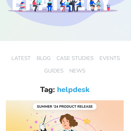
Start Free Trial
Login
LATEST
BLOG
CASE STUDIES
EVENTS
GUIDES
NEWS
Tag:
helpdesk