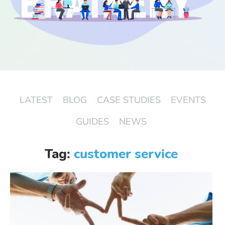
Start Free Trial
Login
LATEST
BLOG
CASE STUDIES
EVENTS
GUIDES
NEWS
Tag:
customer service