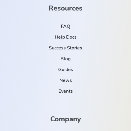
Resources
FAQ
Help Docs
Success Stories
Blog
Guides
News
Events
Company