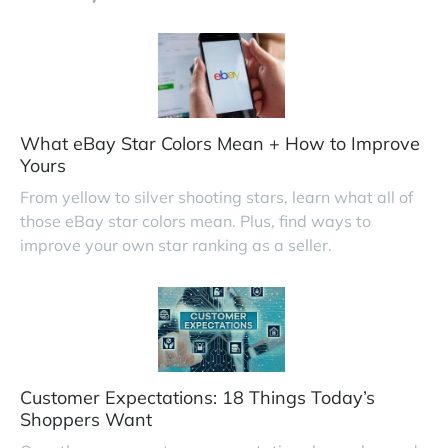
What eBay Star Colors Mean + How to Improve
Yours
From yellow to silver shooting stars, learn what all of
those eBay star colors mean. Plus, find ways to
improve your own star ranking as a seller.
Customer Expectations: 18 Things Today’s
Shoppers Want