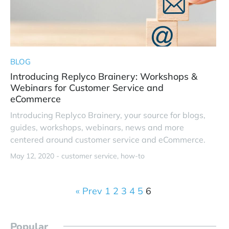
BLOG
Introducing Replyco Brainery: Workshops &
Webinars for Customer Service and
eCommerce
Introducing Replyco Brainery, your source for blogs,
guides, workshops, webinars, news and more
centered around customer service and eCommerce.
May 12, 2020 -
customer service
how-to
« Prev
1
2
3
4
5
6
Popular