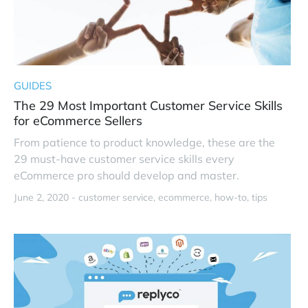
GUIDES
The 29 Most Important Customer Service Skills
for eCommerce Sellers
From patience to product knowledge, these are the
29 must-have customer service skills every
eCommerce pro should develop and master.
June 2, 2020 -
customer service
ecommerce
how-to
tips