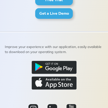
Get a Live Demo
Improve your experience with our application, easily available
to download on your operating system.