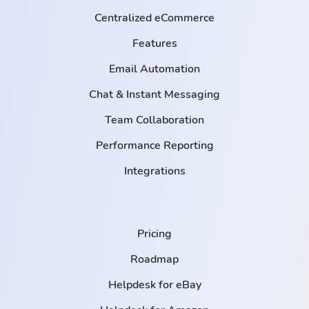
Centralized eCommerce
Features
Email Automation
Chat & Instant Messaging
Team Collaboration
Performance Reporting
Integrations
Pricing
Roadmap
Helpdesk for eBay