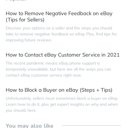
How to Remove Negative Feedback on eBay
(Tips for Sellers)
Discover your options as a seller and the steps you should
take to remove negative feedback on eBay. Plus, find tips for
improving future reviews.
How to Contact eBay Customer Service in 2021
The recent pandemic means eBay phone support is
temporarily unavailable, but here are all the ways you can
contact eBay customer service right now.
How to Block a Buyer on eBay (Steps + Tips)
Unfortunately, sellers must sometimes block a buyer on eBay.
Learn how to do it, plus get expert insights on why and when
you should, here.
You may also like