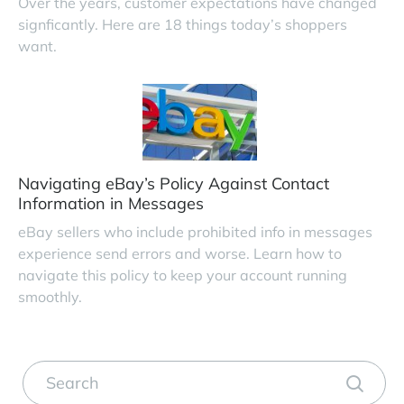
Over the years, customer expectations have changed
signficantly. Here are 18 things today’s shoppers
want.
Navigating eBay’s Policy Against Contact
Information in Messages
eBay sellers who include prohibited info in messages
experience send errors and worse. Learn how to
navigate this policy to keep your account running
smoothly.