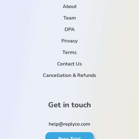
About
Team
DPA
Privacy
Terms
Contact Us
Cancellation & Refunds
Get in touch
help@replyco.com
Free Trial