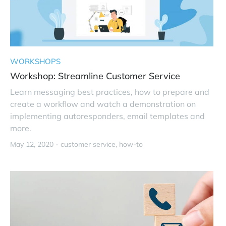
WORKSHOPS
Workshop: Streamline Customer Service
Learn messaging best practices, how to prepare and
create a workflow and watch a demonstration on
implementing autoresponders, email templates and
more.
May 12, 2020 -
customer service
how-to