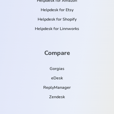
Helpdesk for Amazon
Helpdesk for Etsy
Helpdesk for Shopify
Helpdesk for Linnworks
Compare
Gorgias
eDesk
ReplyManager
Zendesk