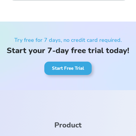
Try free for 7 days, no credit card required.
Start your 7-day free trial today!
Start Free Trial
Product