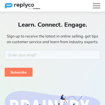
Features
Learn. Connect. Engage.
Integrations
Sign up to receive the latest in online selling, get tips
Brainery
on customer service and learn from industry experts.
Pricing
Partners