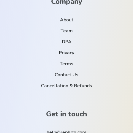
Company
About
Team
DPA
Privacy
Terms
Contact Us
Cancellation & Refunds
Get in touch
help@replyco.com