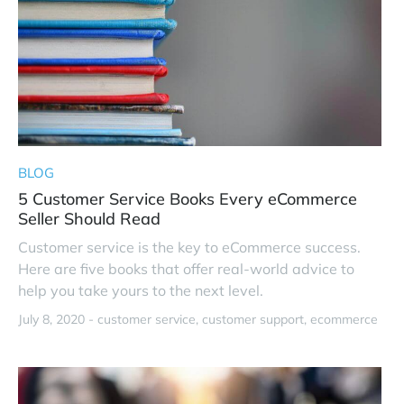
BLOG
5 Customer Service Books Every eCommerce
Seller Should Read
Customer service is the key to eCommerce success.
Here are five books that offer real-world advice to
help you take yours to the next level.
July 8, 2020 -
customer service
customer support
ecommerce