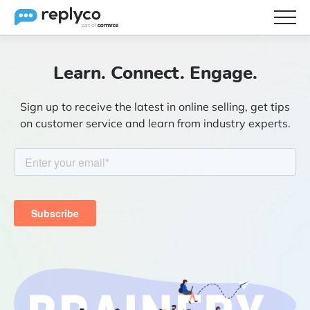
Features
Learn. Connect. Engage.
Integrations
Sign up to receive the latest in online selling, get tips
Brainery
on customer service and learn from industry experts.
Pricing
Partners