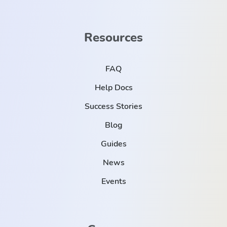
Resources
FAQ
Help Docs
Success Stories
Blog
Guides
News
Events