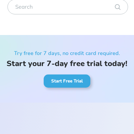
Try free for 7 days, no credit card required.
Start your 7-day free trial today!
Start Free Trial