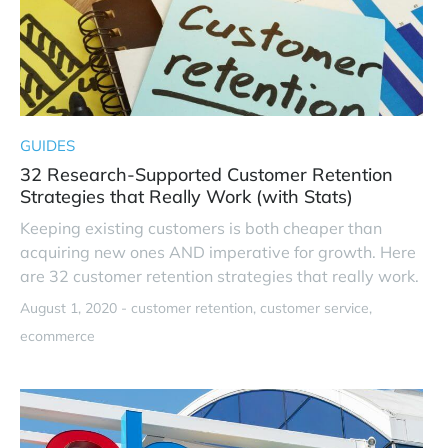
GUIDES
32 Research-Supported Customer Retention
Strategies that Really Work (with Stats)
Keeping existing customers is both cheaper than
acquiring new ones AND imperative for growth. Here
are 32 customer retention strategies that really work.
August 1, 2020 -
customer retention
customer service
ecommerce