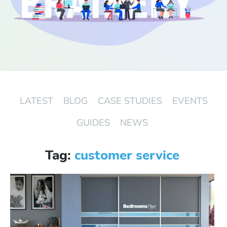
Start Free Trial
Login
LATEST
BLOG
CASE STUDIES
EVENTS
GUIDES
NEWS
Tag:
customer service