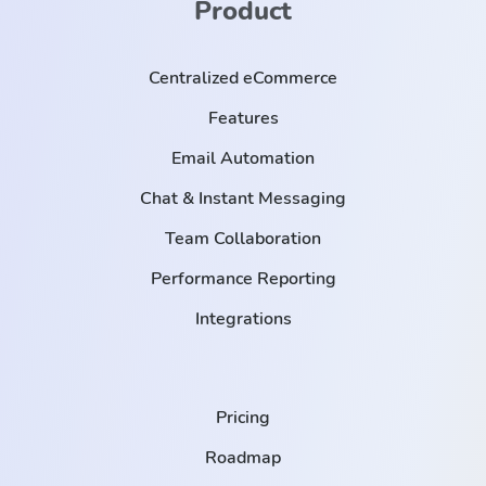
Product
Centralized eCommerce
Features
Email Automation
Chat & Instant Messaging
Team Collaboration
Performance Reporting
Integrations
Pricing
Roadmap