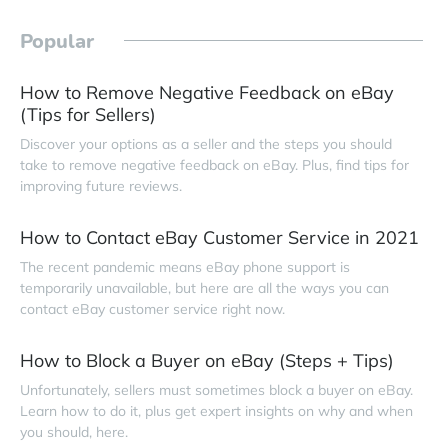
Popular
How to Remove Negative Feedback on eBay
(Tips for Sellers)
Discover your options as a seller and the steps you should
take to remove negative feedback on eBay. Plus, find tips for
improving future reviews.
How to Contact eBay Customer Service in 2021
The recent pandemic means eBay phone support is
temporarily unavailable, but here are all the ways you can
contact eBay customer service right now.
How to Block a Buyer on eBay (Steps + Tips)
Unfortunately, sellers must sometimes block a buyer on eBay.
Learn how to do it, plus get expert insights on why and when
you should, here.