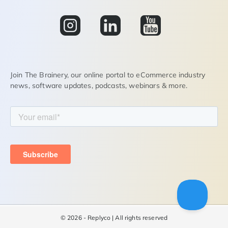
Join The Brainery, our online portal to eCommerce industry
news, software updates, podcasts, webinars & more.
©
2026 - Replyco | All rights reserved