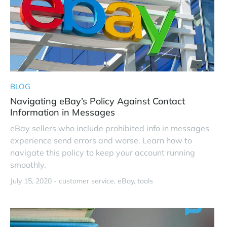
BLOG
Navigating eBay’s Policy Against Contact
Information in Messages
eBay sellers who include prohibited info in messages
experience send errors and worse. Learn how to
navigate this policy to keep your account running
smoothly.
July 15, 2020 -
customer service
eBay
tools