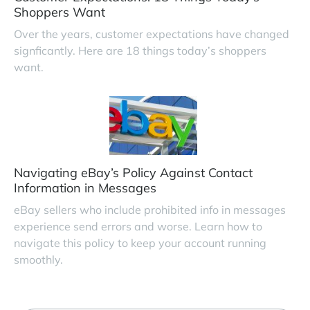
Shoppers Want
Over the years, customer expectations have changed
signficantly. Here are 18 things today’s shoppers
want.
Navigating eBay’s Policy Against Contact
Information in Messages
eBay sellers who include prohibited info in messages
experience send errors and worse. Learn how to
navigate this policy to keep your account running
smoothly.