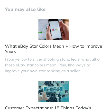
You may also like
What eBay Star Colors Mean + How to Improve
Yours
From yellow to silver shooting stars, learn what all of
those eBay star colors mean. Plus, find ways to
improve your own star ranking as a seller.
Customer Expectations: 18 Things Today’s