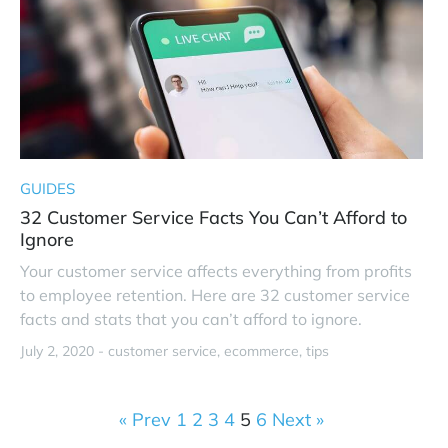
GUIDES
32 Customer Service Facts You Can’t Afford to
Ignore
Your customer service affects everything from profits
to employee retention. Here are 32 customer service
facts and stats that you can’t afford to ignore.
July 2, 2020 -
customer service
ecommerce
tips
« Prev
1
2
3
4
5
6
Next »