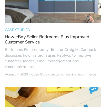
CASE STUDIES
How eBay Seller Bedrooms Plus Improved
Customer Service
Bedrooms Plus company director Craig McCormack
discusses how his team uses Replyco to improve
customer service, email management and
communications.
August 7, 2020 -
Case Study
customer service
ecommerce