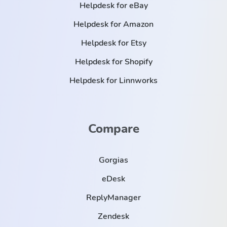
Helpdesk for eBay
Helpdesk for Amazon
Helpdesk for Etsy
Helpdesk for Shopify
Helpdesk for Linnworks
Compare
Gorgias
eDesk
ReplyManager
Zendesk