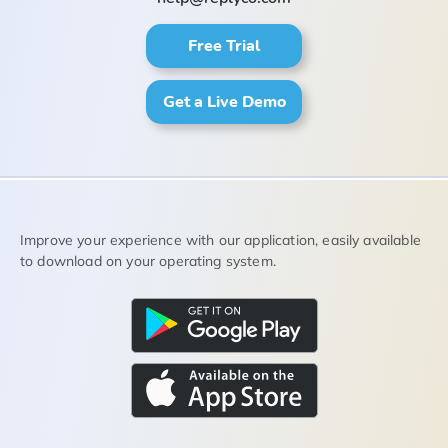
Free Trial
Get a Live Demo
Improve your experience with our application, easily available
to download on your operating system.