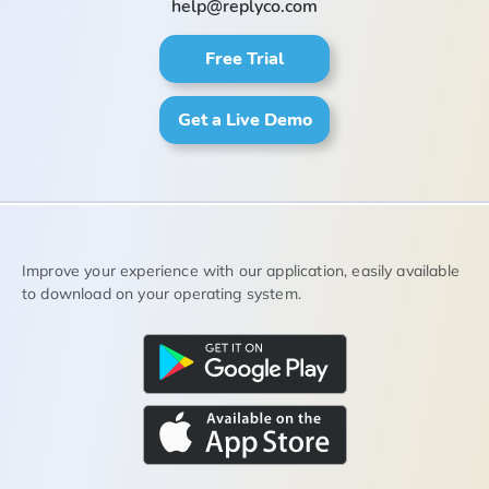
help@replyco.com
Free Trial
Get a Live Demo
Improve your experience with our application, easily available
to download on your operating system.