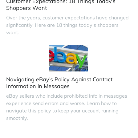
Customer Expectations: 18 Things Today’s
Shoppers Want
Over the years, customer expectations have changed
signficantly. Here are 18 things today’s shoppers
want.
Navigating eBay’s Policy Against Contact
Information in Messages
eBay sellers who include prohibited info in messages
experience send errors and worse. Learn how to
navigate this policy to keep your account running
smoothly.