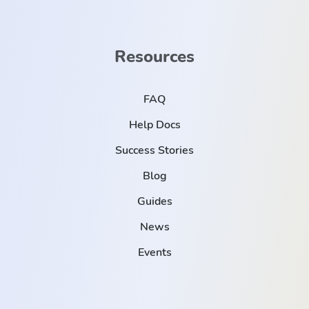
Resources
FAQ
Help Docs
Success Stories
Blog
Guides
News
Events