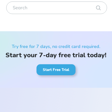
Try free for 7 days, no credit card required.
Start your 7-day free trial today!
Start Free Trial