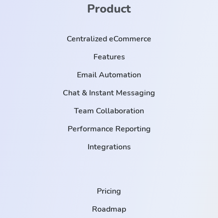
Product
Centralized eCommerce
Features
Email Automation
Chat & Instant Messaging
Team Collaboration
Performance Reporting
Integrations
Pricing
Roadmap