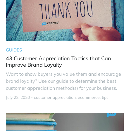
GUIDES
43 Customer Appreciation Tactics that Can
Improve Brand Loyalty
Want to show buyers you value them and encourage
brand loyalty? Use our guide to determine the best
customer appreciation method(s) for your business.
July 22, 2020 -
customer appreciation
ecommerce
tips