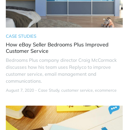
CASE STUDIES
How eBay Seller Bedrooms Plus Improved
Customer Service
Bedrooms Plus company director Craig McCormack
discusses how his team uses Replyco to improve
customer service, email management and
communications.
August 7, 2020 -
Case Study
customer service
ecommerce