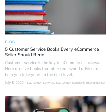
BLOG
5 Customer Service Books Every eCommerce
Seller Should Read
Customer service is the key to eCommerce success.
Here are five books that offer real-world advice to
help you take yours to the next level.
July 8, 2020 -
customer service
customer support
ecommerce