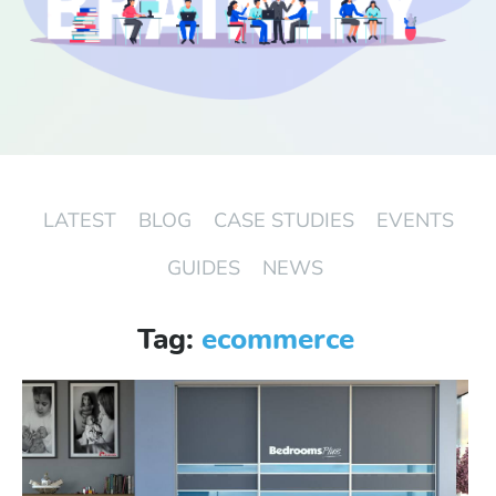
Start Free Trial
Login
LATEST
BLOG
CASE STUDIES
EVENTS
GUIDES
NEWS
Tag:
ecommerce