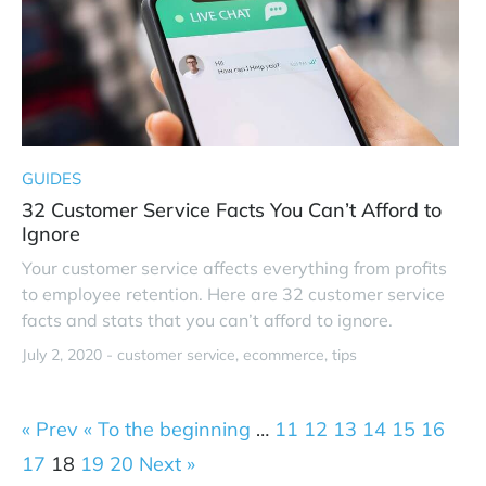
GUIDES
32 Customer Service Facts You Can’t Afford to
Ignore
Your customer service affects everything from profits
to employee retention. Here are 32 customer service
facts and stats that you can’t afford to ignore.
July 2, 2020 -
customer service
ecommerce
tips
« Prev
« To the beginning
…
11
12
13
14
15
16
17
18
19
20
Next »