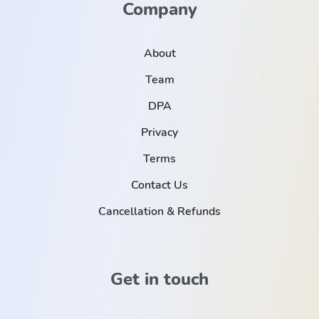
Company
About
Team
DPA
Privacy
Terms
Contact Us
Cancellation & Refunds
Get in touch