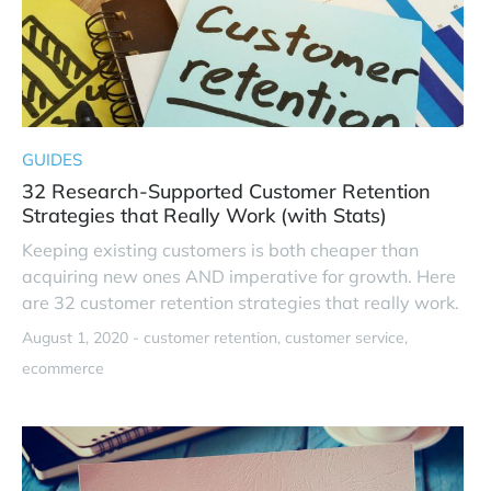
GUIDES
32 Research-Supported Customer Retention
Strategies that Really Work (with Stats)
Keeping existing customers is both cheaper than
acquiring new ones AND imperative for growth. Here
are 32 customer retention strategies that really work.
August 1, 2020 -
customer retention
customer service
ecommerce