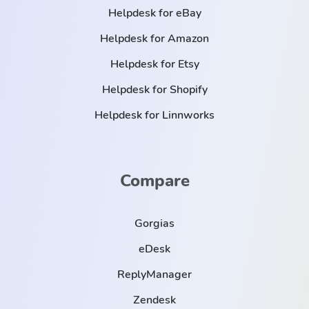
Helpdesk for eBay
Helpdesk for Amazon
Helpdesk for Etsy
Helpdesk for Shopify
Helpdesk for Linnworks
Compare
Gorgias
eDesk
ReplyManager
Zendesk