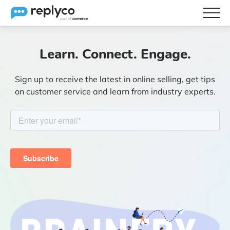
Features
Learn. Connect. Engage.
Integrations
Sign up to receive the latest in online selling, get tips
Brainery
on customer service and learn from industry experts.
Pricing
Partners