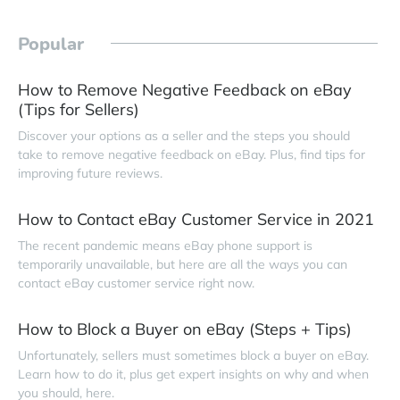
Popular
How to Remove Negative Feedback on eBay
(Tips for Sellers)
Discover your options as a seller and the steps you should
take to remove negative feedback on eBay. Plus, find tips for
improving future reviews.
How to Contact eBay Customer Service in 2021
The recent pandemic means eBay phone support is
temporarily unavailable, but here are all the ways you can
contact eBay customer service right now.
How to Block a Buyer on eBay (Steps + Tips)
Unfortunately, sellers must sometimes block a buyer on eBay.
Learn how to do it, plus get expert insights on why and when
you should, here.