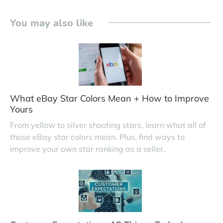
You may also like
What eBay Star Colors Mean + How to Improve
Yours
From yellow to silver shooting stars, learn what all of
those eBay star colors mean. Plus, find ways to
improve your own star ranking as a seller.