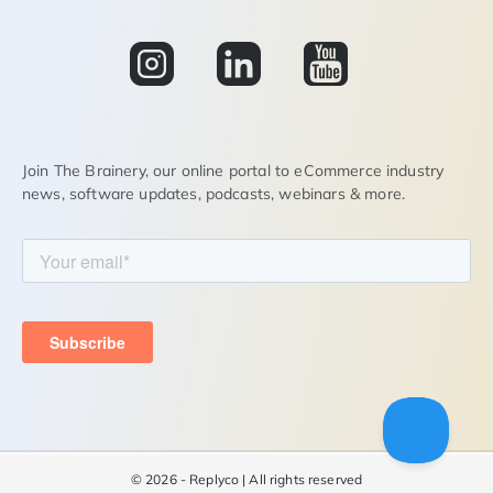
Join The Brainery, our online portal to eCommerce industry
news, software updates, podcasts, webinars & more.
©
2026 - Replyco | All rights reserved