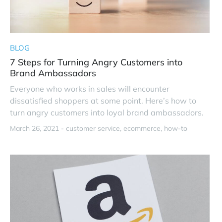
BLOG
7 Steps for Turning Angry Customers into
Brand Ambassadors
Everyone who works in sales will encounter
dissatisfied shoppers at some point. Here’s how to
turn angry customers into loyal brand ambassadors.
March 26, 2021 -
customer service
ecommerce
how-to