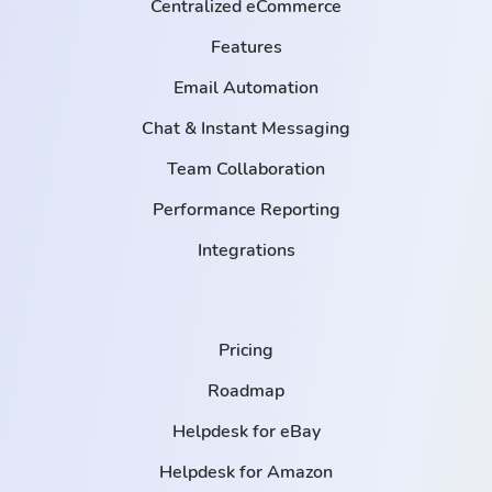
Centralized eCommerce
Features
Email Automation
Chat & Instant Messaging
Team Collaboration
Performance Reporting
Integrations
Pricing
Roadmap
Helpdesk for eBay
Helpdesk for Amazon