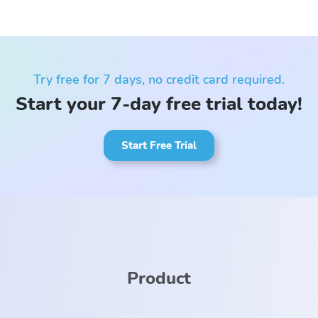
Try free for 7 days, no credit card required.
Start your 7-day free trial today!
Start Free Trial
Product