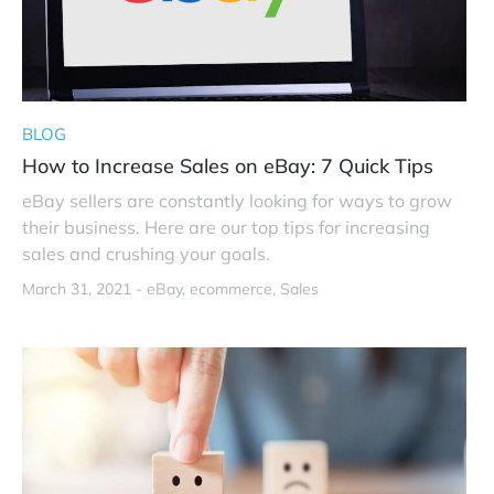
BLOG
How to Increase Sales on eBay: 7 Quick Tips
eBay sellers are constantly looking for ways to grow
their business. Here are our top tips for increasing
sales and crushing your goals.
March 31, 2021 -
eBay
ecommerce
Sales