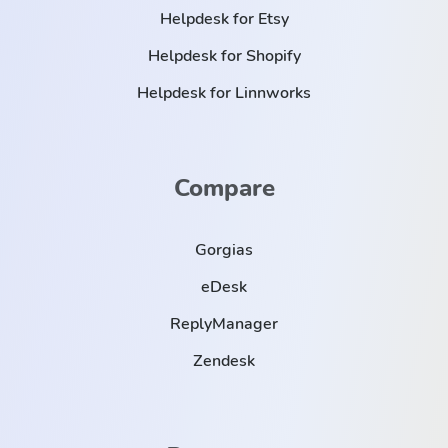
Helpdesk for Etsy
Helpdesk for Shopify
Helpdesk for Linnworks
Compare
Gorgias
eDesk
ReplyManager
Zendesk