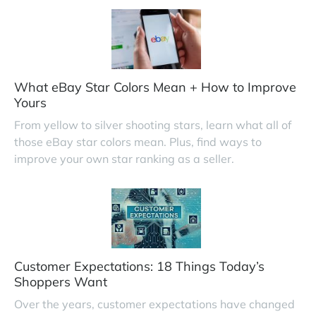
What eBay Star Colors Mean + How to Improve
Yours
From yellow to silver shooting stars, learn what all of
those eBay star colors mean. Plus, find ways to
improve your own star ranking as a seller.
Customer Expectations: 18 Things Today’s
Shoppers Want
Over the years, customer expectations have changed