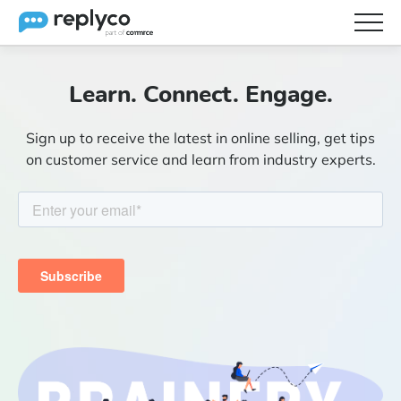
Features
Learn. Connect. Engage.
Integrations
Sign up to receive the latest in online selling, get tips
Brainery
on customer service and learn from industry experts.
Pricing
Partners