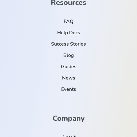
Resources
FAQ
Help Docs
Success Stories
Blog
Guides
News
Events
Company