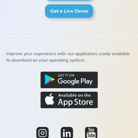
Get a Live Demo
Improve your experience with our application, easily available
to download on your operating system.