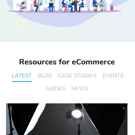
Start Free Trial
Login
Resources for eCommerce
LATEST
BLOG
CASE STUDIES
EVENTS
GUIDES
NEWS