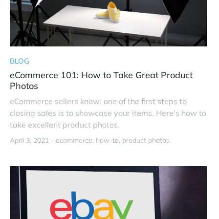
BLOG
eCommerce 101: How to Take Great Product
Photos
eCommerce sellers know: one of the first steps to
closing sales is to showcase your items. Here’s how to
take excellent product photos.
April 3, 2021 -
ecommerce
how-to
product photos