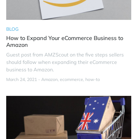
BLOG
How to Expand Your eCommerce Business to
Amazon
Guest post from AMZScout on the five steps sellers
should follow when expanding their eCommerce
business to Amazon.
March 24, 2021 -
Amazon
ecommerce
how-to