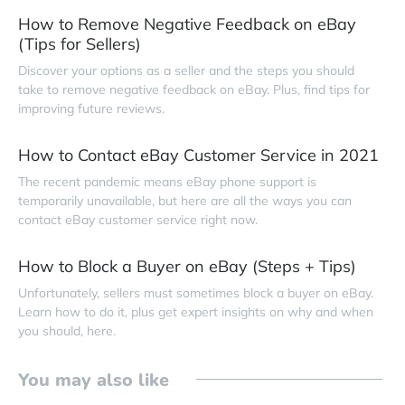
How to Remove Negative Feedback on eBay
(Tips for Sellers)
Discover your options as a seller and the steps you should
take to remove negative feedback on eBay. Plus, find tips for
improving future reviews.
How to Contact eBay Customer Service in 2021
The recent pandemic means eBay phone support is
temporarily unavailable, but here are all the ways you can
contact eBay customer service right now.
How to Block a Buyer on eBay (Steps + Tips)
Unfortunately, sellers must sometimes block a buyer on eBay.
Learn how to do it, plus get expert insights on why and when
you should, here.
You may also like