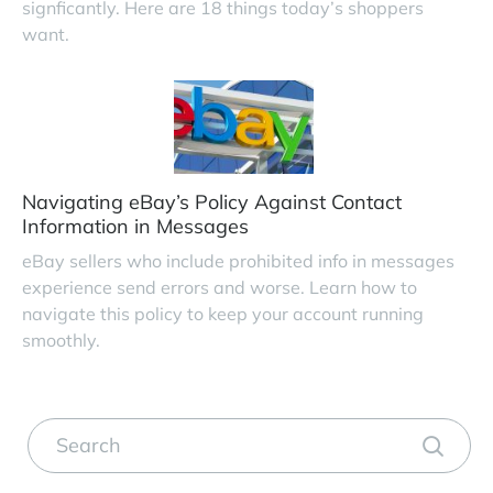
signficantly. Here are 18 things today’s shoppers
want.
Navigating eBay’s Policy Against Contact
Information in Messages
eBay sellers who include prohibited info in messages
experience send errors and worse. Learn how to
navigate this policy to keep your account running
smoothly.