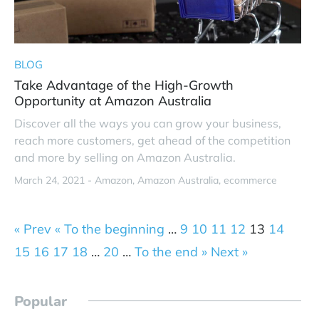
BLOG
Take Advantage of the High-Growth
Opportunity at Amazon Australia
Discover all the ways you can grow your business,
reach more customers, get ahead of the competition
and more by selling on Amazon Australia.
March 24, 2021 -
Amazon
Amazon Australia
ecommerce
« Prev
« To the beginning
…
9
10
11
12
13
14
15
16
17
18
…
20
…
To the end »
Next »
Popular