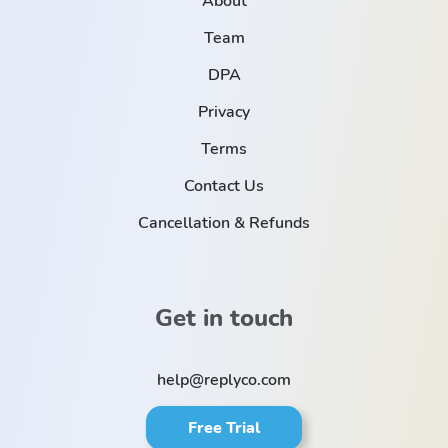
About
Team
DPA
Privacy
Terms
Contact Us
Cancellation & Refunds
Get in touch
help@replyco.com
Free Trial