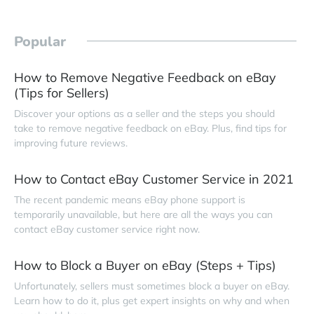
Popular
How to Remove Negative Feedback on eBay
(Tips for Sellers)
Discover your options as a seller and the steps you should
take to remove negative feedback on eBay. Plus, find tips for
improving future reviews.
How to Contact eBay Customer Service in 2021
The recent pandemic means eBay phone support is
temporarily unavailable, but here are all the ways you can
contact eBay customer service right now.
How to Block a Buyer on eBay (Steps + Tips)
Unfortunately, sellers must sometimes block a buyer on eBay.
Learn how to do it, plus get expert insights on why and when