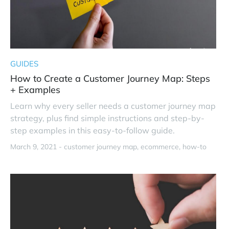
GUIDES
How to Create a Customer Journey Map: Steps
+ Examples
Learn why every seller needs a customer journey map
strategy, plus find simple instructions and step-by-
step examples in this easy-to-follow guide.
March 9, 2021 -
customer journey map
ecommerce
how-to