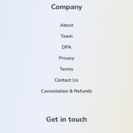
Company
About
Team
DPA
Privacy
Terms
Contact Us
Cancellation & Refunds
Get in touch