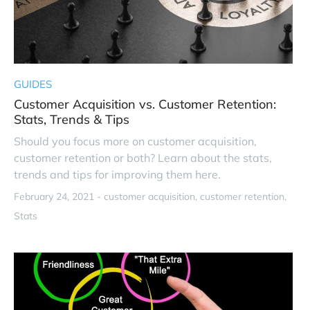
GUIDES
Customer Acquisition vs. Customer Retention:
Stats, Trends & Tips
Should you focus more on customer acquisition,
customer retention or both? Learn about the stats,
trends and tips for improving them here.
February 24, 2021 -
customer acquisition
customer retention
Stats