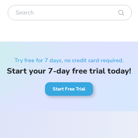
Try free for 7 days, no credit card required.
Start your 7-day free trial today!
Start Free Trial