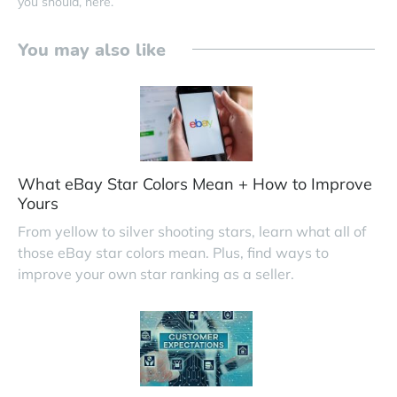
you should, here.
You may also like
What eBay Star Colors Mean + How to Improve
Yours
From yellow to silver shooting stars, learn what all of
those eBay star colors mean. Plus, find ways to
improve your own star ranking as a seller.