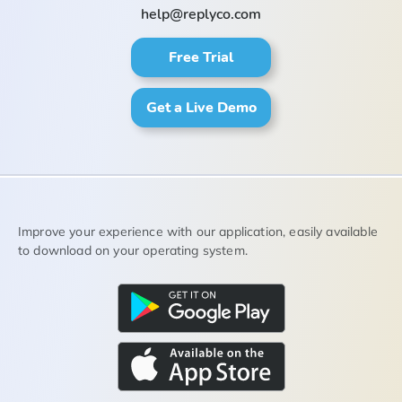
help@replyco.com
Free Trial
Get a Live Demo
Improve your experience with our application, easily available
to download on your operating system.