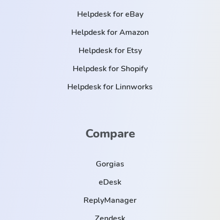
Helpdesk for eBay
Helpdesk for Amazon
Helpdesk for Etsy
Helpdesk for Shopify
Helpdesk for Linnworks
Compare
Gorgias
eDesk
ReplyManager
Zendesk