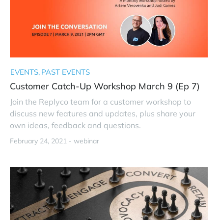
EVENTS
PAST EVENTS
Customer Catch-Up Workshop March 9 (Ep 7)
Join the Replyco team for a customer workshop to
discuss new features and updates, plus share your
own ideas, feedback and questions.
February 24, 2021 -
webinar