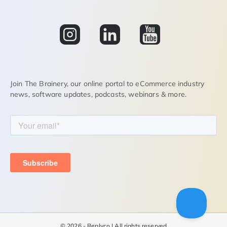
Join The Brainery, our online portal to eCommerce industry
news, software updates, podcasts, webinars & more.
©
2026 - Replyco | All rights reserved