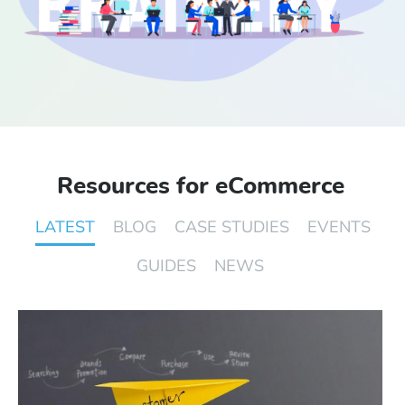
Start Free Trial
Login
Resources for eCommerce
LATEST
BLOG
CASE STUDIES
EVENTS
GUIDES
NEWS