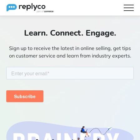
Features
Learn. Connect. Engage.
Integrations
Sign up to receive the latest in online selling, get tips
Brainery
on customer service and learn from industry experts.
Pricing
Partners