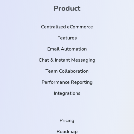
Product
Centralized eCommerce
Features
Email Automation
Chat & Instant Messaging
Team Collaboration
Performance Reporting
Integrations
Pricing
Roadmap