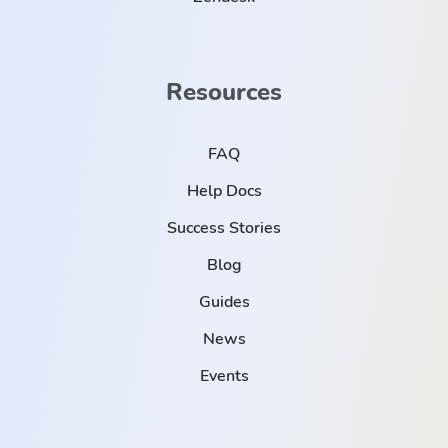
Resources
FAQ
Help Docs
Success Stories
Blog
Guides
News
Events