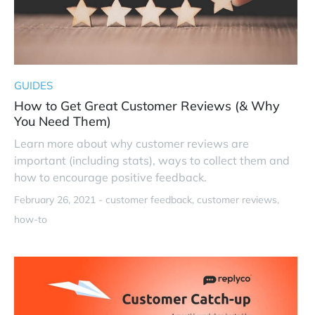
GUIDES
How to Get Great Customer Reviews (& Why
You Need Them)
Learn more about why customer reviews are
important (including stats), ways to collect them and
how to encourage positive feedback.
February 26, 2021 -
customer feedback
customer reviews
how-to