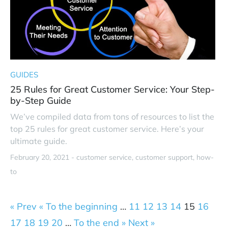
GUIDES
25 Rules for Great Customer Service: Your Step-
by-Step Guide
We’ve compiled data from tons of resources to list the
top 25 rules for great customer service. Here’s your
ultimate guide.
February 20, 2021 -
customer service
customer support
how-
to
« Prev
« To the beginning
…
11
12
13
14
15
16
17
18
19
20
…
To the end »
Next »