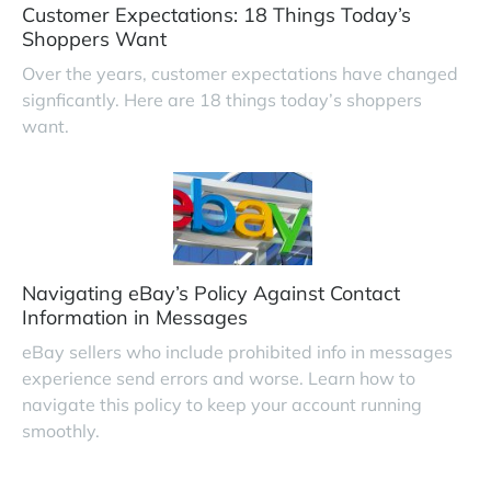
Customer Expectations: 18 Things Today’s
Shoppers Want
Over the years, customer expectations have changed
signficantly. Here are 18 things today’s shoppers
want.
Navigating eBay’s Policy Against Contact
Information in Messages
eBay sellers who include prohibited info in messages
experience send errors and worse. Learn how to
navigate this policy to keep your account running
smoothly.